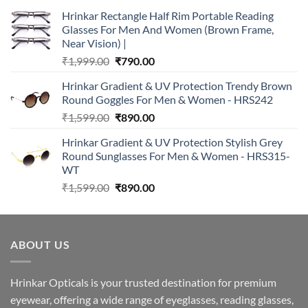
Hrinkar Rectangle Half Rim Portable Reading
Glasses For Men And Women (Brown Frame,
Near Vision) |
Original
Current
₹
1,999.00
₹
790.00
price
price
Hrinkar Gradient & UV Protection Trendy Brown
was:
is:
Round Goggles For Men & Women - HRS242
₹1,999.00.
₹790.00.
Original
Current
₹
1,599.00
₹
890.00
price
price
Hrinkar Gradient & UV Protection Stylish Grey
was:
is:
Round Sunglasses For Men & Women - HRS315-
₹1,599.00.
₹890.00.
WT
Original
Current
₹
1,599.00
₹
890.00
price
price
was:
is:
₹1,599.00.
₹890.00.
ABOUT US
Hrinkar Opticals is your trusted destination for premium
eyewear, offering a wide range of eyeglasses, reading glasses,