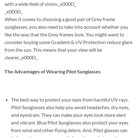
with a wide field of vision._x000D_
_x000D_
When it comes to choosing a good pair of Grey frame
sunglasses, you also need to take into account whether you
like the way that the Grey frames look. You might want to
consider buying some Gradient & UV Protection reduce glare
from the sun. This means that your view will be
clearer._x000D_
The Advantages of Wearing Pilot Sunglasses
The best way to protect your eyes from harmful UV rays.
Pilot Sunglasses also help you avoid headaches, dry eyes,
and eyestrain. They can make your eyes look more alert
and vibrant. Blue Pilot Sunglasses also protect your eyes
from wind and other flying debris. And, Pilot glasses can