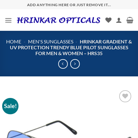
Skip
ADD ANYTHING HERE OR JUST REMOVE IT...
to
content
HOME
-
MEN'S SUNGLASSES
-
HRINKAR GRADIENT &
UV PROTECTION TRENDY BLUE PILOT SUNGLASSES
FOR MEN & WOMEN – HRS35
Sale!
Add to
wishlist