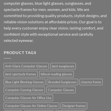
computer glasses, blue light glasses, sunglasses, and
spectacle frames for men, women, and kids. We are
committed to providing quality products, stylish designs, and
reliable vision solutions at affordable prices. Our goal is to
help every customer enjoy clear vision, lasting comfort, and
confident style with exceptional service and carefully
selected eyewear.
PRODUCT TAGS
Anti-Glare Computer Glasses
best eyeglasses
best spectacle frames
bifocal reading glasses
Blue Light Blocking Glasses
Branded Sunglasses
chasma frame
Computer Gaming Glasses
Computer Glasses
Computer Glasses for Office Use
Computer Glasses for Online Classes
Designer frames