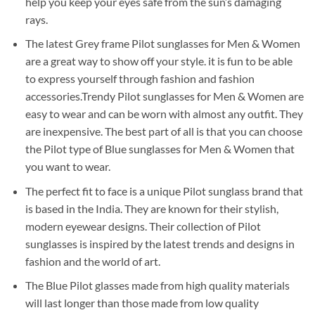
help you keep your eyes safe from the sun’s damaging
rays.
The latest Grey frame Pilot sunglasses for Men & Women
are a great way to show off your style. it is fun to be able
to express yourself through fashion and fashion
accessories.Trendy Pilot sunglasses for Men & Women are
easy to wear and can be worn with almost any outfit. They
are inexpensive. The best part of all is that you can choose
the Pilot type of Blue sunglasses for Men & Women that
you want to wear.
The perfect fit to face is a unique Pilot sunglass brand that
is based in the India. They are known for their stylish,
modern eyewear designs. Their collection of Pilot
sunglasses is inspired by the latest trends and designs in
fashion and the world of art.
The Blue Pilot glasses made from high quality materials
will last longer than those made from low quality