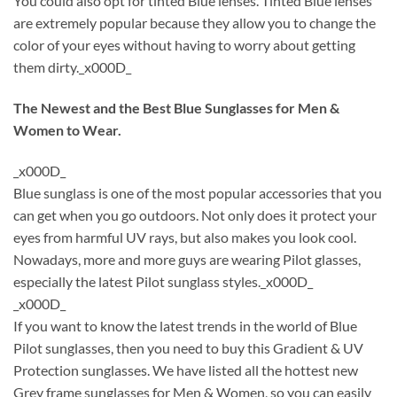
You could also opt for tinted Blue lenses. Tinted Blue lenses
are extremely popular because they allow you to change the
color of your eyes without having to worry about getting
them dirty._x000D_
The Newest and the Best Blue Sunglasses for Men &
Women to Wear.
_x000D_
Blue sunglass is one of the most popular accessories that you
can get when you go outdoors. Not only does it protect your
eyes from harmful UV rays, but also makes you look cool.
Nowadays, more and more guys are wearing Pilot glasses,
especially the latest Pilot sunglass styles._x000D_
_x000D_
If you want to know the latest trends in the world of Blue
Pilot sunglasses, then you need to buy this Gradient & UV
Protection sunglasses. We have listed all the hottest new
Grey frame sunglasses for Men & Women, so you can easily