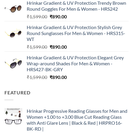
Hrinkar Gradient & UV Protection Trendy Brown
was:
is:
Round Goggles For Men & Women - HRS242
₹1,999.00.
₹790.00.
Original
Current
₹
1,599.00
₹
890.00
price
price
Hrinkar Gradient & UV Protection Stylish Grey
was:
is:
Round Sunglasses For Men & Women - HRS315-
₹1,599.00.
₹890.00.
WT
Original
Current
₹
1,599.00
₹
890.00
price
price
Hrinkar Gradient & UV Protection Elegant Grey
was:
is:
Wrap-around Shades For Men & Women -
₹1,599.00.
₹890.00.
HRS427-BK-GRY
Original
Current
₹
1,599.00
₹
890.00
price
price
was:
is:
FEATURED
₹1,599.00.
₹890.00.
Hrinkar Progressive Reading Glasses for Men and
Women +1.00 to +3.00 Blue Cut Reading Glass
with Anti Glare Lens | Black & Red | HRPRO16-
BK-RD |