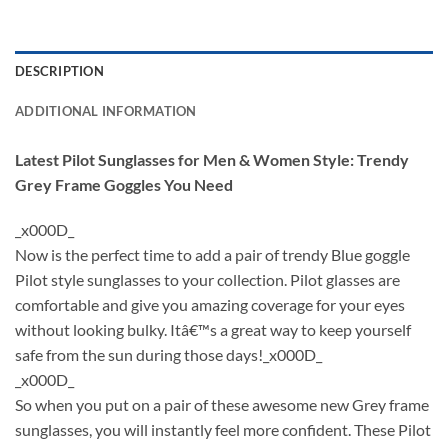
DESCRIPTION
ADDITIONAL INFORMATION
Latest Pilot Sunglasses for Men & Women Style: Trendy
Grey Frame Goggles You Need
_x000D_
Now is the perfect time to add a pair of trendy Blue goggle
Pilot style sunglasses to your collection. Pilot glasses are
comfortable and give you amazing coverage for your eyes
without looking bulky. Itâ€™s a great way to keep yourself
safe from the sun during those days!_x000D_
_x000D_
So when you put on a pair of these awesome new Grey frame
sunglasses, you will instantly feel more confident. These Pilot