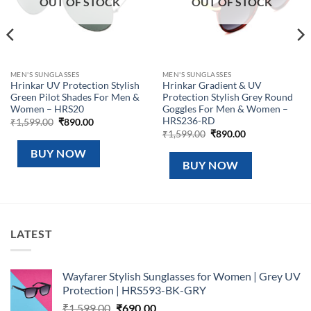
OUT OF STOCK
OUT OF STOCK
MEN'S SUNGLASSES
MEN'S SUNGLASSES
Hrinkar UV Protection Stylish
Hrinkar Gradient & UV
Green Pilot Shades For Men &
Protection Stylish Grey Round
Women – HRS20
Goggles For Men & Women –
HRS236-RD
Original
Current
₹
1,599.00
₹
890.00
price
price
Original
Current
₹
1,599.00
₹
890.00
was:
is:
price
price
₹1,599.00.
₹890.00.
was:
is:
BUY NOW
₹1,599.00.
₹890.00.
BUY NOW
LATEST
Wayfarer Stylish Sunglasses for Women | Grey UV
Protection | HRS593-BK-GRY
Original
Current
₹
1,599.00
₹
690.00