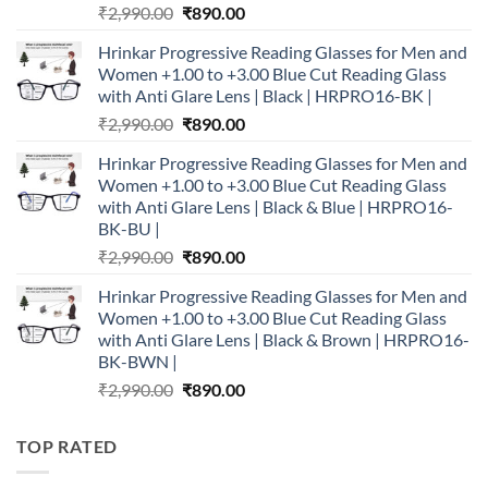
Original
Current
₹
2,990.00
₹
890.00
price
price
Hrinkar Progressive Reading Glasses for Men and
was:
is:
Women +1.00 to +3.00 Blue Cut Reading Glass
₹2,990.00.
₹890.00.
with Anti Glare Lens | Black | HRPRO16-BK |
Original
Current
₹
2,990.00
₹
890.00
price
price
Hrinkar Progressive Reading Glasses for Men and
was:
is:
Women +1.00 to +3.00 Blue Cut Reading Glass
₹2,990.00.
₹890.00.
with Anti Glare Lens | Black & Blue | HRPRO16-
BK-BU |
Original
Current
₹
2,990.00
₹
890.00
price
price
Hrinkar Progressive Reading Glasses for Men and
was:
is:
Women +1.00 to +3.00 Blue Cut Reading Glass
₹2,990.00.
₹890.00.
with Anti Glare Lens | Black & Brown | HRPRO16-
BK-BWN |
Original
Current
₹
2,990.00
₹
890.00
price
price
was:
is:
TOP RATED
₹2,990.00.
₹890.00.