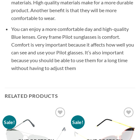
materials. High quality materials make for a more durable
product. Another benefit is that they will be more
comfortable to wear.
You can enjoy a more comfortable day and high-quality
Blue lenses. Grey frame Pilot sunglasses is comfort.
Comfort is very important because it affects how well you
can see and use your Pilot glasses. It’s also important
because you should be able to use them for a long time
without having to adjust them
RELATED PRODUCTS
Sale!
Sale!
Add to
Add to
wishlist
wishlist