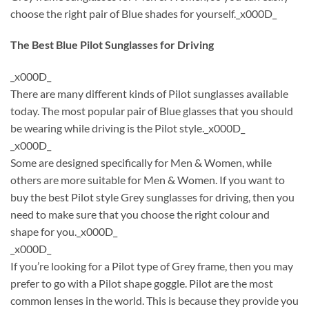
choose the right pair of Blue shades for yourself._x000D_
The Best Blue Pilot Sunglasses for Driving
_x000D_
There are many different kinds of Pilot sunglasses available
today. The most popular pair of Blue glasses that you should
be wearing while driving is the Pilot style._x000D_
_x000D_
Some are designed specifically for Men & Women, while
others are more suitable for Men & Women. If you want to
buy the best Pilot style Grey sunglasses for driving, then you
need to make sure that you choose the right colour and
shape for you._x000D_
_x000D_
If you’re looking for a Pilot type of Grey frame, then you may
prefer to go with a Pilot shape goggle. Pilot are the most
common lenses in the world. This is because they provide you