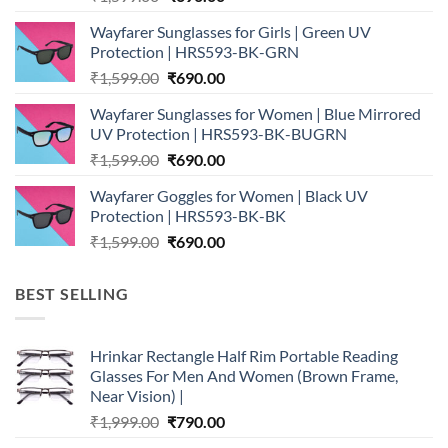
price
price
Wayfarer Sunglasses for Girls | Green UV
was:
is:
Protection | HRS593-BK-GRN
₹1,599.00.
₹690.00.
Original
Current
₹
1,599.00
₹
690.00
price
price
Wayfarer Sunglasses for Women | Blue Mirrored
was:
is:
UV Protection | HRS593-BK-BUGRN
₹1,599.00.
₹690.00.
Original
Current
₹
1,599.00
₹
690.00
price
price
Wayfarer Goggles for Women | Black UV
was:
is:
Protection | HRS593-BK-BK
₹1,599.00.
₹690.00.
Original
Current
₹
1,599.00
₹
690.00
price
price
was:
is:
BEST SELLING
₹1,599.00.
₹690.00.
Hrinkar Rectangle Half Rim Portable Reading
Glasses For Men And Women (Brown Frame,
Near Vision) |
Original
Current
₹
1,999.00
₹
790.00
price
price