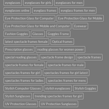
eyeglasses
eyeglasses for girls
eyeglasses for men
eyeglasses online
eyeglass frames
eyeglass frames for men
Eye Protection Glass for Computer
Eye Protection Glass for Mobile
Eye Protection Glass for Mobile and Computer
Eyewear
Fashion Goggles
Glasses
Goggles Frame
latest spectacle frames female
Optical frames
Prescription glasses
reading glasses for women power
special reading glasses
spectacle frame design
spectacle frames
spectacle frames for female
spectacle frames for male
spectacles frames for girl
spectacles frames for girl latest
spectacles frames for ladies
spectacles frames for mens
Stylish Computer Glasses
stylish eyeglasses
Stylish Goggles
Stylish Sunglasses
trending spectacles frames for girl
UV Protection Glasses
UV Protection Sunglasses