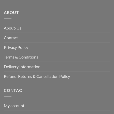
ABOUT
About-Us
Contact
Privacy Policy
Terms & Conditions
Delivery Information
Refund, Returns & Cancellation Policy
CONTAC
My account