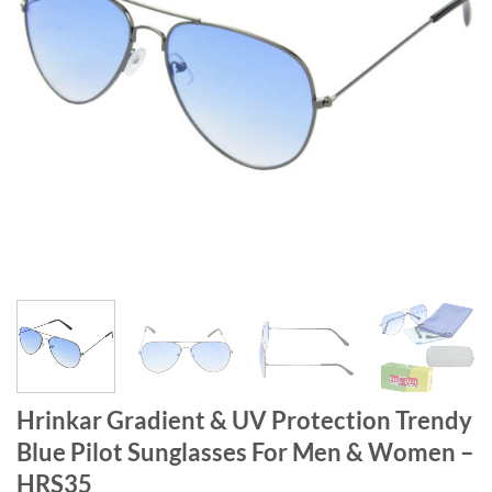
Hrinkar Gradient & UV Protection Trendy
Blue Pilot Sunglasses For Men & Women –
HRS35