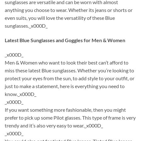
sunglasses are versatile and can be worn with almost
anything you choose to wear. Whether its jeans or shorts or
even suits, you will love the versatility of these Blue
sunglasses._x000D_
Latest Blue Sunglasses and Goggles for Men & Women
_x000D_
Men & Women who want to look their best can’t afford to
miss these latest Blue sunglasses. Whether you’re looking to
protect your eyes from the sun, to add style to your outfit, or
just to make a statement, here is everything you need to
know._x000D_
_x000D_
If you want something more fashionable, then you might
prefer to pick up some Pilot glasses. This type of frame is very
trendy and it’s also very easy to wear._x000D_
_x000D_