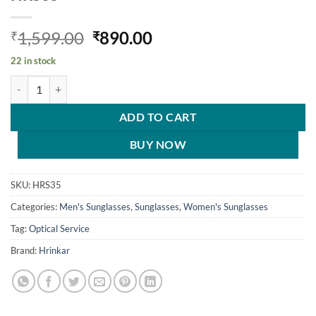
Original
Current
1,599.00
890.00
₹
₹
price
price
22 in stock
was:
is:
Hrinkar Gradient & UV Protection Trendy Blue Pilot Sunglasses For
₹1,599.00.
₹890.00.
ADD TO CART
BUY NOW
SKU:
HRS35
Categories:
Men's Sunglasses
,
Sunglasses
,
Women's Sunglasses
Tag:
Optical Service
Brand:
Hrinkar