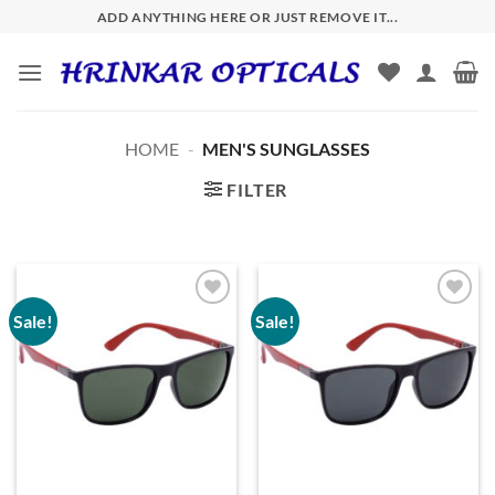
Skip
ADD ANYTHING HERE OR JUST REMOVE IT...
to
content
HOME
-
MEN'S SUNGLASSES
FILTER
Sale!
Sale!
Add to
Add to
wishlist
wishlist