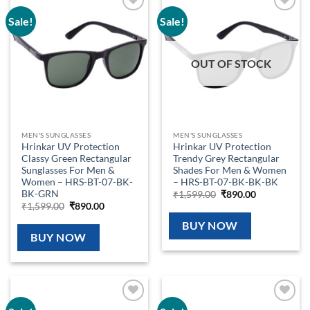
Sale!
Sale!
Add to
Add to
wishlist
wishlist
OUT OF STOCK
MEN'S SUNGLASSES
MEN'S SUNGLASSES
Hrinkar UV Protection
Hrinkar UV Protection
Classy Green Rectangular
Trendy Grey Rectangular
Sunglasses For Men &
Shades For Men & Women
Women – HRS-BT-07-BK-
– HRS-BT-07-BK-BK-BK
BK-GRN
Original
Current
₹
1,599.00
₹
890.00
price
price
Original
Current
₹
1,599.00
₹
890.00
was:
is:
price
price
₹1,599.00.
₹890.00.
was:
is:
BUY NOW
₹1,599.00.
₹890.00.
BUY NOW