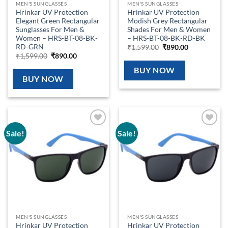
MEN'S SUNGLASSES
MEN'S SUNGLASSES
Hrinkar UV Protection
Hrinkar UV Protection
Elegant Green Rectangular
Modish Grey Rectangular
Sunglasses For Men &
Shades For Men & Women
Women – HRS-BT-08-BK-
– HRS-BT-08-BK-RD-BK
RD-GRN
Original
Current
₹
1,599.00
₹
890.00
price
price
Original
Current
₹
1,599.00
₹
890.00
was:
is:
price
price
₹1,599.00.
₹890.00.
was:
is:
BUY NOW
₹1,599.00.
₹890.00.
BUY NOW
Sale!
Sale!
Add to
Add to
wishlist
wishlist
MEN'S SUNGLASSES
MEN'S SUNGLASSES
Hrinkar UV Protection
Hrinkar UV Protection