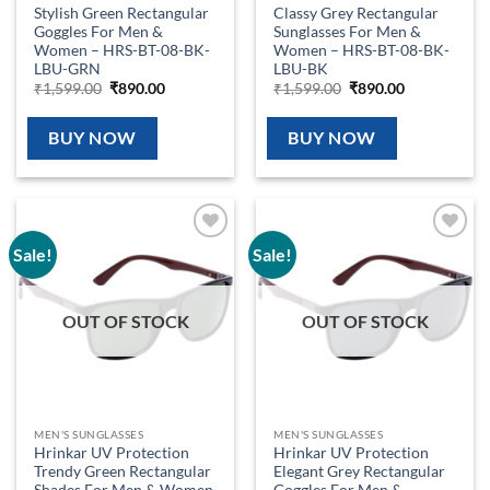
Stylish Green Rectangular
Classy Grey Rectangular
Goggles For Men &
Sunglasses For Men &
Women – HRS-BT-08-BK-
Women – HRS-BT-08-BK-
LBU-GRN
LBU-BK
Original
Current
Original
Current
₹
1,599.00
₹
890.00
₹
1,599.00
₹
890.00
price
price
price
price
was:
is:
was:
is:
₹1,599.00.
₹890.00.
₹1,599.00.
₹890.00.
BUY NOW
BUY NOW
Sale!
Sale!
Add to
Add to
wishlist
wishlist
OUT OF STOCK
OUT OF STOCK
MEN'S SUNGLASSES
MEN'S SUNGLASSES
Hrinkar UV Protection
Hrinkar UV Protection
Trendy Green Rectangular
Elegant Grey Rectangular
Shades For Men & Women
Goggles For Men &