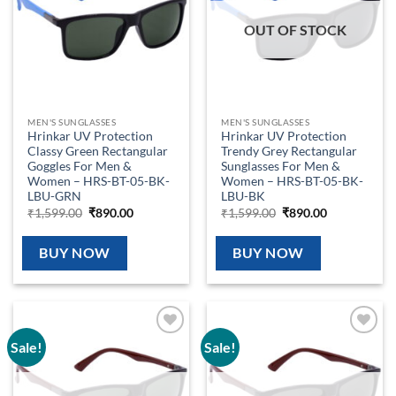
OUT OF STOCK
MEN'S SUNGLASSES
MEN'S SUNGLASSES
Hrinkar UV Protection
Hrinkar UV Protection
Classy Green Rectangular
Trendy Grey Rectangular
Goggles For Men &
Sunglasses For Men &
Women – HRS-BT-05-BK-
Women – HRS-BT-05-BK-
LBU-GRN
LBU-BK
Original
Current
Original
Current
₹
1,599.00
₹
890.00
₹
1,599.00
₹
890.00
price
price
price
price
was:
is:
was:
is:
₹1,599.00.
₹890.00.
₹1,599.00.
₹890.00.
BUY NOW
BUY NOW
Sale!
Sale!
Add to
Add to
wishlist
wishlist