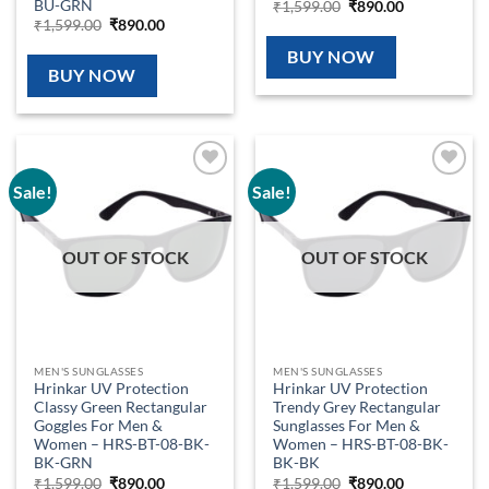
BU-GRN
Original
Current
₹
1,599.00
₹
890.00
price
price
Original
Current
₹
1,599.00
₹
890.00
was:
is:
price
price
₹1,599.00.
₹890.00.
was:
is:
BUY NOW
₹1,599.00.
₹890.00.
BUY NOW
Sale!
Sale!
Add to
Add to
wishlist
wishlist
OUT OF STOCK
OUT OF STOCK
MEN'S SUNGLASSES
MEN'S SUNGLASSES
Hrinkar UV Protection
Hrinkar UV Protection
Classy Green Rectangular
Trendy Grey Rectangular
Goggles For Men &
Sunglasses For Men &
Women – HRS-BT-08-BK-
Women – HRS-BT-08-BK-
BK-GRN
BK-BK
Original
Current
Original
Current
₹
1,599.00
₹
890.00
₹
1,599.00
₹
890.00