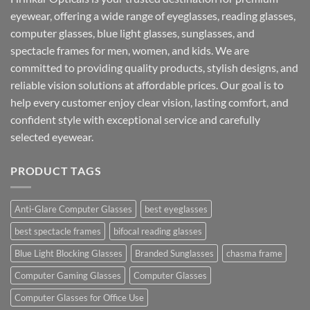
eyewear, offering a wide range of eyeglasses, reading glasses,
computer glasses, blue light glasses, sunglasses, and
spectacle frames for men, women, and kids. We are
committed to providing quality products, stylish designs, and
reliable vision solutions at affordable prices. Our goal is to
help every customer enjoy clear vision, lasting comfort, and
confident style with exceptional service and carefully
selected eyewear.
PRODUCT TAGS
Anti-Glare Computer Glasses
best eyeglasses
best spectacle frames
bifocal reading glasses
Blue Light Blocking Glasses
Branded Sunglasses
chasma frame
Computer Gaming Glasses
Computer Glasses
Computer Glasses for Office Use