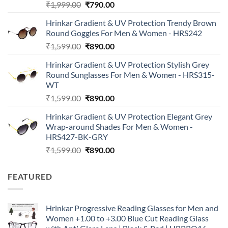
Original
Current
₹
1,999.00
₹
790.00
price
price
Hrinkar Gradient & UV Protection Trendy Brown
was:
is:
Round Goggles For Men & Women - HRS242
₹1,999.00.
₹790.00.
Original
Current
₹
1,599.00
₹
890.00
price
price
Hrinkar Gradient & UV Protection Stylish Grey
was:
is:
Round Sunglasses For Men & Women - HRS315-
₹1,599.00.
₹890.00.
WT
Original
Current
₹
1,599.00
₹
890.00
price
price
Hrinkar Gradient & UV Protection Elegant Grey
was:
is:
Wrap-around Shades For Men & Women -
₹1,599.00.
₹890.00.
HRS427-BK-GRY
Original
Current
₹
1,599.00
₹
890.00
price
price
was:
is:
FEATURED
₹1,599.00.
₹890.00.
Hrinkar Progressive Reading Glasses for Men and
Women +1.00 to +3.00 Blue Cut Reading Glass