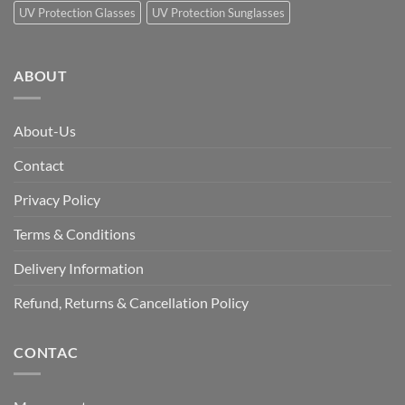
UV Protection Glasses
UV Protection Sunglasses
ABOUT
About-Us
Contact
Privacy Policy
Terms & Conditions
Delivery Information
Refund, Returns & Cancellation Policy
CONTAC