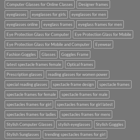
Computer Glasses for Online Classes
Designer frames
eyeglasses
eyeglasses for girls
eyeglasses for men
eyeglasses online
eyeglass frames
eyeglass frames for men
Eye Protection Glass for Computer
Eye Protection Glass for Mobile
Eye Protection Glass for Mobile and Computer
Eyewear
Fashion Goggles
Glasses
Goggles Frame
latest spectacle frames female
Optical frames
Prescription glasses
reading glasses for women power
special reading glasses
spectacle frame design
spectacle frames
spectacle frames for female
spectacle frames for male
spectacles frames for girl
spectacles frames for girl latest
spectacles frames for ladies
spectacles frames for mens
Stylish Computer Glasses
stylish eyeglasses
Stylish Goggles
Stylish Sunglasses
trending spectacles frames for girl