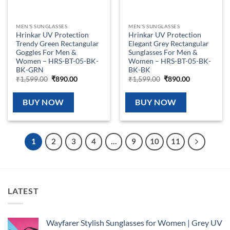
MEN'S SUNGLASSES
MEN'S SUNGLASSES
Hrinkar UV Protection
Hrinkar UV Protection
Trendy Green Rectangular
Elegant Grey Rectangular
Goggles For Men &
Sunglasses For Men &
Women – HRS-BT-05-BK-
Women – HRS-BT-05-BK-
BK-GRN
BK-BK
Original
Current
Original
Current
₹
1,599.00
₹
890.00
₹
1,599.00
₹
890.00
price
price
price
price
was:
is:
was:
is:
₹1,599.00.
₹890.00.
₹1,599.00.
₹890.00.
BUY NOW
BUY NOW
1
2
3
4
…
9
10
11
LATEST
Wayfarer Stylish Sunglasses for Women | Grey UV