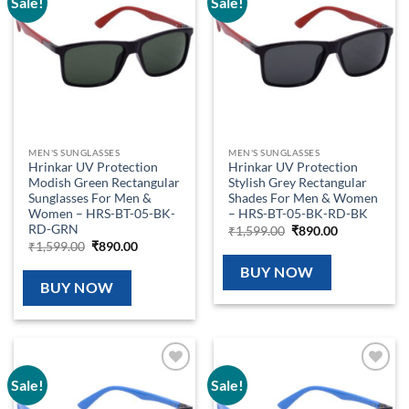
Sale!
Sale!
Add to
Add to
wishlist
wishlist
MEN'S SUNGLASSES
MEN'S SUNGLASSES
Hrinkar UV Protection
Hrinkar UV Protection
Modish Green Rectangular
Stylish Grey Rectangular
Sunglasses For Men &
Shades For Men & Women
Women – HRS-BT-05-BK-
– HRS-BT-05-BK-RD-BK
RD-GRN
Original
Current
₹
1,599.00
₹
890.00
price
price
Original
Current
₹
1,599.00
₹
890.00
was:
is:
price
price
₹1,599.00.
₹890.00.
was:
is:
BUY NOW
₹1,599.00.
₹890.00.
BUY NOW
Sale!
Sale!
Add to
Add to
wishlist
wishlist