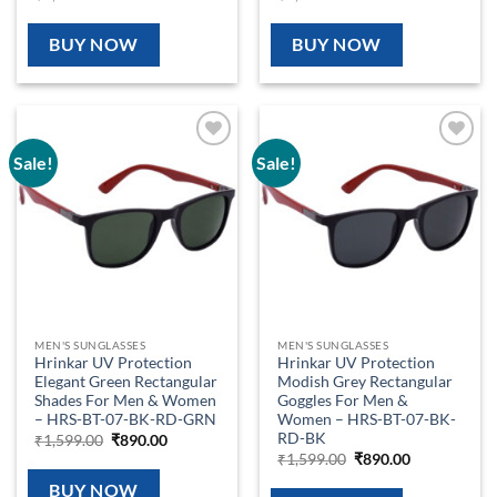
price
price
price
price
was:
is:
was:
is:
₹1,599.00.
₹890.00.
₹1,599.00.
₹890.00.
BUY NOW
BUY NOW
Sale!
Sale!
Add to
Add to
wishlist
wishlist
MEN'S SUNGLASSES
MEN'S SUNGLASSES
Hrinkar UV Protection
Hrinkar UV Protection
Elegant Green Rectangular
Modish Grey Rectangular
Shades For Men & Women
Goggles For Men &
– HRS-BT-07-BK-RD-GRN
Women – HRS-BT-07-BK-
RD-BK
Original
Current
₹
1,599.00
₹
890.00
price
price
Original
Current
₹
1,599.00
₹
890.00
was:
is:
price
price
₹1,599.00.
₹890.00.
was:
is:
BUY NOW