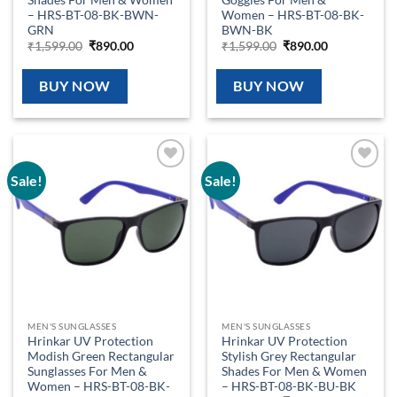
– HRS-BT-08-BK-BWN-
Women – HRS-BT-08-BK-
GRN
BWN-BK
Original
Current
Original
Current
₹
1,599.00
₹
890.00
₹
1,599.00
₹
890.00
price
price
price
price
was:
is:
was:
is:
₹1,599.00.
₹890.00.
₹1,599.00.
₹890.00.
BUY NOW
BUY NOW
Sale!
Sale!
Add to
Add to
wishlist
wishlist
MEN'S SUNGLASSES
MEN'S SUNGLASSES
Hrinkar UV Protection
Hrinkar UV Protection
Modish Green Rectangular
Stylish Grey Rectangular
Sunglasses For Men &
Shades For Men & Women
Women – HRS-BT-08-BK-
– HRS-BT-08-BK-BU-BK