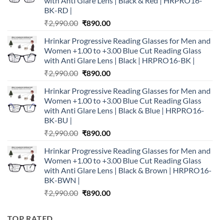
with Anti Glare Lens | Black & Red | HRPRO16-
BK-RD |
Original
Current
₹
2,990.00
₹
890.00
price
price
Hrinkar Progressive Reading Glasses for Men and
was:
is:
Women +1.00 to +3.00 Blue Cut Reading Glass
₹2,990.00.
₹890.00.
with Anti Glare Lens | Black | HRPRO16-BK |
Original
Current
₹
2,990.00
₹
890.00
price
price
Hrinkar Progressive Reading Glasses for Men and
was:
is:
Women +1.00 to +3.00 Blue Cut Reading Glass
₹2,990.00.
₹890.00.
with Anti Glare Lens | Black & Blue | HRPRO16-
BK-BU |
Original
Current
₹
2,990.00
₹
890.00
price
price
Hrinkar Progressive Reading Glasses for Men and
was:
is:
Women +1.00 to +3.00 Blue Cut Reading Glass
₹2,990.00.
₹890.00.
with Anti Glare Lens | Black & Brown | HRPRO16-
BK-BWN |
Original
Current
₹
2,990.00
₹
890.00
price
price
was:
is:
TOP RATED