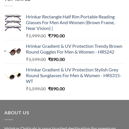
₹2,990.00.
₹890.00.
Hrinkar Rectangle Half Rim Portable Reading
Glasses For Men And Women (Brown Frame,
Near Vision) |
Original
Current
₹
1,999.00
₹
790.00
price
price
Hrinkar Gradient & UV Protection Trendy Brown
was:
is:
Round Goggles For Men & Women - HRS242
₹1,999.00.
₹790.00.
Original
Current
₹
1,599.00
₹
890.00
price
price
Hrinkar Gradient & UV Protection Stylish Grey
was:
is:
Round Sunglasses For Men & Women - HRS315-
₹1,599.00.
₹890.00.
WT
Original
Current
₹
1,599.00
₹
890.00
price
price
was:
is:
₹1,599.00.
₹890.00.
ABOUT US
Hrinkar Opticals is your trusted destination for premium