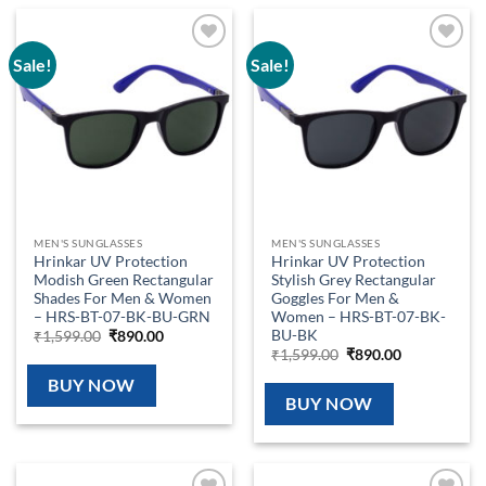
Sale!
Sale!
Add to
Add to
wishlist
wishlist
MEN'S SUNGLASSES
MEN'S SUNGLASSES
Hrinkar UV Protection
Hrinkar UV Protection
Modish Green Rectangular
Stylish Grey Rectangular
Shades For Men & Women
Goggles For Men &
– HRS-BT-07-BK-BU-GRN
Women – HRS-BT-07-BK-
BU-BK
Original
Current
₹
1,599.00
₹
890.00
price
price
Original
Current
₹
1,599.00
₹
890.00
was:
is:
price
price
₹1,599.00.
₹890.00.
was:
is:
BUY NOW
₹1,599.00.
₹890.00.
BUY NOW