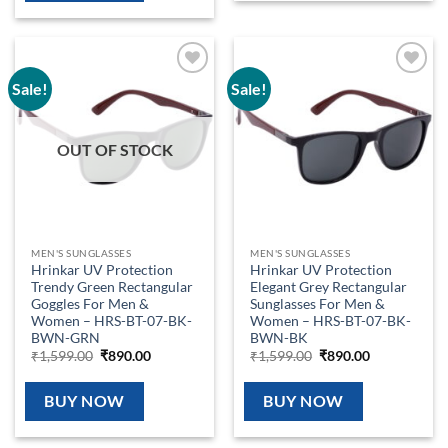
Sale!
Sale!
Add to
Add to
wishlist
wishlist
OUT OF STOCK
MEN'S SUNGLASSES
MEN'S SUNGLASSES
Hrinkar UV Protection
Hrinkar UV Protection
Trendy Green Rectangular
Elegant Grey Rectangular
Goggles For Men &
Sunglasses For Men &
Women – HRS-BT-07-BK-
Women – HRS-BT-07-BK-
BWN-GRN
BWN-BK
Original
Current
Original
Current
₹
1,599.00
₹
890.00
₹
1,599.00
₹
890.00
price
price
price
price
was:
is:
was:
is:
₹1,599.00.
₹890.00.
₹1,599.00.
₹890.00.
BUY NOW
BUY NOW