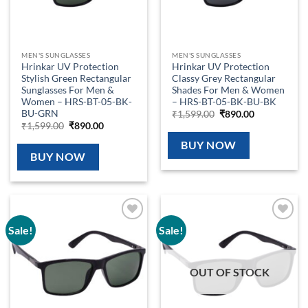
MEN'S SUNGLASSES
MEN'S SUNGLASSES
Hrinkar UV Protection
Hrinkar UV Protection
Stylish Green Rectangular
Classy Grey Rectangular
Sunglasses For Men &
Shades For Men & Women
Women – HRS-BT-05-BK-
– HRS-BT-05-BK-BU-BK
BU-GRN
Original
Current
₹
1,599.00
₹
890.00
price
price
Original
Current
₹
1,599.00
₹
890.00
was:
is:
price
price
₹1,599.00.
₹890.00.
was:
is:
BUY NOW
₹1,599.00.
₹890.00.
BUY NOW
Sale!
Sale!
Add to
Add to
wishlist
wishlist
OUT OF STOCK