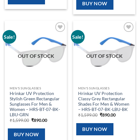
₹1,599.00.
₹890.00.
BUY NOW
Sale!
Sale!
Add to
Add to
wishlist
wishlist
OUT OF STOCK
OUT OF STOCK
MEN'S SUNGLASSES
MEN'S SUNGLASSES
Hrinkar UV Protection
Hrinkar UV Protection
Stylish Green Rectangular
Classy Grey Rectangular
Sunglasses For Men &
Shades For Men & Women
Women – HRS-BT-07-BK-
– HRS-BT-07-BK-LBU-BK
LBU-GRN
Original
Current
₹
1,599.00
₹
890.00
price
price
Original
Current
₹
1,599.00
₹
890.00
was:
is:
price
price
₹1,599.00.
₹890.00.
was:
is:
BUY NOW
₹1,599.00.
₹890.00.
BUY NOW