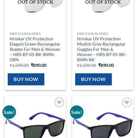
OUT OF STOCK
OUT OF STOCK
MEN'S SUNGLASSES
MEN'S SUNGLASSES
Hrinkar UV Protection
Hrinkar UV Protection
Elegant Green Rectangular
Modish Grey Rectangular
Shades For Men & Women
Goggles For Men &
– HRS-BT-05-BK-BWN-
Women – HRS-BT-05-BK-
GRN
BWN-BK
Original
Current
Original
Current
₹
1,599.00
₹
890.00
₹
1,599.00
₹
890.00
price
price
price
price
was:
is:
was:
is:
₹1,599.00.
₹890.00.
₹1,599.00.
₹890.00.
BUY NOW
BUY NOW
Sale!
Sale!
Add to
Add to
wishlist
wishlist