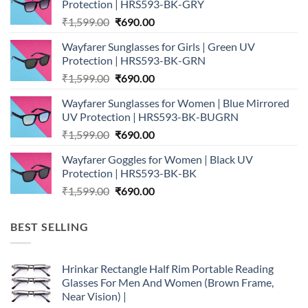
Protection | HRS593-BK-GRY
Original
Current
₹
1,599.00
₹
690.00
price
price
Wayfarer Sunglasses for Girls | Green UV
was:
is:
Protection | HRS593-BK-GRN
₹1,599.00.
₹690.00.
Original
Current
₹
1,599.00
₹
690.00
price
price
Wayfarer Sunglasses for Women | Blue Mirrored
was:
is:
UV Protection | HRS593-BK-BUGRN
₹1,599.00.
₹690.00.
Original
Current
₹
1,599.00
₹
690.00
price
price
Wayfarer Goggles for Women | Black UV
was:
is:
Protection | HRS593-BK-BK
₹1,599.00.
₹690.00.
Original
Current
₹
1,599.00
₹
690.00
price
price
was:
is:
BEST SELLING
₹1,599.00.
₹690.00.
Hrinkar Rectangle Half Rim Portable Reading
Glasses For Men And Women (Brown Frame,
Near Vision) |