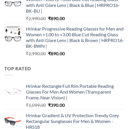
₹2,990.00.
₹890.00.
with Anti Glare Lens | Black & Blue | HRPRO16-
BK-BU |
Original
Current
₹
2,990.00
₹
890.00
price
price
Hrinkar Progressive Reading Glasses for Men and
was:
is:
Women +1.00 to +3.00 Blue Cut Reading Glass
₹2,990.00.
₹890.00.
with Anti Glare Lens | Black & Brown | HRPRO16-
BK-BWN |
Original
Current
₹
2,990.00
₹
890.00
price
price
was:
is:
TOP RATED
₹2,990.00.
₹890.00.
Hrinkar Rectangle Full Rim Portable Reading
Glasses For Men And Women (Transparent
Frame, Near Vision) |
Original
Current
₹
1,099.00
₹
390.00
price
price
Hrinkar Gradient & UV Protection Trendy Grey
was:
is:
Rectangular Sunglasses For Men & Women -
₹1,099.00.
₹390.00.
HRS18