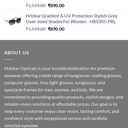
Original
Current
₹
1,599.00
₹
890.00
price
price
Hrinkar Gradient & UV Protection Stylish Grey
was:
is:
Over-sized Shades For Women - HRS305-PRL
₹1,599.00.
₹890.00.
Original
Current
₹
1,599.00
₹
890.00
price
price
was:
is:
₹1,599.00.
₹890.00.
ABOUT US
Hrinkar Opticals is your trusted destination for premium
eyewear, offering a wide range of eyeglasses, reading glasses,
computer glasses, blue light glasses, sunglasses, and
spectacle frames for men, women, and kids. We are
committed to providing quality products, stylish designs, and
reliable vision solutions at affordable prices. Our goal is to
help every customer enjoy clear vision, lasting comfort, and
confident style with exceptional service and carefully
selected eyewear.