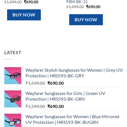
FRM-BK-15
Original
Current
₹
1,999.00
₹
690.00
price
price
Original
Current
₹
1,999.00
₹
690.00
was:
is:
price
price
₹1,999.00.
₹690.00.
was:
is:
BUY NOW
₹1,999.00.
₹690.00.
BUY NOW
LATEST
Wayfarer Stylish Sunglasses for Women | Grey UV
Protection | HRS593-BK-GRY
Original
Current
₹
1,599.00
₹
690.00
price
price
Wayfarer Sunglasses for Girls | Green UV
was:
is:
Protection | HRS593-BK-GRN
₹1,599.00.
₹690.00.
Original
Current
₹
1,599.00
₹
690.00
price
price
Wayfarer Sunglasses for Women | Blue Mirrored
was:
is:
UV Protection | HRS593-BK-BUGRN
₹1,599.00.
₹690.00.