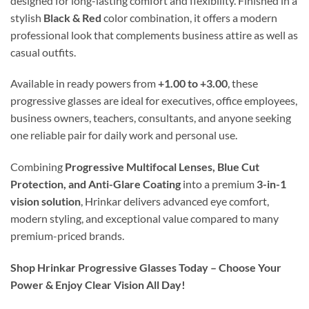
designed for long-lasting comfort and flexibility. Finished in a
stylish
Black & Red
color combination, it offers a modern
professional look that complements business attire as well as
casual outfits.
Available in ready powers from
+1.00 to +3.00
, these
progressive glasses are ideal for executives, office employees,
business owners, teachers, consultants, and anyone seeking
one reliable pair for daily work and personal use.
Combining
Progressive Multifocal Lenses, Blue Cut
Protection, and Anti-Glare Coating
into a premium
3-in-1
vision solution
, Hrinkar delivers advanced eye comfort,
modern styling, and exceptional value compared to many
premium-priced brands.
Shop Hrinkar Progressive Glasses Today – Choose Your
Power & Enjoy Clear Vision All Day!