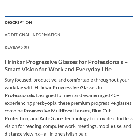
DESCRIPTION
ADDITIONAL INFORMATION
REVIEWS (0)
Hrinkar Progressive Glasses for Professionals –
Smart Vision for Work and Everyday Life
Stay focused, productive, and comfortable throughout your
workday with
Hrinkar Progressive Glasses for
Professionals
. Designed for men and women aged 40+
experiencing presbyopia, these premium progressive glasses
combine
Progressive Multifocal Lenses, Blue Cut
Protection, and Anti-Glare Technology
to provide effortless
vision for reading, computer work, meetings, mobile use, and
distance viewing—all in one stylish pair.