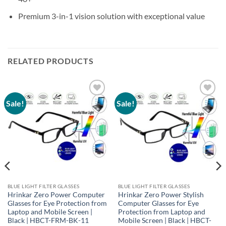
Premium 3-in-1 vision solution with exceptional value
RELATED PRODUCTS
Sale!
Sale!
Add to
Add to
wishlist
wishlist
BLUE LIGHT FILTER GLASSES
BLUE LIGHT FILTER GLASSES
Hrinkar Zero Power Computer
Hrinkar Zero Power Stylish
Glasses for Eye Protection from
Computer Glasses for Eye
Laptop and Mobile Screen |
Protection from Laptop and
Black | HBCT-FRM-BK-11
Mobile Screen | Black | HBCT-