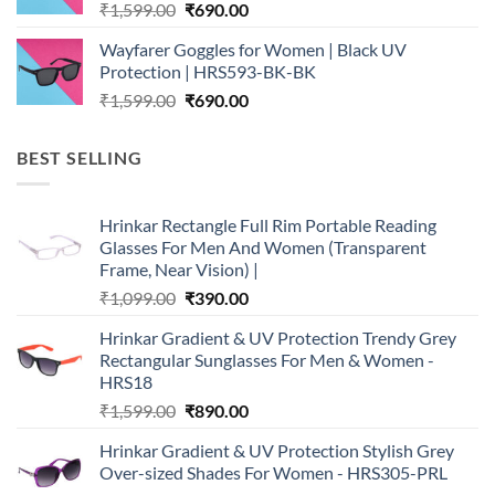
Original
Current
₹
1,599.00
₹
690.00
price
price
Wayfarer Goggles for Women | Black UV
was:
is:
Protection | HRS593-BK-BK
₹1,599.00.
₹690.00.
Original
Current
₹
1,599.00
₹
690.00
price
price
was:
is:
BEST SELLING
₹1,599.00.
₹690.00.
Hrinkar Rectangle Full Rim Portable Reading
Glasses For Men And Women (Transparent
Frame, Near Vision) |
Original
Current
₹
1,099.00
₹
390.00
price
price
Hrinkar Gradient & UV Protection Trendy Grey
was:
is:
Rectangular Sunglasses For Men & Women -
₹1,099.00.
₹390.00.
HRS18
Original
Current
₹
1,599.00
₹
890.00
price
price
Hrinkar Gradient & UV Protection Stylish Grey
was:
is:
Over-sized Shades For Women - HRS305-PRL
₹1,599.00.
₹890.00.