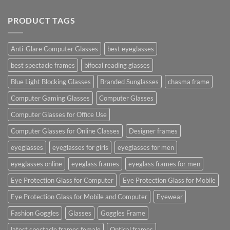
PRODUCT TAGS
Anti-Glare Computer Glasses
best eyeglasses
best spectacle frames
bifocal reading glasses
Blue Light Blocking Glasses
Branded Sunglasses
chasma frame
Computer Gaming Glasses
Computer Glasses
Computer Glasses for Office Use
Computer Glasses for Online Classes
Designer frames
eyeglasses
eyeglasses for girls
eyeglasses for men
eyeglasses online
eyeglass frames
eyeglass frames for men
Eye Protection Glass for Computer
Eye Protection Glass for Mobile
Eye Protection Glass for Mobile and Computer
Eyewear
Fashion Goggles
Glasses
Goggles Frame
latest spectacle frames female
Optical frames