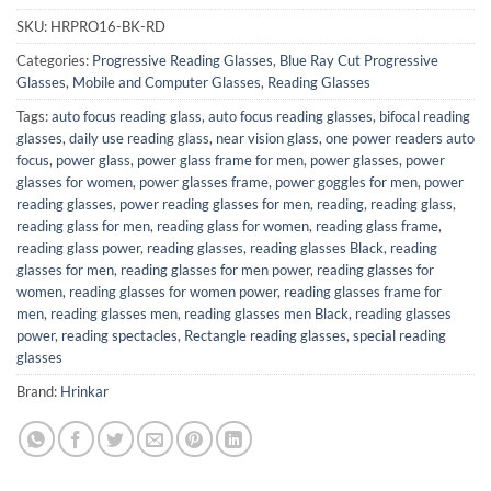
SKU:
HRPRO16-BK-RD
Categories:
Progressive Reading Glasses
,
Blue Ray Cut Progressive
Glasses
,
Mobile and Computer Glasses
,
Reading Glasses
Tags:
auto focus reading glass
,
auto focus reading glasses
,
bifocal reading
glasses
,
daily use reading glass
,
near vision glass
,
one power readers auto
focus
,
power glass
,
power glass frame for men
,
power glasses
,
power
glasses for women
,
power glasses frame
,
power goggles for men
,
power
reading glasses
,
power reading glasses for men
,
reading
,
reading glass
,
reading glass for men
,
reading glass for women
,
reading glass frame
,
reading glass power
,
reading glasses
,
reading glasses Black
,
reading
glasses for men
,
reading glasses for men power
,
reading glasses for
women
,
reading glasses for women power
,
reading glasses frame for
men
,
reading glasses men
,
reading glasses men Black
,
reading glasses
power
,
reading spectacles
,
Rectangle reading glasses
,
special reading
glasses
Brand:
Hrinkar