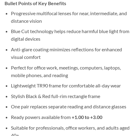
Bullet Points of Key Benefits
Progressive multifocal lenses for near, intermediate, and
distance vision
Blue Cut technology helps reduce harmful blue light from
digital devices
Anti-glare coating minimizes reflections for enhanced
visual comfort
Perfect for office work, meetings, computers, laptops,
mobile phones, and reading
Lightweight TR90 frame for comfortable all-day wear
Stylish Black & Red full-rim rectangle frame
One pair replaces separate reading and distance glasses
Ready powers available from
+1.00 to +3.00
Suitable for professionals, office workers, and adults aged
40+