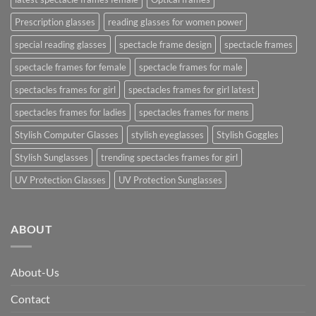
Prescription glasses
reading glasses for women power
special reading glasses
spectacle frame design
spectacle frames
spectacle frames for female
spectacle frames for male
spectacles frames for girl
spectacles frames for girl latest
spectacles frames for ladies
spectacles frames for mens
Stylish Computer Glasses
stylish eyeglasses
Stylish Goggles
Stylish Sunglasses
trending spectacles frames for girl
UV Protection Glasses
UV Protection Sunglasses
ABOUT
About-Us
Contact