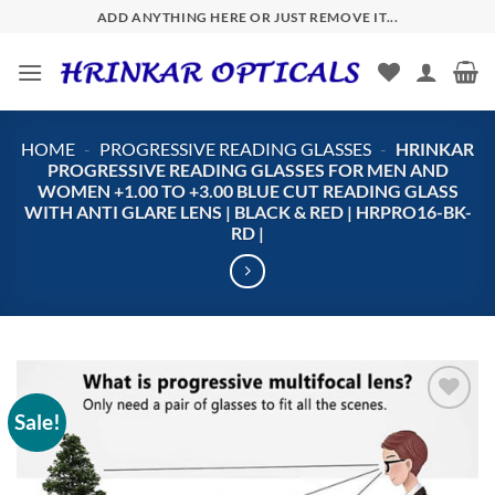
Skip
ADD ANYTHING HERE OR JUST REMOVE IT...
to
content
HOME
-
PROGRESSIVE READING GLASSES
-
HRINKAR
PROGRESSIVE READING GLASSES FOR MEN AND
WOMEN +1.00 TO +3.00 BLUE CUT READING GLASS
WITH ANTI GLARE LENS | BLACK & RED | HRPRO16-BK-
RD |
Sale!
Add to
wishlist