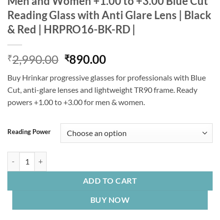
Men and Women +1.00 to +3.00 Blue Cut
Reading Glass with Anti Glare Lens | Black
& Red | HRPRO16-BK-RD |
Original
Current
2,990.00
890.00
₹
₹
price
price
Buy Hrinkar progressive glasses for professionals with Blue
was:
is:
Cut, anti-glare lenses and lightweight TR90 frame. Ready
₹2,990.00.
₹890.00.
powers +1.00 to +3.00 for men & women.
Reading Power
Hrinkar Progressive Reading Glasses for Men and Women +1.00 to +3.
ADD TO CART
BUY NOW