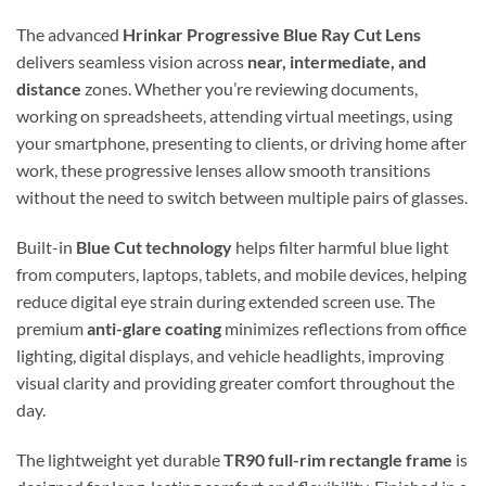
The advanced
Hrinkar Progressive Blue Ray Cut Lens
delivers seamless vision across
near, intermediate, and
distance
zones. Whether you’re reviewing documents,
working on spreadsheets, attending virtual meetings, using
your smartphone, presenting to clients, or driving home after
work, these progressive lenses allow smooth transitions
without the need to switch between multiple pairs of glasses.
Built-in
Blue Cut technology
helps filter harmful blue light
from computers, laptops, tablets, and mobile devices, helping
reduce digital eye strain during extended screen use. The
premium
anti-glare coating
minimizes reflections from office
lighting, digital displays, and vehicle headlights, improving
visual clarity and providing greater comfort throughout the
day.
The lightweight yet durable
TR90 full-rim rectangle frame
is