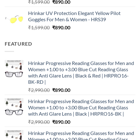
Original
Current
₹
1,599.00
₹
890.00
price
price
Hrinkar UV Protection Elegant Yellow Pilot
was:
is:
Goggles For Men & Women - HRS39
₹1,599.00.
₹890.00.
Original
Current
₹
1,599.00
₹
890.00
price
price
was:
is:
FEATURED
₹1,599.00.
₹890.00.
Hrinkar Progressive Reading Glasses for Men and
Women +1.00 to +3.00 Blue Cut Reading Glass
with Anti Glare Lens | Black & Red | HRPRO16-
BK-RD |
Original
Current
₹
2,990.00
₹
890.00
price
price
Hrinkar Progressive Reading Glasses for Men and
was:
is:
Women +1.00 to +3.00 Blue Cut Reading Glass
₹2,990.00.
₹890.00.
with Anti Glare Lens | Black | HRPRO16-BK |
Original
Current
₹
2,990.00
₹
890.00
price
price
Hrinkar Progressive Reading Glasses for Men and
was:
is:
Women +1.00 to +3.00 Blue Cut Reading Glass