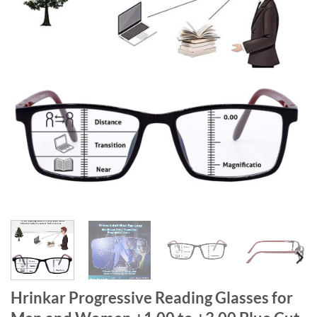
Hrinkar Progressive Reading Glasses for