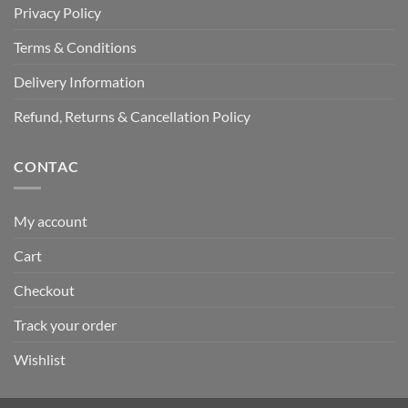
Privacy Policy
Terms & Conditions
Delivery Information
Refund, Returns & Cancellation Policy
CONTAC
My account
Cart
Checkout
Track your order
Wishlist