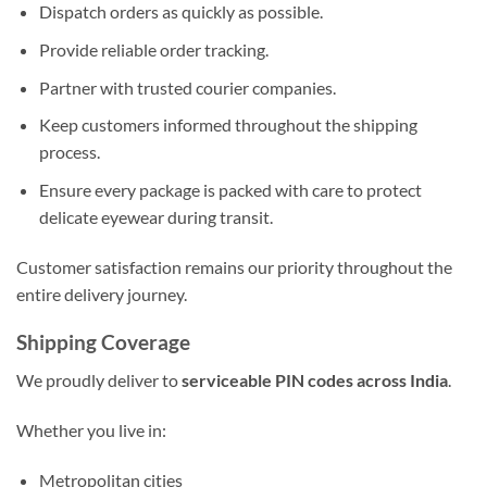
Dispatch orders as quickly as possible.
Provide reliable order tracking.
Partner with trusted courier companies.
Keep customers informed throughout the shipping
process.
Ensure every package is packed with care to protect
delicate eyewear during transit.
Customer satisfaction remains our priority throughout the
entire delivery journey.
Shipping Coverage
We proudly deliver to
serviceable PIN codes across India
.
Whether you live in:
Metropolitan cities