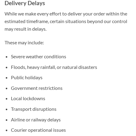
Delivery Delays
While we make every effort to deliver your order within the
estimated timeframe, certain situations beyond our control
may result in delays.
These may include:
Severe weather conditions
Floods, heavy rainfall, or natural disasters
Public holidays
Government restrictions
Local lockdowns
Transport disruptions
Airline or railway delays
Courier operational issues