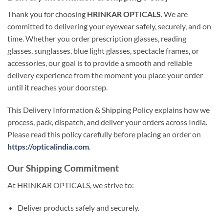
Thank you for choosing
HRINKAR OPTICALS
. We are
committed to delivering your eyewear safely, securely, and on
time. Whether you order prescription glasses, reading
glasses, sunglasses, blue light glasses, spectacle frames, or
accessories, our goal is to provide a smooth and reliable
delivery experience from the moment you place your order
until it reaches your doorstep.
This Delivery Information & Shipping Policy explains how we
process, pack, dispatch, and deliver your orders across India.
Please read this policy carefully before placing an order on
https://opticalindia.com
.
Our Shipping Commitment
At HRINKAR OPTICALS, we strive to:
Deliver products safely and securely.