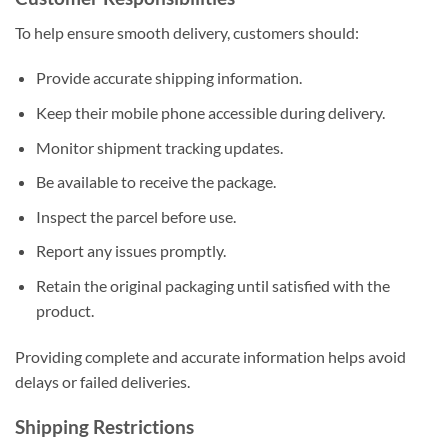
To help ensure smooth delivery, customers should:
Provide accurate shipping information.
Keep their mobile phone accessible during delivery.
Monitor shipment tracking updates.
Be available to receive the package.
Inspect the parcel before use.
Report any issues promptly.
Retain the original packaging until satisfied with the
product.
Providing complete and accurate information helps avoid
delays or failed deliveries.
Shipping Restrictions