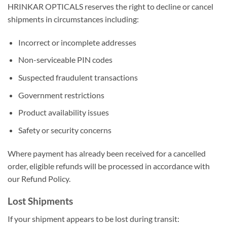
HRINKAR OPTICALS reserves the right to decline or cancel
shipments in circumstances including:
Incorrect or incomplete addresses
Non-serviceable PIN codes
Suspected fraudulent transactions
Government restrictions
Product availability issues
Safety or security concerns
Where payment has already been received for a cancelled
order, eligible refunds will be processed in accordance with
our Refund Policy.
Lost Shipments
If your shipment appears to be lost during transit: