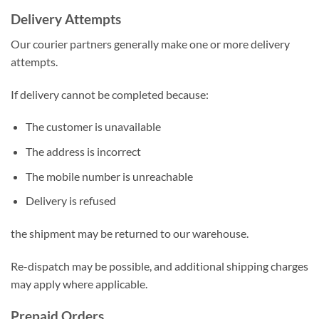
Delivery Attempts
Our courier partners generally make one or more delivery
attempts.
If delivery cannot be completed because:
The customer is unavailable
The address is incorrect
The mobile number is unreachable
Delivery is refused
the shipment may be returned to our warehouse.
Re-dispatch may be possible, and additional shipping charges
may apply where applicable.
Prepaid Orders