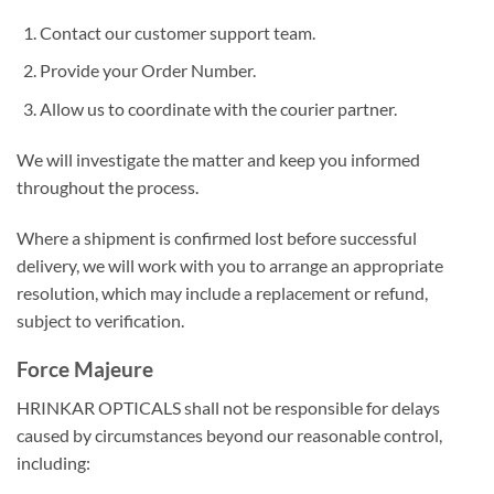
Contact our customer support team.
Provide your Order Number.
Allow us to coordinate with the courier partner.
We will investigate the matter and keep you informed
throughout the process.
Where a shipment is confirmed lost before successful
delivery, we will work with you to arrange an appropriate
resolution, which may include a replacement or refund,
subject to verification.
Force Majeure
HRINKAR OPTICALS shall not be responsible for delays
caused by circumstances beyond our reasonable control,
including: