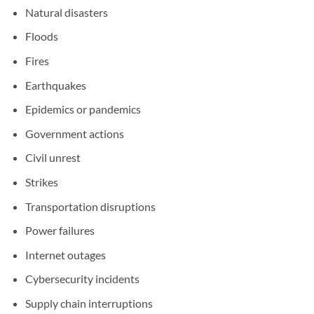
Natural disasters
Floods
Fires
Earthquakes
Epidemics or pandemics
Government actions
Civil unrest
Strikes
Transportation disruptions
Power failures
Internet outages
Cybersecurity incidents
Supply chain interruptions