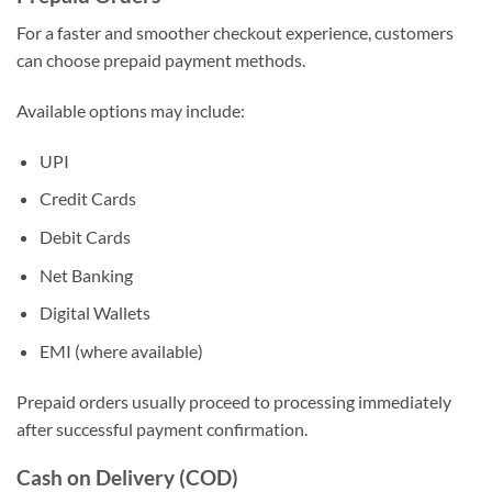
For a faster and smoother checkout experience, customers
can choose prepaid payment methods.
Available options may include:
UPI
Credit Cards
Debit Cards
Net Banking
Digital Wallets
EMI (where available)
Prepaid orders usually proceed to processing immediately
after successful payment confirmation.
Cash on Delivery (COD)