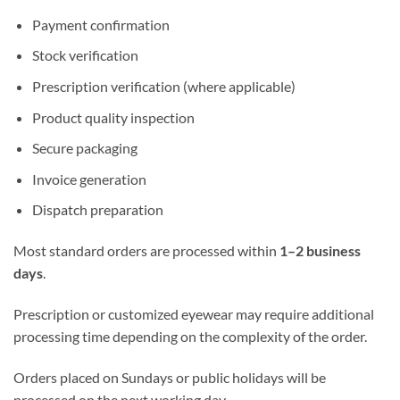
Payment confirmation
Stock verification
Prescription verification (where applicable)
Product quality inspection
Secure packaging
Invoice generation
Dispatch preparation
Most standard orders are processed within
1–2 business
days
.
Prescription or customized eyewear may require additional
processing time depending on the complexity of the order.
Orders placed on Sundays or public holidays will be
processed on the next working day.