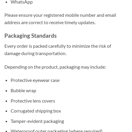
WhatsApp
Please ensure your registered mobile number and email
address are correct to receive timely updates.
Packaging Standards
Every order is packed carefully to minimize the risk of
damage during transportation.
Depending on the product, packaging may include:
Protective eyewear case
Bubble wrap
Protective lens covers
Corrugated shipping box
Tamper-evident packaging
Waterproof outer packaging (where required)