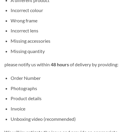
A different product
Incorrect colour
Wrong frame
Incorrect lens
Missing accessories
Missing quantity
please notify us within
48 hours
of delivery by providing:
Order Number
Photographs
Product details
Invoice
Unboxing video (recommended)