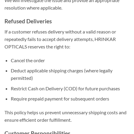
We will investigate the issue and provide an appropriate
resolution where applicable.
Refused Deliveries
If a customer refuses delivery without a valid reason or
repeatedly fails to accept delivery attempts, HRINKAR
OPTICALS reserves the right to:
Cancel the order
Deduct applicable shipping charges (where legally
permitted)
Restrict Cash on Delivery (COD) for future purchases
Require prepaid payment for subsequent orders
This policy helps us prevent unnecessary shipping costs and
ensure efficient order fulfillment.
Customer Responsibilities