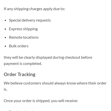
If any shipping charges apply due to:
Special delivery requests
Express shipping
Remote locations
Bulk orders
they will be clearly displayed during checkout before
payment is completed.
Order Tracking
We believe customers should always know where their order
is.
Once your order is shipped, you will receive: