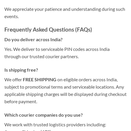
We appreciate your patience and understanding during such
events.
Frequently Asked Questions (FAQs)
Do you deliver across India?
Yes. We deliver to serviceable PIN codes across India
through our trusted courier partners.
Is shipping free?
We offer
FREE SHIPPING
on eligible orders across India,
subject to promotional terms and serviceable locations. Any
applicable shipping charges will be displayed during checkout
before payment.
Which courier companies do you use?
We work with trusted logistics providers including: