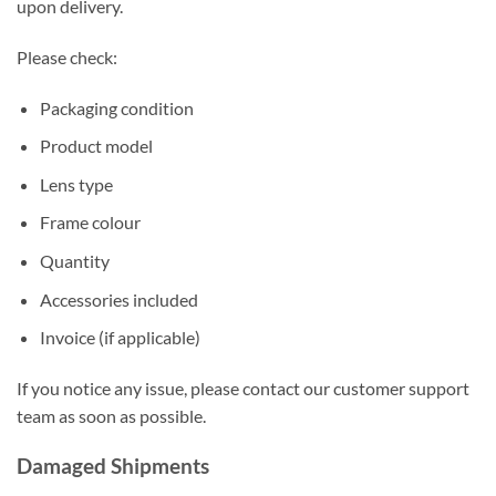
upon delivery.
Please check:
Packaging condition
Product model
Lens type
Frame colour
Quantity
Accessories included
Invoice (if applicable)
If you notice any issue, please contact our customer support
team as soon as possible.
Damaged Shipments