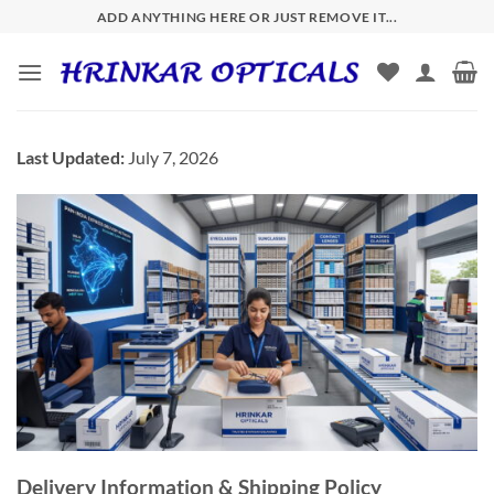
Skip
ADD ANYTHING HERE OR JUST REMOVE IT...
to
content
Last Updated:
July 7, 2026
Delivery Information & Shipping Policy