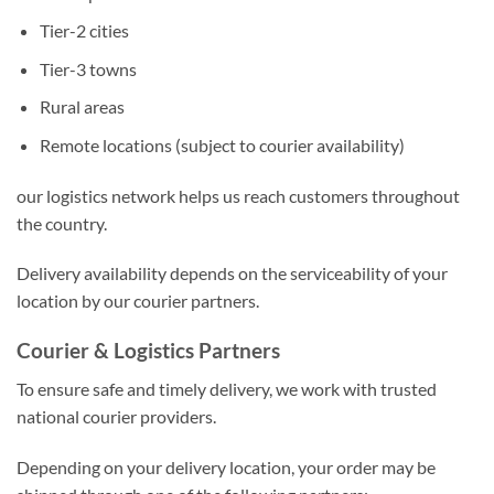
Tier-2 cities
Tier-3 towns
Rural areas
Remote locations (subject to courier availability)
our logistics network helps us reach customers throughout
the country.
Delivery availability depends on the serviceability of your
location by our courier partners.
Courier & Logistics Partners
To ensure safe and timely delivery, we work with trusted
national courier providers.
Depending on your delivery location, your order may be