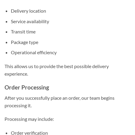
Delivery location
Service availability
Transit time
Package type
Operational efficiency
This allows us to provide the best possible delivery
experience.
Order Processing
After you successfully place an order, our team begins
processing it.
Processing may include:
Order verification