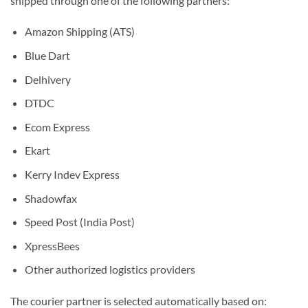
shipped through one of the following partners:
Amazon Shipping (ATS)
Blue Dart
Delhivery
DTDC
Ecom Express
Ekart
Kerry Indev Express
Shadowfax
Speed Post (India Post)
XpressBees
Other authorized logistics providers
The courier partner is selected automatically based on: