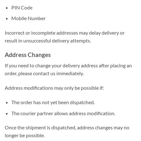
PIN Code
Mobile Number
Incorrect or incomplete addresses may delay delivery or
result in unsuccessful delivery attempts.
Address Changes
If you need to change your delivery address after placing an
order, please contact us immediately.
Address modifications may only be possible if:
The order has not yet been dispatched.
The courier partner allows address modification.
Once the shipment is dispatched, address changes may no
longer be possible.