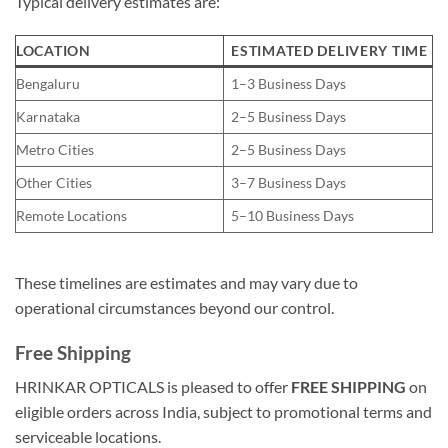
Typical delivery estimates are:
LOCATION
ESTIMATED DELIVERY TIME
Bengaluru
1–3 Business Days
Karnataka
2–5 Business Days
Metro Cities
2–5 Business Days
Other Cities
3–7 Business Days
Remote Locations
5–10 Business Days
These timelines are estimates and may vary due to
operational circumstances beyond our control.
Free Shipping
HRINKAR OPTICALS is pleased to offer
FREE SHIPPING
on
eligible orders across India, subject to promotional terms and
serviceable locations.