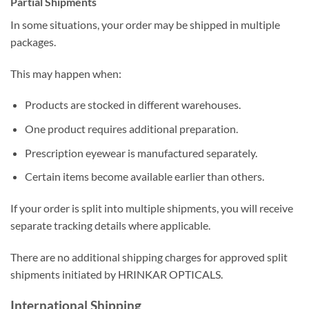
Partial Shipments
In some situations, your order may be shipped in multiple
packages.
This may happen when:
Products are stocked in different warehouses.
One product requires additional preparation.
Prescription eyewear is manufactured separately.
Certain items become available earlier than others.
If your order is split into multiple shipments, you will receive
separate tracking details where applicable.
There are no additional shipping charges for approved split
shipments initiated by HRINKAR OPTICALS.
International Shipping