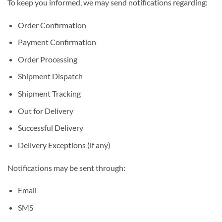
To keep you informed, we may send notifications regarding:
Order Confirmation
Payment Confirmation
Order Processing
Shipment Dispatch
Shipment Tracking
Out for Delivery
Successful Delivery
Delivery Exceptions (if any)
Notifications may be sent through:
Email
SMS