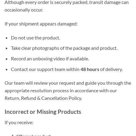
Although every order is securely packed, transit damage can
occasionally occur.
If your shipment appears damaged:
Do not use the product.
Take clear photographs of the package and product.
Record an unboxing video if available.
Contact our support team within
48 hours
of delivery.
Our team will review your request and guide you through the
appropriate resolution process in accordance with our
Return, Refund & Cancellation Policy.
Incorrect or Missing Products
If you receive: