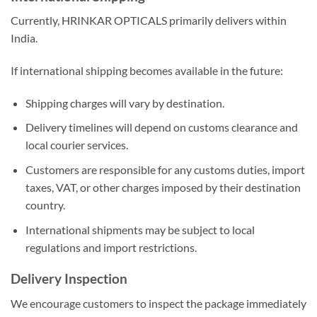
Currently, HRINKAR OPTICALS primarily delivers within
India.
If international shipping becomes available in the future:
Shipping charges will vary by destination.
Delivery timelines will depend on customs clearance and
local courier services.
Customers are responsible for any customs duties, import
taxes, VAT, or other charges imposed by their destination
country.
International shipments may be subject to local
regulations and import restrictions.
Delivery Inspection
We encourage customers to inspect the package immediately