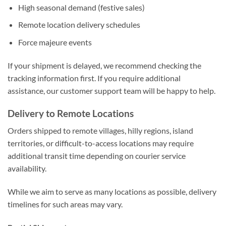
High seasonal demand (festive sales)
Remote location delivery schedules
Force majeure events
If your shipment is delayed, we recommend checking the
tracking information first. If you require additional
assistance, our customer support team will be happy to help.
Delivery to Remote Locations
Orders shipped to remote villages, hilly regions, island
territories, or difficult-to-access locations may require
additional transit time depending on courier service
availability.
While we aim to serve as many locations as possible, delivery
timelines for such areas may vary.