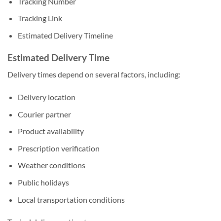
Tracking Number
Tracking Link
Estimated Delivery Timeline
Estimated Delivery Time
Delivery times depend on several factors, including:
Delivery location
Courier partner
Product availability
Prescription verification
Weather conditions
Public holidays
Local transportation conditions