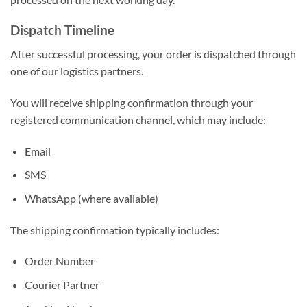
Dispatch Timeline
After successful processing, your order is dispatched through
one of our logistics partners.
You will receive shipping confirmation through your
registered communication channel, which may include:
Email
SMS
WhatsApp (where available)
The shipping confirmation typically includes:
Order Number
Courier Partner