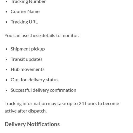
Tracking Number
Courier Name
Tracking URL
You can use these details to monitor:
Shipment pickup
Transit updates
Hub movements
Out-for-delivery status
Successful delivery confirmation
Tracking information may take up to 24 hours to become
active after dispatch.
Delivery Notifications