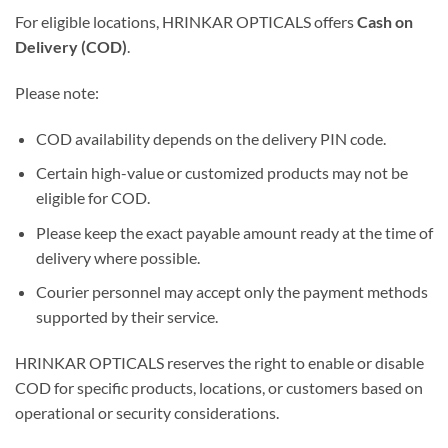
For eligible locations, HRINKAR OPTICALS offers
Cash on
Delivery (COD)
.
Please note:
COD availability depends on the delivery PIN code.
Certain high-value or customized products may not be
eligible for COD.
Please keep the exact payable amount ready at the time of
delivery where possible.
Courier personnel may accept only the payment methods
supported by their service.
HRINKAR OPTICALS reserves the right to enable or disable
COD for specific products, locations, or customers based on
operational or security considerations.