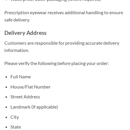
Prescription eyewear receives additional handling to ensure
safe delivery.
Delivery Address
Customers are responsible for providing accurate delivery
information.
Please verify the following before placing your order:
Full Name
House/Flat Number
Street Address
Landmark (if applicable)
City
State