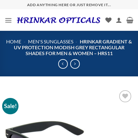
Skip
ADD ANYTHING HERE OR JUST REMOVE IT...
to
content
HOME
-
MEN'S SUNGLASSES
-
HRINKAR GRADIENT &
UV PROTECTION MODISH GREY RECTANGULAR
SHADES FOR MEN & WOMEN – HRS11
Sale!
Add to
wishlist