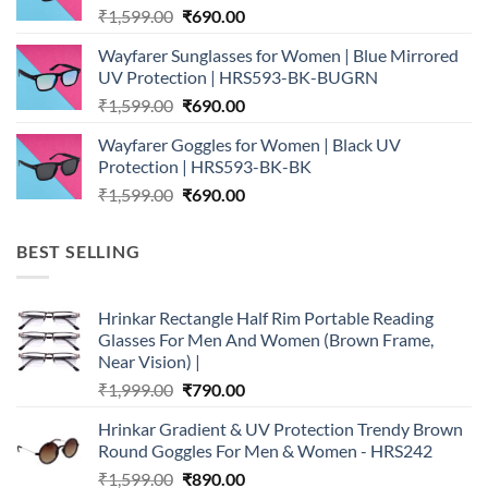
Original
Current
₹
1,599.00
₹
690.00
price
price
Wayfarer Sunglasses for Women | Blue Mirrored
was:
is:
UV Protection | HRS593-BK-BUGRN
₹1,599.00.
₹690.00.
Original
Current
₹
1,599.00
₹
690.00
price
price
Wayfarer Goggles for Women | Black UV
was:
is:
Protection | HRS593-BK-BK
₹1,599.00.
₹690.00.
Original
Current
₹
1,599.00
₹
690.00
price
price
was:
is:
BEST SELLING
₹1,599.00.
₹690.00.
Hrinkar Rectangle Half Rim Portable Reading
Glasses For Men And Women (Brown Frame,
Near Vision) |
Original
Current
₹
1,999.00
₹
790.00
price
price
Hrinkar Gradient & UV Protection Trendy Brown
was:
is:
Round Goggles For Men & Women - HRS242
₹1,999.00.
₹790.00.
Original
Current
₹
1,599.00
₹
890.00