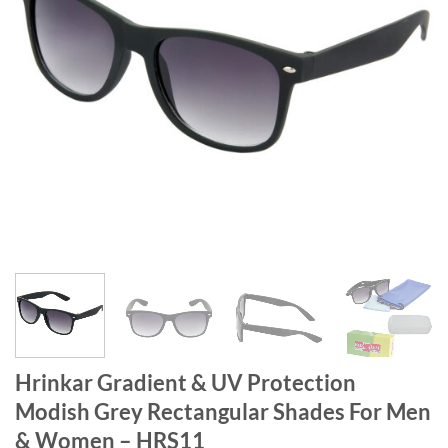
Hrinkar Gradient & UV Protection
Modish Grey Rectangular Shades For Men
& Women – HRS11