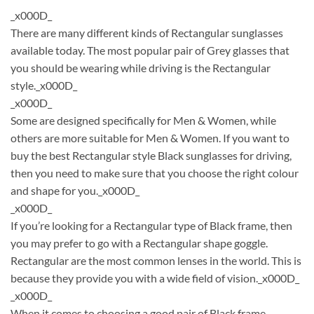
_x000D_
There are many different kinds of Rectangular sunglasses
available today. The most popular pair of Grey glasses that
you should be wearing while driving is the Rectangular
style._x000D_
_x000D_
Some are designed specifically for Men & Women, while
others are more suitable for Men & Women. If you want to
buy the best Rectangular style Black sunglasses for driving,
then you need to make sure that you choose the right colour
and shape for you._x000D_
_x000D_
If you’re looking for a Rectangular type of Black frame, then
you may prefer to go with a Rectangular shape goggle.
Rectangular are the most common lenses in the world. This is
because they provide you with a wide field of vision._x000D_
_x000D_
When it comes to choosing a good pair of Black frame