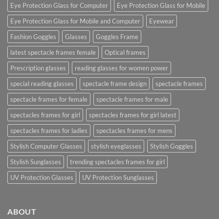
Eye Protection Glass for Computer
Eye Protection Glass for Mobile
Eye Protection Glass for Mobile and Computer
Eyewear
Fashion Goggles
Glasses
Goggles Frame
latest spectacle frames female
Optical frames
Prescription glasses
reading glasses for women power
special reading glasses
spectacle frame design
spectacle frames
spectacle frames for female
spectacle frames for male
spectacles frames for girl
spectacles frames for girl latest
spectacles frames for ladies
spectacles frames for mens
Stylish Computer Glasses
stylish eyeglasses
Stylish Goggles
Stylish Sunglasses
trending spectacles frames for girl
UV Protection Glasses
UV Protection Sunglasses
ABOUT