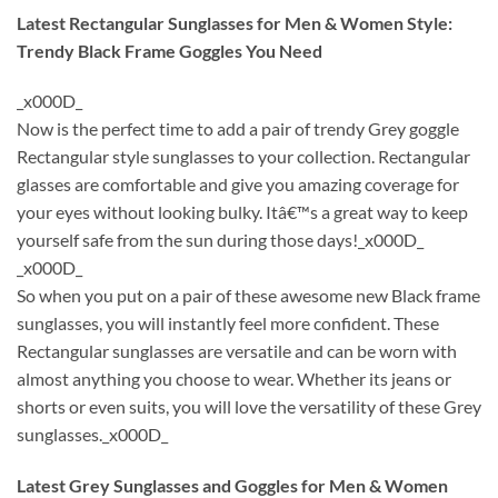
Latest Rectangular Sunglasses for Men & Women Style:
Trendy Black Frame Goggles You Need
_x000D_
Now is the perfect time to add a pair of trendy Grey goggle
Rectangular style sunglasses to your collection. Rectangular
glasses are comfortable and give you amazing coverage for
your eyes without looking bulky. Itâ€™s a great way to keep
yourself safe from the sun during those days!_x000D_
_x000D_
So when you put on a pair of these awesome new Black frame
sunglasses, you will instantly feel more confident. These
Rectangular sunglasses are versatile and can be worn with
almost anything you choose to wear. Whether its jeans or
shorts or even suits, you will love the versatility of these Grey
sunglasses._x000D_
Latest Grey Sunglasses and Goggles for Men & Women