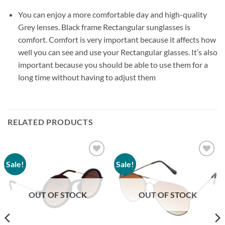
You can enjoy a more comfortable day and high-quality
Grey lenses. Black frame Rectangular sunglasses is
comfort. Comfort is very important because it affects how
well you can see and use your Rectangular glasses. It’s also
important because you should be able to use them for a
long time without having to adjust them
RELATED PRODUCTS
Sale!
Sale!
Add to
Add to
wishlist
wishlist
OUT OF STOCK
OUT OF STOCK