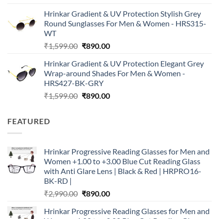
price
price
Hrinkar Gradient & UV Protection Stylish Grey
was:
is:
Round Sunglasses For Men & Women - HRS315-
₹1,599.00.
₹890.00.
WT
Original
Current
₹
1,599.00
₹
890.00
price
price
Hrinkar Gradient & UV Protection Elegant Grey
was:
is:
Wrap-around Shades For Men & Women -
₹1,599.00.
₹890.00.
HRS427-BK-GRY
Original
Current
₹
1,599.00
₹
890.00
price
price
was:
is:
FEATURED
₹1,599.00.
₹890.00.
Hrinkar Progressive Reading Glasses for Men and
Women +1.00 to +3.00 Blue Cut Reading Glass
with Anti Glare Lens | Black & Red | HRPRO16-
BK-RD |
Original
Current
₹
2,990.00
₹
890.00
price
price
Hrinkar Progressive Reading Glasses for Men and
was:
is: