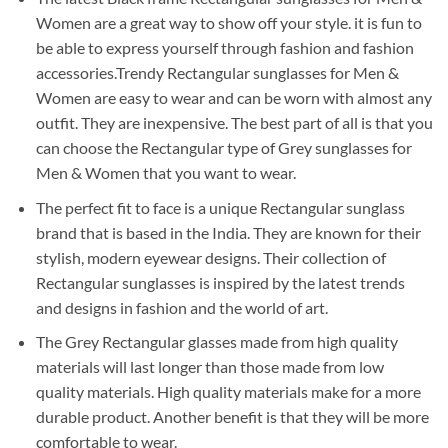
Women are a great way to show off your style. it is fun to
be able to express yourself through fashion and fashion
accessories.Trendy Rectangular sunglasses for Men &
Women are easy to wear and can be worn with almost any
outfit. They are inexpensive. The best part of all is that you
can choose the Rectangular type of Grey sunglasses for
Men & Women that you want to wear.
The perfect fit to face is a unique Rectangular sunglass
brand that is based in the India. They are known for their
stylish, modern eyewear designs. Their collection of
Rectangular sunglasses is inspired by the latest trends
and designs in fashion and the world of art.
The Grey Rectangular glasses made from high quality
materials will last longer than those made from low
quality materials. High quality materials make for a more
durable product. Another benefit is that they will be more
comfortable to wear.