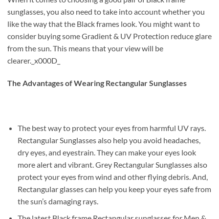
sunglasses, you also need to take into account whether you
like the way that the Black frames look. You might want to
consider buying some Gradient & UV Protection reduce glare
from the sun. This means that your view will be
clearer._x000D_
The Advantages of Wearing Rectangular Sunglasses
The best way to protect your eyes from harmful UV rays.
Rectangular Sunglasses also help you avoid headaches,
dry eyes, and eyestrain. They can make your eyes look
more alert and vibrant. Grey Rectangular Sunglasses also
protect your eyes from wind and other flying debris. And,
Rectangular glasses can help you keep your eyes safe from
the sun’s damaging rays.
The latest Black frame Rectangular sunglasses for Men &