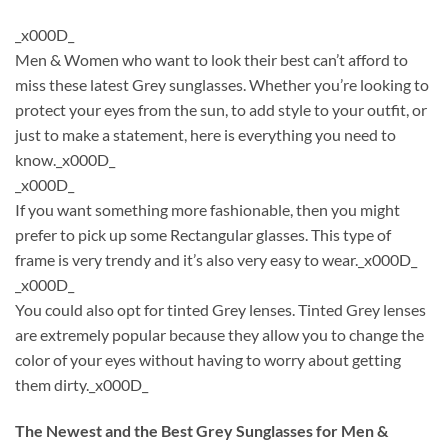
_x000D_
Men & Women who want to look their best can’t afford to
miss these latest Grey sunglasses. Whether you’re looking to
protect your eyes from the sun, to add style to your outfit, or
just to make a statement, here is everything you need to
know._x000D_
_x000D_
If you want something more fashionable, then you might
prefer to pick up some Rectangular glasses. This type of
frame is very trendy and it’s also very easy to wear._x000D_
_x000D_
You could also opt for tinted Grey lenses. Tinted Grey lenses
are extremely popular because they allow you to change the
color of your eyes without having to worry about getting
them dirty._x000D_
The Newest and the Best Grey Sunglasses for Men &