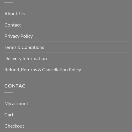
About-Us
Contact
Privacy Policy
Terms & Conditions
Delivery Information
Refund, Returns & Cancellation Policy
CONTAC
My account
Cart
Checkout