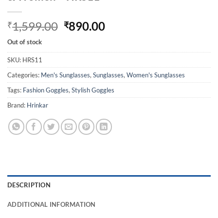
Original
Current
1,599.00
890.00
₹
₹
price
price
Out of stock
was:
is:
₹1,599.00.
₹890.00.
SKU:
HRS11
Categories:
Men's Sunglasses
,
Sunglasses
,
Women's Sunglasses
Tags:
Fashion Goggles
,
Stylish Goggles
Brand:
Hrinkar
DESCRIPTION
ADDITIONAL INFORMATION