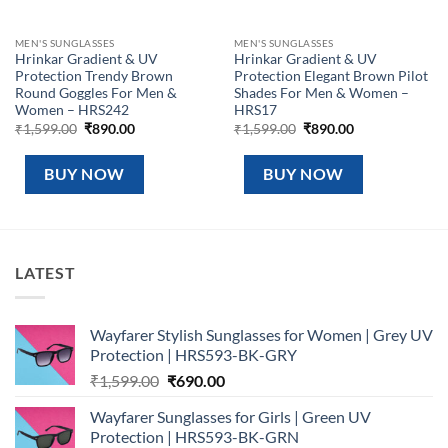
MEN'S SUNGLASSES
MEN'S SUNGLASSES
Hrinkar Gradient & UV
Hrinkar Gradient & UV
Protection Trendy Brown
Protection Elegant Brown Pilot
Round Goggles For Men &
Shades For Men & Women –
Women – HRS242
HRS17
Original
Current
Original
Current
₹
1,599.00
₹
890.00
₹
1,599.00
₹
890.00
price
price
price
price
was:
is:
was:
is:
₹1,599.00.
₹890.00.
₹1,599.00.
₹890.00.
BUY NOW
BUY NOW
LATEST
Wayfarer Stylish Sunglasses for Women | Grey UV
Protection | HRS593-BK-GRY
Original
Current
₹
1,599.00
₹
690.00
price
price
Wayfarer Sunglasses for Girls | Green UV
was:
is:
Protection | HRS593-BK-GRN
₹1,599.00.
₹690.00.