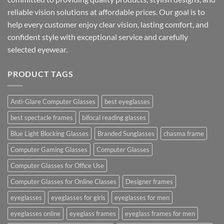
reliable vision solutions at affordable prices. Our goal is to
help every customer enjoy clear vision, lasting comfort, and
confident style with exceptional service and carefully
selected eyewear.
PRODUCT TAGS
Anti-Glare Computer Glasses
best eyeglasses
best spectacle frames
bifocal reading glasses
Blue Light Blocking Glasses
Branded Sunglasses
chasma frame
Computer Gaming Glasses
Computer Glasses
Computer Glasses for Office Use
Computer Glasses for Online Classes
Designer frames
eyeglasses
eyeglasses for girls
eyeglasses for men
eyeglasses online
eyeglass frames
eyeglass frames for men