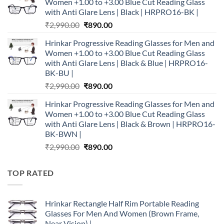
Women +1.00 to +3.00 Blue Cut Reading Glass
₹2,990.00.
₹890.00.
with Anti Glare Lens | Black | HRPRO16-BK |
Original
Current
₹
2,990.00
₹
890.00
price
price
Hrinkar Progressive Reading Glasses for Men and
was:
is:
Women +1.00 to +3.00 Blue Cut Reading Glass
₹2,990.00.
₹890.00.
with Anti Glare Lens | Black & Blue | HRPRO16-
BK-BU |
Original
Current
₹
2,990.00
₹
890.00
price
price
Hrinkar Progressive Reading Glasses for Men and
was:
is:
Women +1.00 to +3.00 Blue Cut Reading Glass
₹2,990.00.
₹890.00.
with Anti Glare Lens | Black & Brown | HRPRO16-
BK-BWN |
Original
Current
₹
2,990.00
₹
890.00
price
price
was:
is:
TOP RATED
₹2,990.00.
₹890.00.
Hrinkar Rectangle Half Rim Portable Reading
Glasses For Men And Women (Brown Frame,
Near Vision) |