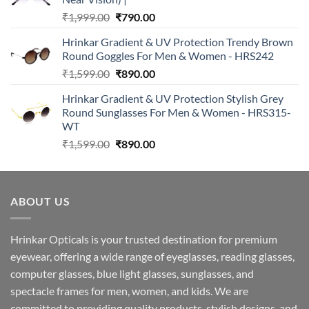
Original
Current
₹
1,999.00
₹
790.00
price
price
Hrinkar Gradient & UV Protection Trendy Brown
was:
is:
Round Goggles For Men & Women - HRS242
₹1,999.00.
₹790.00.
Original
Current
₹
1,599.00
₹
890.00
price
price
Hrinkar Gradient & UV Protection Stylish Grey
was:
is:
Round Sunglasses For Men & Women - HRS315-
₹1,599.00.
₹890.00.
WT
Original
Current
₹
1,599.00
₹
890.00
price
price
was:
is:
₹1,599.00.
₹890.00.
ABOUT US
Hrinkar Opticals is your trusted destination for premium
eyewear, offering a wide range of eyeglasses, reading glasses,
computer glasses, blue light glasses, sunglasses, and
spectacle frames for men, women, and kids. We are
committed to providing quality products, stylish designs, and