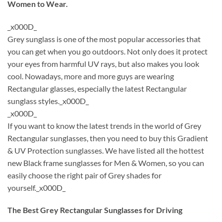
Women to Wear.
_x000D_
Grey sunglass is one of the most popular accessories that
you can get when you go outdoors. Not only does it protect
your eyes from harmful UV rays, but also makes you look
cool. Nowadays, more and more guys are wearing
Rectangular glasses, especially the latest Rectangular
sunglass styles._x000D_
_x000D_
If you want to know the latest trends in the world of Grey
Rectangular sunglasses, then you need to buy this Gradient
& UV Protection sunglasses. We have listed all the hottest
new Black frame sunglasses for Men & Women, so you can
easily choose the right pair of Grey shades for
yourself._x000D_
The Best Grey Rectangular Sunglasses for Driving