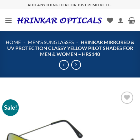
Skip
ADD ANYTHING HERE OR JUST REMOVE IT...
to
content
HOME
-
MEN'S SUNGLASSES
-
HRINKAR MIRRORED &
UV PROTECTION CLASSY YELLOW PILOT SHADES FOR
MEN & WOMEN – HRS140
Sale!
Add to
wishlist