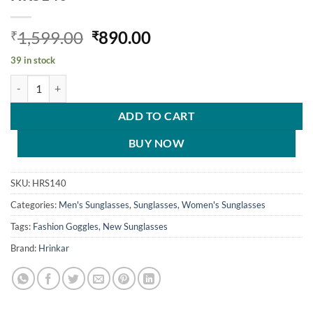
Original
Current
1,599.00
890.00
₹
₹
price
price
39 in stock
was:
is:
Hrinkar Mirrored & UV Protection Classy Yellow Pilot Shades For 
₹1,599.00.
₹890.00.
ADD TO CART
BUY NOW
SKU:
HRS140
Categories:
Men's Sunglasses
,
Sunglasses
,
Women's Sunglasses
Tags:
Fashion Goggles
,
New Sunglasses
Brand:
Hrinkar