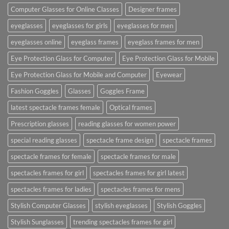
Computer Glasses for Online Classes
Designer frames
eyeglasses
eyeglasses for girls
eyeglasses for men
eyeglasses online
eyeglass frames
eyeglass frames for men
Eye Protection Glass for Computer
Eye Protection Glass for Mobile
Eye Protection Glass for Mobile and Computer
Eyewear
Fashion Goggles
Glasses
Goggles Frame
latest spectacle frames female
Optical frames
Prescription glasses
reading glasses for women power
special reading glasses
spectacle frame design
spectacle frames
spectacle frames for female
spectacle frames for male
spectacles frames for girl
spectacles frames for girl latest
spectacles frames for ladies
spectacles frames for mens
Stylish Computer Glasses
stylish eyeglasses
Stylish Goggles
Stylish Sunglasses
trending spectacles frames for girl