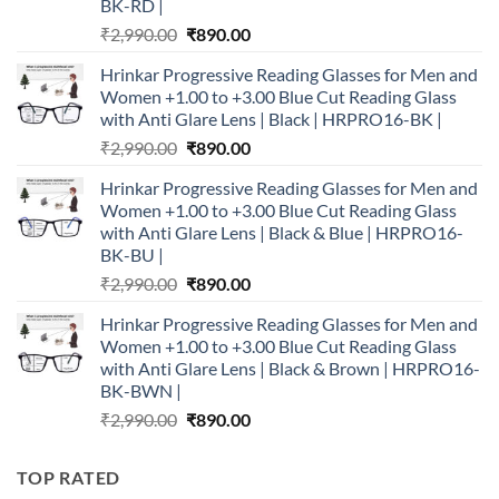
BK-RD |
Original
Current
₹
2,990.00
₹
890.00
price
price
Hrinkar Progressive Reading Glasses for Men and
was:
is:
Women +1.00 to +3.00 Blue Cut Reading Glass
₹2,990.00.
₹890.00.
with Anti Glare Lens | Black | HRPRO16-BK |
Original
Current
₹
2,990.00
₹
890.00
price
price
Hrinkar Progressive Reading Glasses for Men and
was:
is:
Women +1.00 to +3.00 Blue Cut Reading Glass
₹2,990.00.
₹890.00.
with Anti Glare Lens | Black & Blue | HRPRO16-
BK-BU |
Original
Current
₹
2,990.00
₹
890.00
price
price
Hrinkar Progressive Reading Glasses for Men and
was:
is:
Women +1.00 to +3.00 Blue Cut Reading Glass
₹2,990.00.
₹890.00.
with Anti Glare Lens | Black & Brown | HRPRO16-
BK-BWN |
Original
Current
₹
2,990.00
₹
890.00
price
price
was:
is:
TOP RATED
₹2,990.00.
₹890.00.