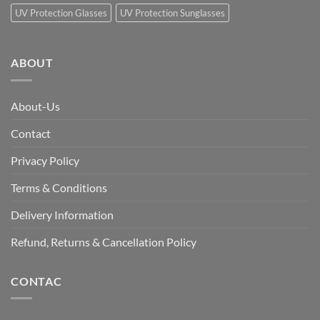
UV Protection Glasses
UV Protection Sunglasses
ABOUT
About-Us
Contact
Privacy Policy
Terms & Conditions
Delivery Information
Refund, Returns & Cancellation Policy
CONTAC