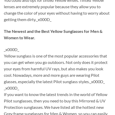
You could also opt for tinted Yellow lenses. Tinted Yellow
lenses are extremely popular because they allow you to
change the color of your eyes without having to worry about
getting them dirty._x000D_
The Newest and the Best Yellow Sunglasses for Men &
Women to Wear.
_x000D_
Yellow sunglass is one of the most popular accessories that
you can get when you go outdoors. Not only does it protect
your eyes from harmful UV rays, but also makes you look
cool. Nowadays, more and more guys are wearing Pilot
glasses, especially the latest Pilot sunglass styles._x000D_
_x000D_
If you want to know the latest trends in the world of Yellow
Pilot sunglasses, then you need to buy this Mirrored & UV
Protection sunglasses. We have listed all the hottest new
Grey frame sunglasses for Men & Women, so you can easily