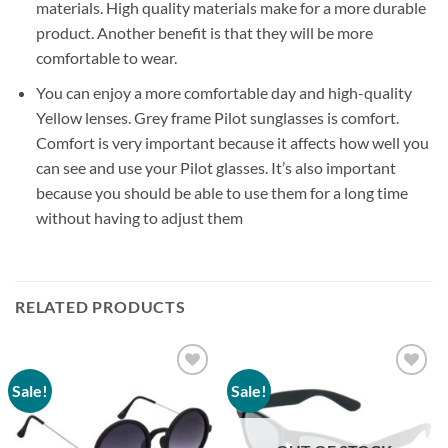
materials. High quality materials make for a more durable
product. Another benefit is that they will be more
comfortable to wear.
You can enjoy a more comfortable day and high-quality
Yellow lenses. Grey frame Pilot sunglasses is comfort.
Comfort is very important because it affects how well you
can see and use your Pilot glasses. It’s also important
because you should be able to use them for a long time
without having to adjust them
RELATED PRODUCTS
Sale!
Sale!
Add to
Add to
wishlist
wishlist