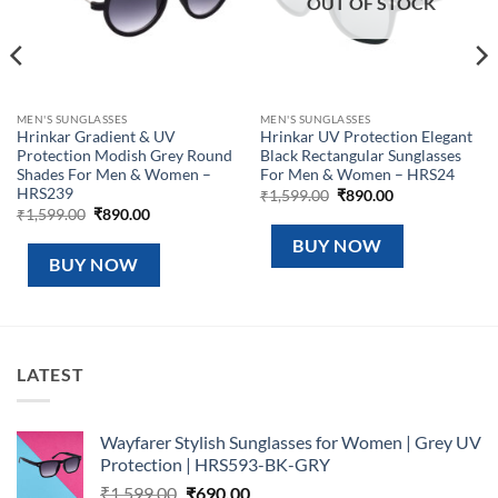
OUT OF STOCK
MEN'S SUNGLASSES
MEN'S SUNGLASSES
Hrinkar Gradient & UV
Hrinkar UV Protection Elegant
Protection Modish Grey Round
Black Rectangular Sunglasses
Shades For Men & Women –
For Men & Women – HRS24
HRS239
Original
Current
₹
1,599.00
₹
890.00
price
price
Original
Current
₹
1,599.00
₹
890.00
was:
is:
price
price
₹1,599.00.
₹890.00.
was:
is:
BUY NOW
₹1,599.00.
₹890.00.
BUY NOW
LATEST
Wayfarer Stylish Sunglasses for Women | Grey UV
Protection | HRS593-BK-GRY
Original
Current
₹
1,599.00
₹
690.00