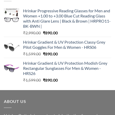
Hrinkar Progressive Reading Glasses for Men and
Women +1.00 to +3.00 Blue Cut Reading Glass
with Anti Glare Lens | Black & Brown | HRPRO11-
BK-BWN |
Original
Current
₹
2,990.00
₹
890.00
price
price
Hrinkar Gradient & UV Protection Classy Grey
was:
is:
Pilot Goggles For Men & Women - HRS06
₹2,990.00.
₹890.00.
Original
Current
₹
1,599.00
₹
890.00
price
price
Hrinkar Gradient & UV Protection Modish Grey
was:
is:
Rectangular Sunglasses For Men & Women -
₹1,599.00.
₹890.00.
HRS26
Original
Current
₹
1,599.00
₹
890.00
price
price
was:
is:
₹1,599.00.
₹890.00.
ABOUT US