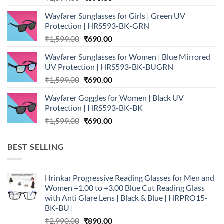
price
price
Wayfarer Sunglasses for Girls | Green UV
was:
is:
Protection | HRS593-BK-GRN
₹1,599.00.
₹690.00.
Original
Current
₹
1,599.00
₹
690.00
price
price
Wayfarer Sunglasses for Women | Blue Mirrored
was:
is:
UV Protection | HRS593-BK-BUGRN
₹1,599.00.
₹690.00.
Original
Current
₹
1,599.00
₹
690.00
price
price
Wayfarer Goggles for Women | Black UV
was:
is:
Protection | HRS593-BK-BK
₹1,599.00.
₹690.00.
Original
Current
₹
1,599.00
₹
690.00
price
price
was:
is:
BEST SELLING
₹1,599.00.
₹690.00.
Hrinkar Progressive Reading Glasses for Men and
Women +1.00 to +3.00 Blue Cut Reading Glass
with Anti Glare Lens | Black & Blue | HRPRO15-
BK-BU |
Original
Current
₹
2,990.00
₹
890.00