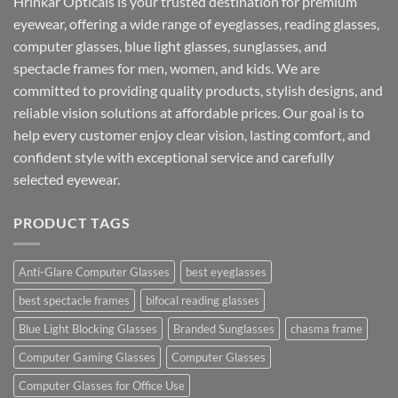
Hrinkar Opticals is your trusted destination for premium
eyewear, offering a wide range of eyeglasses, reading glasses,
computer glasses, blue light glasses, sunglasses, and
spectacle frames for men, women, and kids. We are
committed to providing quality products, stylish designs, and
reliable vision solutions at affordable prices. Our goal is to
help every customer enjoy clear vision, lasting comfort, and
confident style with exceptional service and carefully
selected eyewear.
PRODUCT TAGS
Anti-Glare Computer Glasses
best eyeglasses
best spectacle frames
bifocal reading glasses
Blue Light Blocking Glasses
Branded Sunglasses
chasma frame
Computer Gaming Glasses
Computer Glasses
Computer Glasses for Office Use