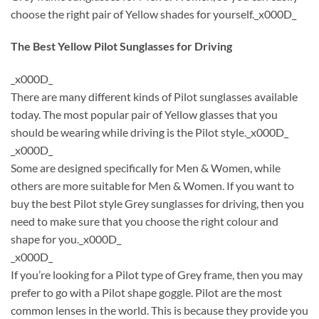
choose the right pair of Yellow shades for yourself._x000D_
The Best Yellow Pilot Sunglasses for Driving
_x000D_
There are many different kinds of Pilot sunglasses available
today. The most popular pair of Yellow glasses that you
should be wearing while driving is the Pilot style._x000D_
_x000D_
Some are designed specifically for Men & Women, while
others are more suitable for Men & Women. If you want to
buy the best Pilot style Grey sunglasses for driving, then you
need to make sure that you choose the right colour and
shape for you._x000D_
_x000D_
If you’re looking for a Pilot type of Grey frame, then you may
prefer to go with a Pilot shape goggle. Pilot are the most
common lenses in the world. This is because they provide you