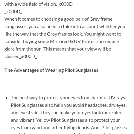
with a wide field of vision._x000D_
_x000D_
When it comes to choosing a good pair of Grey frame
sunglasses, you also need to take into account whether you
like the way that the Grey frames look. You might want to
consider buying some Mirrored & UV Protection reduce
glare from the sun. This means that your view will be
clearer._x000D_
The Advantages of Wearing Pilot Sunglasses
The best way to protect your eyes from harmful UV rays.
Pilot Sunglasses also help you avoid headaches, dry eyes,
and eyestrain. They can make your eyes look more alert
and vibrant. Yellow Pilot Sunglasses also protect your
eyes from wind and other flying debris. And, Pilot glasses