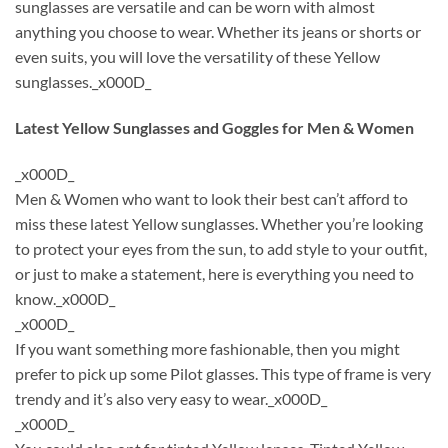
sunglasses are versatile and can be worn with almost
anything you choose to wear. Whether its jeans or shorts or
even suits, you will love the versatility of these Yellow
sunglasses._x000D_
Latest Yellow Sunglasses and Goggles for Men & Women
_x000D_
Men & Women who want to look their best can’t afford to
miss these latest Yellow sunglasses. Whether you’re looking
to protect your eyes from the sun, to add style to your outfit,
or just to make a statement, here is everything you need to
know._x000D_
_x000D_
If you want something more fashionable, then you might
prefer to pick up some Pilot glasses. This type of frame is very
trendy and it’s also very easy to wear._x000D_
_x000D_