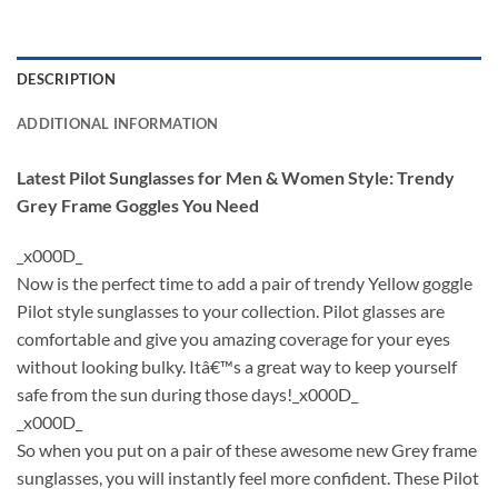
DESCRIPTION
ADDITIONAL INFORMATION
Latest Pilot Sunglasses for Men & Women Style: Trendy
Grey Frame Goggles You Need
_x000D_
Now is the perfect time to add a pair of trendy Yellow goggle
Pilot style sunglasses to your collection. Pilot glasses are
comfortable and give you amazing coverage for your eyes
without looking bulky. Itâ€™s a great way to keep yourself
safe from the sun during those days!_x000D_
_x000D_
So when you put on a pair of these awesome new Grey frame
sunglasses, you will instantly feel more confident. These Pilot