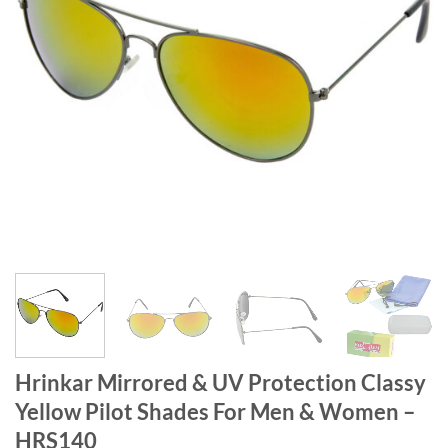
Hrinkar Mirrored & UV Protection Classy
Yellow Pilot Shades For Men & Women –
HRS140