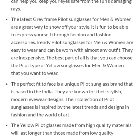
can help you keep your eyes safe from the sun’s damaging
rays.
The latest Grey frame Pilot sunglasses for Men & Women
are a great way to show off your style. it is fun to be able
to express yourself through fashion and fashion
accessories.Trendy Pilot sunglasses for Men & Women are
easy to wear and can be worn with almost any outfit. They
are inexpensive. The best part of all is that you can choose
the Pilot type of Yellow sunglasses for Men & Women
that you want to wear.
The perfect fit to face is a unique Pilot sunglass brand that
is based in the India. They are known for their stylish,
modern eyewear designs. Their collection of Pilot
sunglasses is inspired by the latest trends and designs in
fashion and the world of art.
The Yellow Pilot glasses made from high quality materials
will last longer than those made from low quality