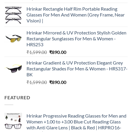
price
price
Hrinkar Rectangle Half Rim Portable Reading
was:
is:
Glasses For Men And Women (Grey Frame, Near
₹2,990.00.
₹890.00.
Vision) |
Hrinkar Mirrored & UV Protection Stylish Golden
Rectangular Sunglasses For Men & Women -
HRS253
Original
Current
₹
1,599.00
₹
890.00
price
price
Hrinkar Gradient & UV Protection Elegant Grey
was:
is:
Rectangular Shades For Men & Women - HRS317-
₹1,599.00.
₹890.00.
BK
Original
Current
₹
1,599.00
₹
890.00
price
price
was:
is:
FEATURED
₹1,599.00.
₹890.00.
Hrinkar Progressive Reading Glasses for Men and
Women +1.00 to +3.00 Blue Cut Reading Glass
with Anti Glare Lens | Black & Red | HRPRO16-