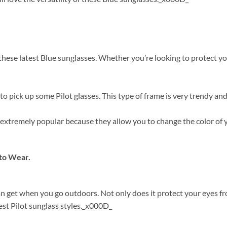
ese latest Blue sunglasses. Whether you’re looking to protect your
 pick up some Pilot glasses. This type of frame is very trendy and
re extremely popular because they allow you to change the color o
to Wear.
can get when you go outdoors. Not only does it protect your eyes 
est Pilot sunglass styles._x000D_