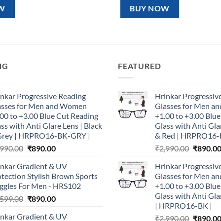
99.00.
₹890.00.
₹1,599.00.
₹890.00.
W
BUY NOW
NG
FEATURED
nkar Progressive Reading
Hrinkar Progressiv
asses for Men and Women
Glasses for Men 
00 to +3.00 Blue Cut Reading
+1.00 to +3.00 Blu
ss with Anti Glare Lens | Black
Glass with Anti Gla
Grey | HRPRO16-BK-GRY |
& Red | HRPRO16-
Original
Current
Original
,990.00
₹
890.00
₹
2,990.00
₹
890.0
price
price
price
inkar Gradient & UV
Hrinkar Progressiv
was:
is:
was:
tection Stylish Brown Sports
Glasses for Men 
₹2,990.00.
₹890.00.
₹2,990.0
ggles For Men - HRS102
+1.00 to +3.00 Blu
Glass with Anti Gla
Original
Current
,599.00
₹
890.00
| HRPRO16-BK |
price
price
inkar Gradient & UV
Original
₹
2,990.00
₹
890.0
was:
is: