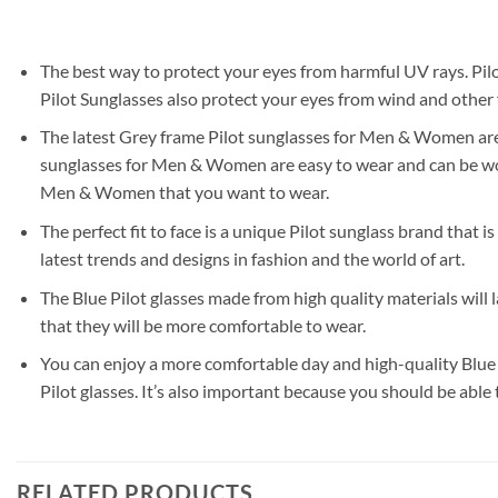
The best way to protect your eyes from harmful UV rays. Pilo
Pilot Sunglasses also protect your eyes from wind and other f
The latest Grey frame Pilot sunglasses for Men & Women are a 
sunglasses for Men & Women are easy to wear and can be worn 
Men & Women that you want to wear.
The perfect fit to face is a unique Pilot sunglass brand that i
latest trends and designs in fashion and the world of art.
The Blue Pilot glasses made from high quality materials will
that they will be more comfortable to wear.
You can enjoy a more comfortable day and high-quality Blue l
Pilot glasses. It’s also important because you should be able
RELATED PRODUCTS