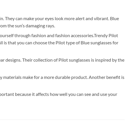
in. They can make your eyes look more alert and vibrant. Blue
from the sun’s damaging rays.
yourself through fashion and fashion accessories.Trendy Pilot
 is that you can choose the Pilot type of Blue sunglasses for
ar designs. Their collection of Pilot sunglasses is inspired by the
ty materials make for a more durable product. Another benefit is
portant because it affects how well you can see and use your