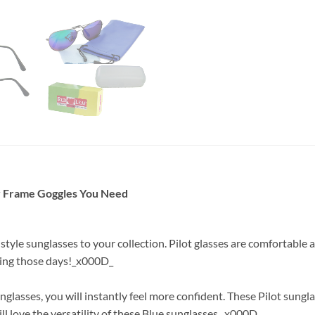
y Frame Goggles You Need
t style sunglasses to your collection. Pilot glasses are comfortabl
uring those days!_x000D_
lasses, you will instantly feel more confident. These Pilot sungl
ll love the versatility of these Blue sunglasses._x000D_