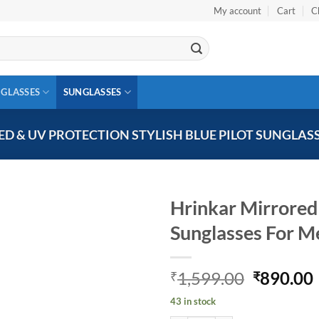
My account
Cart
C
 GLASSES
SUNGLASSES
D & UV PROTECTION STYLISH BLUE PILOT SUNGLAS
Hrinkar Mirrored 
Sunglasses For 
Add to
wishlist
Original
1,599.00
890.00
₹
₹
price
43 in stock
was:
i