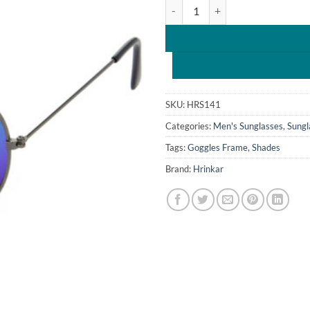
Hrinkar Mirrored & UV Protectio
₹1,599.0
SKU:
HRS141
Categories:
Men's Sunglasses
,
Sungl
Tags:
Goggles Frame
,
Shades
Brand:
Hrinkar