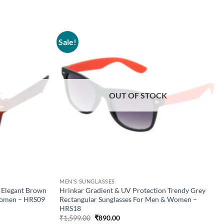
Sale!
Add to
Add to
wishlist
wishlist
K
OUT OF STOCK
MEN'S SUNGLASSES
 Elegant Brown
Hrinkar Gradient & UV Protection Trendy Grey
Women – HRS09
Rectangular Sunglasses For Men & Women –
HRS18
Original
Current
₹
1,599.00
₹
890.00