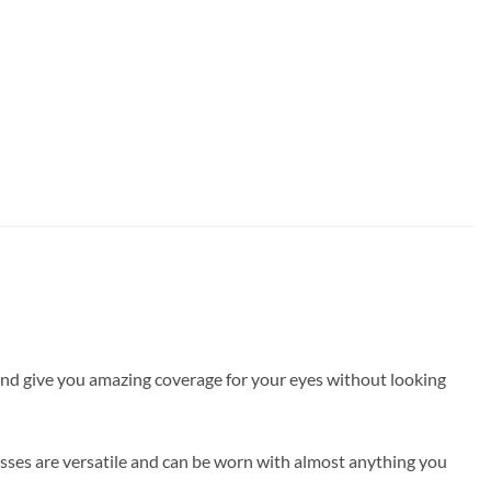
e and give you amazing coverage for your eyes without looking
asses are versatile and can be worn with almost anything you