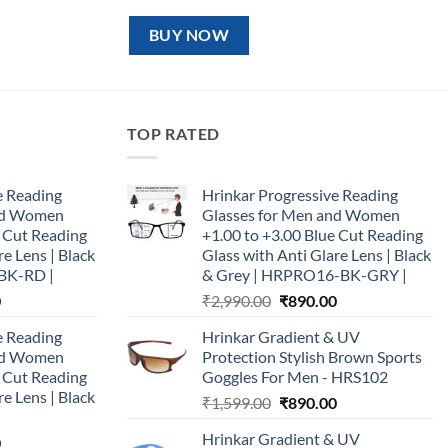
price
price
was:
is:
₹1,599.00.
₹890.00.
BUY NOW
TOP RATED
e Reading
Hrinkar Progressive Reading
and Women
Glasses for Men and Women
e Cut Reading
+1.00 to +3.00 Blue Cut Reading
re Lens | Black
Glass with Anti Glare Lens | Black
BK-RD |
& Grey | HRPRO16-BK-GRY |
Current
Original
Current
0
₹
2,990.00
₹
890.00
price
price
price
e Reading
Hrinkar Gradient & UV
is:
was:
is:
and Women
Protection Stylish Brown Sports
0.
₹890.00.
₹2,990.00.
₹890.00.
e Cut Reading
Goggles For Men - HRS102
re Lens | Black
Original
Current
₹
1,599.00
₹
890.00
price
price
Hrinkar Gradient & UV
Current
0
was:
is: