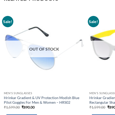
Sale!
Sale!
Add to
wishlist
OUT OF STOCK
MEN'S SUNGLASSES
MEN'S SUNGLASS
Hrinkar Gradient & UV Protection Modish Blue
Hrinkar Gradien
Pilot Goggles For Men & Women – HRS02
Rectangular Sh
Original
Current
Orig
₹
1,599.00
₹
890.00
₹
1,599.00
₹
890
price
price
pric
was:
is:
was: