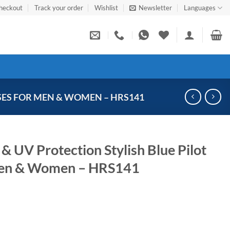
heckout
Track your order
Wishlist
Newsletter
Languages
SES FOR MEN & WOMEN – HRS141
& UV Protection Stylish Blue Pilot
Men & Women – HRS141
Current
price
s: