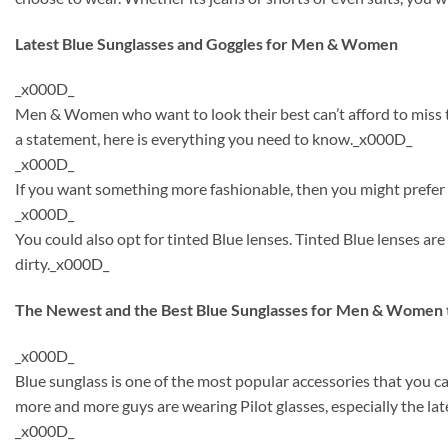
Latest Blue Sunglasses and Goggles for Men & Women
_x000D_
Men & Women who want to look their best can’t afford to miss th
a statement, here is everything you need to know._x000D_
_x000D_
If you want something more fashionable, then you might prefer to
_x000D_
You could also opt for tinted Blue lenses. Tinted Blue lenses a
dirty._x000D_
The Newest and the Best Blue Sunglasses for Men & Women 
_x000D_
Blue sunglass is one of the most popular accessories that you 
more and more guys are wearing Pilot glasses, especially the lat
_x000D_