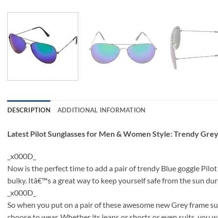
DESCRIPTION
ADDITIONAL INFORMATION
Latest Pilot Sunglasses for Men & Women Style: Trendy Gre
_x000D_
Now is the perfect time to add a pair of trendy Blue goggle Pilo
bulky. Itâ€™s a great way to keep yourself safe from the sun d
_x000D_
So when you put on a pair of these awesome new Grey frame sung
choose to wear. Whether its jeans or shorts or even suits, you wi