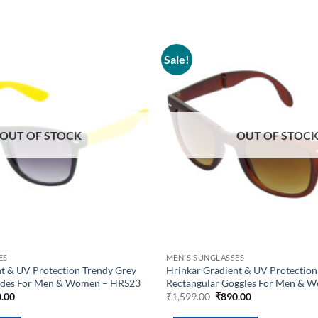
Sale!
Add to
wishlist
OUT OF STOCK
OUT OF STOC
ES
MEN'S SUNGLASSES
t & UV Protection Trendy Grey
Hrinkar Gradient & UV Protection
ades For Men & Women – HRS23
Rectangular Goggles For Men & 
inal
Current
Original
Current
.00
₹
1,599.00
₹
890.00
e
price
price
price
is:
was:
is: