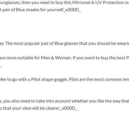
t sunglasses, then you need to buy this Mirrored & UV Protection s
 pair of Blue shades for yourself._x000D_
ay. The most popular pair of Blue glasses that you should be wearin
re more suitable for Men & Women. If you want to buy the best Pil
_
refer to go with a Pilot shape goggle. Pilot are the most common le
, you also need to take into account whether you like the way th
 that your view will be clearer._x000D_