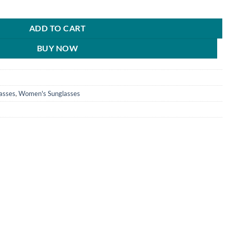
n Stylish Blue Pilot Sunglasses For Men & Women - HRS141 quantity
0.
₹890.00.
ADD TO CART
BUY NOW
asses
,
Women's Sunglasses