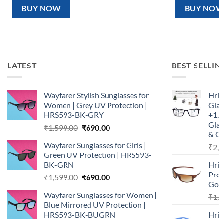
₹1,599.00.
₹890.00.
₹1,5
BUY NOW
BUY NO
LATEST
BEST SELLI
Wayfarer Stylish Sunglasses for
Hri
Women | Grey UV Protection |
Gl
HRS593-BK-GRY
+1.
Gla
Original
Current
₹
1,599.00
₹
690.00
& 
price
price
Wayfarer Sunglasses for Girls |
₹
2
was:
is:
Green UV Protection | HRS593-
₹1,599.00.
₹690.00.
BK-GRN
Hr
Pro
Original
Current
₹
1,599.00
₹
690.00
Go
price
price
Wayfarer Sunglasses for Women |
₹
1
was:
is:
Blue Mirrored UV Protection |
₹1,599.00.
₹690.00.
HRS593-BK-BUGRN
Hr