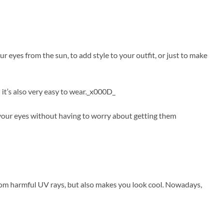
 eyes from the sun, to add style to your outfit, or just to make
 it’s also very easy to wear._x000D_
f your eyes without having to worry about getting them
from harmful UV rays, but also makes you look cool. Nowadays,