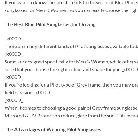
If you want to know the latest trends in the world of Blue Pilo
sunglasses for Men & Women, so you can easily choose the right
The Best Blue Pilot Sunglasses for Driving
_x000D_
There are many different kinds of Pilot sunglasses available tod
_x000D_
Some are designed specifically for Men & Women, while others a
sure that you choose the right colour and shape for you._x000D
_x000D_
If you’re looking for a Pilot type of Grey frame, then you may p
field of vision._x000D_
_x000D_
When it comes to choosing a good pair of Grey frame sunglasses
Mirrored & UV Protection reduce glare from the sun. This means
The Advantages of Wearing Pilot Sunglasses