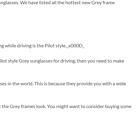
unglasses. We have listed all the hottest new Grey frame
g while driving is the Pilot style._x000D_
ot style Grey sunglasses for driving, then you need to make
nses in the world. This is because they provide you with a wide
at the Grey frames look. You might want to consider buying some