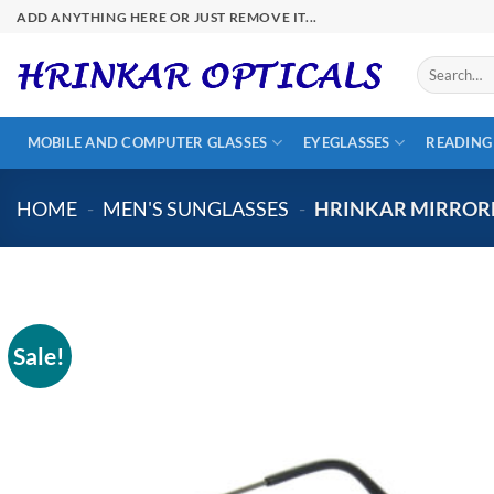
Skip
ADD ANYTHING HERE OR JUST REMOVE IT...
to
content
Search
for:
MOBILE AND COMPUTER GLASSES
EYEGLASSES
READING
HOME
-
MEN'S SUNGLASSES
-
HRINKAR MIRRORE
Sale!