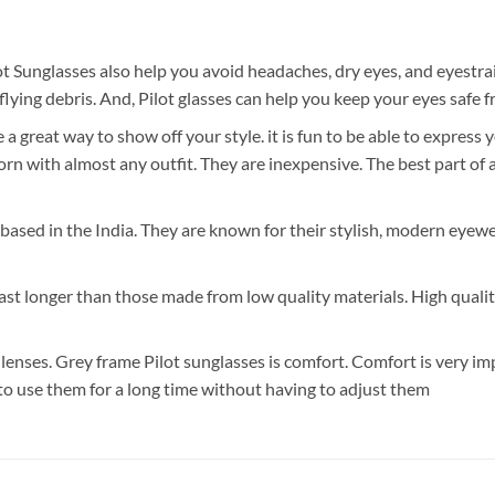
t Sunglasses also help you avoid headaches, dry eyes, and eyestra
lying debris. And, Pilot glasses can help you keep your eyes safe 
great way to show off your style. it is fun to be able to express 
with almost any outfit. They are inexpensive. The best part of all
s based in the India. They are known for their stylish, modern eyewe
 last longer than those made from low quality materials. High quali
enses. Grey frame Pilot sunglasses is comfort. Comfort is very im
 to use them for a long time without having to adjust them