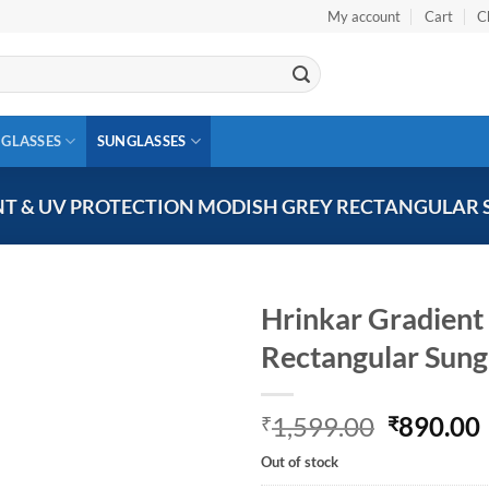
My account
Cart
C
 GLASSES
SUNGLASSES
T & UV PROTECTION MODISH GREY RECTANGULAR 
Hrinkar Gradient
Rectangular Sun
Add to
wishlist
Original
1,599.00
890.00
₹
₹
price
Out of stock
was:
i