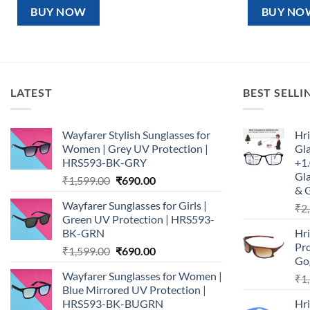
₹1,599.00.
₹890.00.
₹1,5
BUY NOW
BUY NO
LATEST
BEST SELLI
Wayfarer Stylish Sunglasses for
Hri
Women | Grey UV Protection |
Gl
HRS593-BK-GRY
+1.
Gla
Original
Current
₹
1,599.00
₹
690.00
& 
price
price
Wayfarer Sunglasses for Girls |
₹
2
was:
is:
Green UV Protection | HRS593-
₹1,599.00.
₹690.00.
BK-GRN
Hr
Pro
Original
Current
₹
1,599.00
₹
690.00
Go
price
price
Wayfarer Sunglasses for Women |
₹
1
was:
is:
Blue Mirrored UV Protection |
₹1,599.00.
₹690.00.
HRS593-BK-BUGRN
Hr