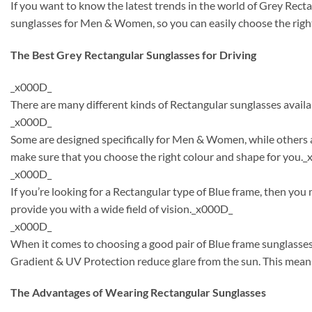
If you want to know the latest trends in the world of Grey Rect
sunglasses for Men & Women, so you can easily choose the right
The Best Grey Rectangular Sunglasses for Driving
_x000D_
There are many different kinds of Rectangular sunglasses availa
_x000D_
Some are designed specifically for Men & Women, while others a
make sure that you choose the right colour and shape for you.
_x000D_
If you’re looking for a Rectangular type of Blue frame, then yo
provide you with a wide field of vision._x000D_
_x000D_
When it comes to choosing a good pair of Blue frame sunglasses
Gradient & UV Protection reduce glare from the sun. This means
The Advantages of Wearing Rectangular Sunglasses