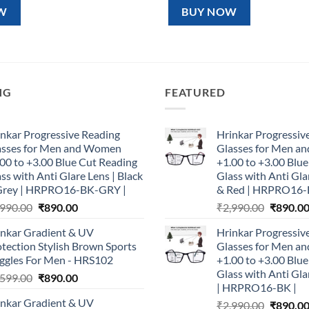
99.00.
₹890.00.
₹1,599.00.
₹890.00.
W
BUY NOW
NG
FEATURED
nkar Progressive Reading
Hrinkar Progressiv
asses for Men and Women
Glasses for Men 
00 to +3.00 Blue Cut Reading
+1.00 to +3.00 Blu
ss with Anti Glare Lens | Black
Glass with Anti Gla
Grey | HRPRO16-BK-GRY |
& Red | HRPRO16-
Original
Current
Original
,990.00
₹
890.00
₹
2,990.00
₹
890.0
price
price
price
inkar Gradient & UV
Hrinkar Progressiv
was:
is:
was:
tection Stylish Brown Sports
Glasses for Men 
₹2,990.00.
₹890.00.
₹2,990.0
ggles For Men - HRS102
+1.00 to +3.00 Blu
Glass with Anti Gla
Original
Current
,599.00
₹
890.00
| HRPRO16-BK |
price
price
inkar Gradient & UV
Original
₹
2,990.00
₹
890.0
was:
is: