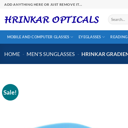
Skip
ADD ANYTHING HERE OR JUST REMOVE IT...
to
content
Search
for:
MOBILE AND COMPUTER GLASSES
EYEGLASSES
READING
HOME
-
MEN'S SUNGLASSES
-
HRINKAR GRADIEN
Sale!