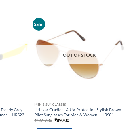
Sale!
Add to
Add to
wishlist
wishlist
K
OUT OF STOCK
MEN'S SUNGLASSES
 Trendy Grey
Hrinkar Gradient & UV Protection Stylish Brown
omen – HRS23
Pilot Sunglasses For Men & Women – HRS01
Original
Current
₹
1,599.00
₹
890.00
price
price
was:
is: