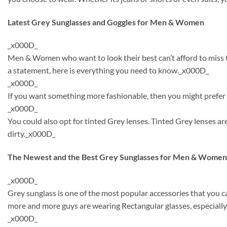
Latest Grey Sunglasses and Goggles for Men & Women
_x000D_
Men & Women who want to look their best can’t afford to miss th
a statement, here is everything you need to know._x000D_
_x000D_
If you want something more fashionable, then you might prefer t
_x000D_
You could also opt for tinted Grey lenses. Tinted Grey lenses 
dirty._x000D_
The Newest and the Best Grey Sunglasses for Men & Women
_x000D_
Grey sunglass is one of the most popular accessories that you 
more and more guys are wearing Rectangular glasses, especially
_x000D_