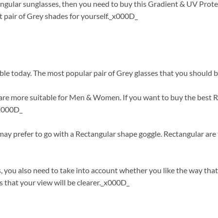
angular sunglasses, then you need to buy this Gradient & UV Prote
 pair of Grey shades for yourself._x000D_
ble today. The most popular pair of Grey glasses that you should b
re more suitable for Men & Women. If you want to buy the best Rec
_x000D_
u may prefer to go with a Rectangular shape goggle. Rectangular ar
, you also need to take into account whether you like the way tha
 that your view will be clearer._x000D_