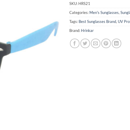
₹1,599.0
SKU:
HRS21
Categories:
Men's Sunglasses
,
Sungl
Tags:
Best Sunglasses Brand
,
UV Pro
Brand:
Hrinkar