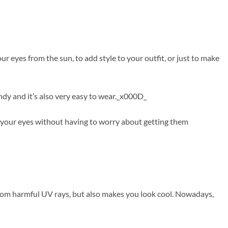
 eyes from the sun, to add style to your outfit, or just to make
ndy and it’s also very easy to wear._x000D_
f your eyes without having to worry about getting them
from harmful UV rays, but also makes you look cool. Nowadays,