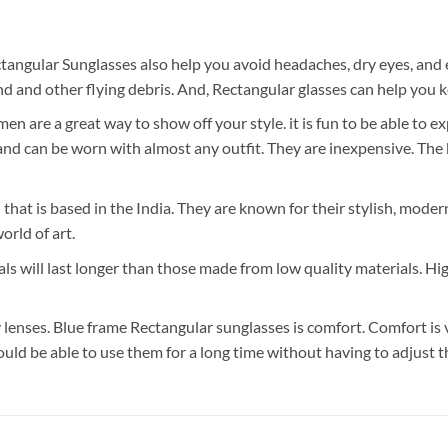
tangular Sunglasses also help you avoid headaches, dry eyes, and 
 and other flying debris. And, Rectangular glasses can help you k
 are a great way to show off your style. it is fun to be able to e
 can be worn with almost any outfit. They are inexpensive. The bes
 that is based in the India. They are known for their stylish, mode
orld of art.
ls will last longer than those made from low quality materials. Hi
lenses. Blue frame Rectangular sunglasses is comfort. Comfort is 
ould be able to use them for a long time without having to adjust 