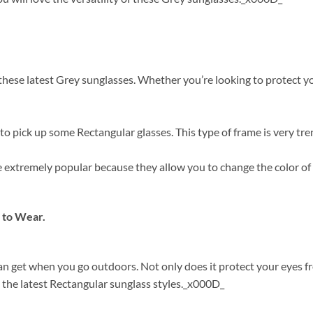
ese latest Grey sunglasses. Whether you’re looking to protect your
o pick up some Rectangular glasses. This type of frame is very tre
are extremely popular because they allow you to change the color o
 to Wear.
can get when you go outdoors. Not only does it protect your eyes 
 the latest Rectangular sunglass styles._x000D_