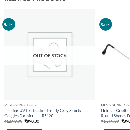
Sale!
Sale!
Add to
wishlist
OUT OF STOCK
MEN'S SUNGLASSES
MEN'S SUNGLASS
Hrinkar UV Protection Trendy Grey Sports
Hrinkar Gradie
Goggles For Men – HRS120
Round Shades 
Original
Current
Orig
₹
1,599.00
₹
890.00
₹
1,599.00
₹
890
price
price
pric
was:
is:
was: