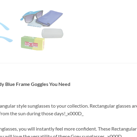
ndy Blue Frame Goggles You Need
tangular style sunglasses to your collection. Rectangular glasses 
e from the sun during those days!_x000D_
lasses, you will instantly feel more confident. These Rectangular
ou will love the versatility of these Grey sunglasses._x000D_