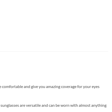
are comfortable and give you amazing coverage for your eyes
 sunglasses are versatile and can be worn with almost anything