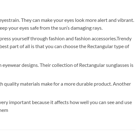
eyestrain. They can make your eyes look more alert and vibrant.
eep your eyes safe from the sun’s damaging rays.
xpress yourself through fashion and fashion accessories.Trendy
t part of all is that you can choose the Rectangular type of
rn eyewear designs. Their collection of Rectangular sunglasses is
gh quality materials make for a more durable product. Another
very important because it affects how well you can see and use
them