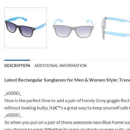
DESCRIPTION
ADDITIONAL INFORMATION
Latest Rectangular Sunglasses for Men & Women Style: Tre
_x000D_
Now is the perfect time to add a pair of trendy Grey goggle Rec
without looking bulky. Itâ€™s a great way to keep yourself saf
_x000D_
So when you put on a pair of these awesome new Blue frame sung
you choose to wear. Whether its jeans or shorts or even suits, y