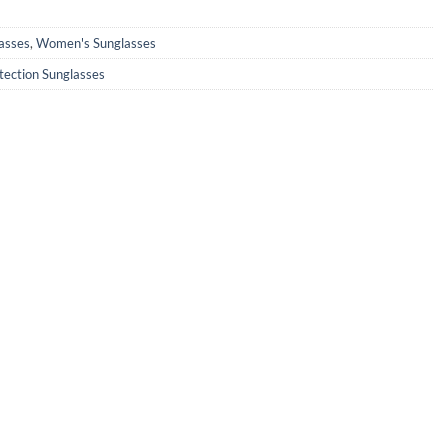
0.
₹890.00.
asses
,
Women's Sunglasses
tection Sunglasses