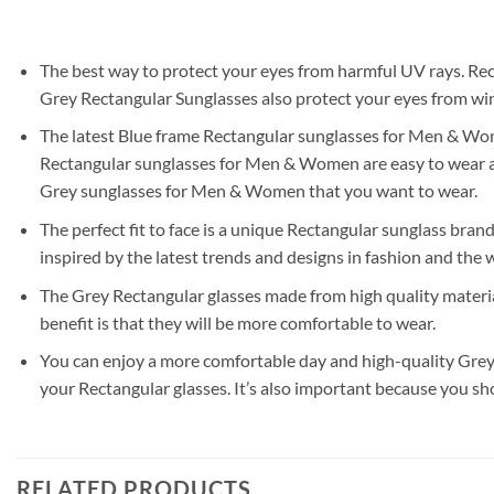
The best way to protect your eyes from harmful UV rays. Rec
Grey Rectangular Sunglasses also protect your eyes from wind
The latest Blue frame Rectangular sunglasses for Men & Women
Rectangular sunglasses for Men & Women are easy to wear and
Grey sunglasses for Men & Women that you want to wear.
The perfect fit to face is a unique Rectangular sunglass brand
inspired by the latest trends and designs in fashion and the w
The Grey Rectangular glasses made from high quality materia
benefit is that they will be more comfortable to wear.
You can enjoy a more comfortable day and high-quality Grey 
your Rectangular glasses. It’s also important because you sh
RELATED PRODUCTS