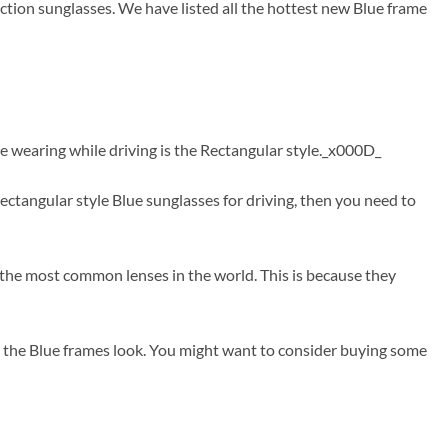
ction sunglasses. We have listed all the hottest new Blue frame
e wearing while driving is the Rectangular style._x000D_
tangular style Blue sunglasses for driving, then you need to
e the most common lenses in the world. This is because they
t the Blue frames look. You might want to consider buying some