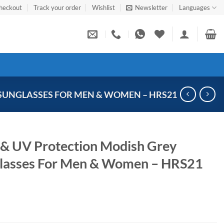
heckout
Track your order
Wishlist
Newsletter
Languages
SUNGLASSES FOR MEN & WOMEN – HRS21
 & UV Protection Modish Grey
glasses For Men & Women – HRS21
Current
price
s: