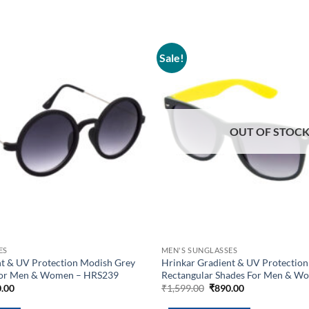
Sale!
Add to
wishlist
OUT OF STOC
ES
MEN'S SUNGLASSES
nt & UV Protection Modish Grey
Hrinkar Gradient & UV Protection
For Men & Women – HRS239
Rectangular Shades For Men & W
inal
Current
Original
Current
.00
₹
1,599.00
₹
890.00
e
price
price
price
is:
was:
is: