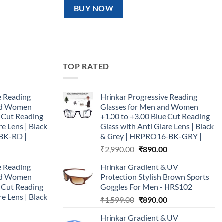
₹1,599.00.
₹890.00.
BUY NOW
TOP RATED
e Reading
Hrinkar Progressive Reading
and Women
Glasses for Men and Women
e Cut Reading
+1.00 to +3.00 Blue Cut Reading
re Lens | Black
Glass with Anti Glare Lens | Black
BK-RD |
& Grey | HRPRO16-BK-GRY |
Current
Original
Current
0
₹
2,990.00
₹
890.00
price
price
price
e Reading
Hrinkar Gradient & UV
is:
was:
is:
and Women
Protection Stylish Brown Sports
0.
₹890.00.
₹2,990.00.
₹890.00.
e Cut Reading
Goggles For Men - HRS102
re Lens | Black
Original
Current
₹
1,599.00
₹
890.00
price
price
Hrinkar Gradient & UV
Current
0
was:
is: