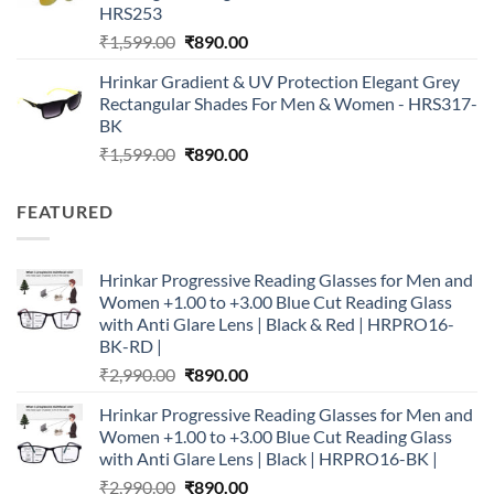
HRS253
Original
Current
₹
1,599.00
₹
890.00
price
price
Hrinkar Gradient & UV Protection Elegant Grey
was:
is:
Rectangular Shades For Men & Women - HRS317-
₹1,599.00.
₹890.00.
BK
Original
Current
₹
1,599.00
₹
890.00
price
price
was:
is:
FEATURED
₹1,599.00.
₹890.00.
Hrinkar Progressive Reading Glasses for Men and
Women +1.00 to +3.00 Blue Cut Reading Glass
with Anti Glare Lens | Black & Red | HRPRO16-
BK-RD |
Original
Current
₹
2,990.00
₹
890.00
price
price
Hrinkar Progressive Reading Glasses for Men and
was:
is:
Women +1.00 to +3.00 Blue Cut Reading Glass
₹2,990.00.
₹890.00.
with Anti Glare Lens | Black | HRPRO16-BK |
Original
Current
₹
2,990.00
₹
890.00