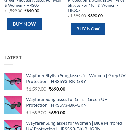
Green Pilot Sunglasses For Men
Protection Elegant Brown Pilot
& Women – HRS05
Shades For Men & Women –
HRS17
Original
Current
₹
1,599.00
₹
890.00
price
price
Original
Current
₹
1,599.00
₹
890.00
was:
is:
price
price
₹1,599.00.
₹890.00.
was:
is:
BUY NOW
₹1,599.00.
₹890.00.
BUY NOW
LATEST
Wayfarer Stylish Sunglasses for Women | Grey UV
Protection | HRS593-BK-GRY
Original
Current
₹
1,599.00
₹
690.00
price
price
Wayfarer Sunglasses for Girls | Green UV
was:
is:
Protection | HRS593-BK-GRN
₹1,599.00.
₹690.00.
Original
Current
₹
1,599.00
₹
690.00
price
price
Wayfarer Sunglasses for Women | Blue Mirrored
was:
is:
UV Protection | HRS593-BK-BUGRN