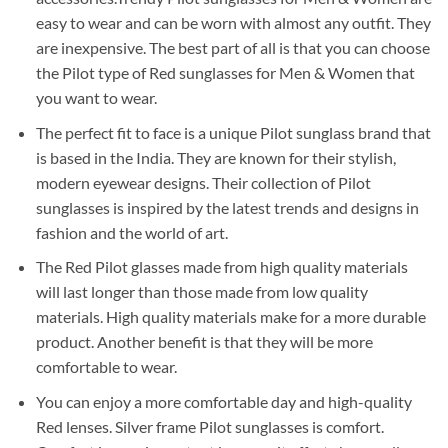
easy to wear and can be worn with almost any outfit. They
are inexpensive. The best part of all is that you can choose
the Pilot type of Red sunglasses for Men & Women that
you want to wear.
The perfect fit to face is a unique Pilot sunglass brand that
is based in the India. They are known for their stylish,
modern eyewear designs. Their collection of Pilot
sunglasses is inspired by the latest trends and designs in
fashion and the world of art.
The Red Pilot glasses made from high quality materials
will last longer than those made from low quality
materials. High quality materials make for a more durable
product. Another benefit is that they will be more
comfortable to wear.
You can enjoy a more comfortable day and high-quality
Red lenses. Silver frame Pilot sunglasses is comfort.