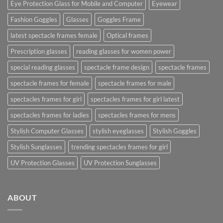
Eye Protection Glass for Mobile and Computer
Eyewear
Fashion Goggles
Glasses
Goggles Frame
latest spectacle frames female
Optical frames
Prescription glasses
reading glasses for women power
special reading glasses
spectacle frame design
spectacle frames
spectacle frames for female
spectacle frames for male
spectacles frames for girl
spectacles frames for girl latest
spectacles frames for ladies
spectacles frames for mens
Stylish Computer Glasses
stylish eyeglasses
Stylish Goggles
Stylish Sunglasses
trending spectacles frames for girl
UV Protection Glasses
UV Protection Sunglasses
ABOUT