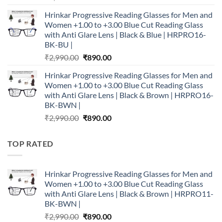
price
price
Hrinkar Progressive Reading Glasses for Men and
was:
is:
Women +1.00 to +3.00 Blue Cut Reading Glass
₹2,990.00.
₹890.00.
with Anti Glare Lens | Black & Blue | HRPRO16-
BK-BU |
Original
Current
₹
2,990.00
₹
890.00
price
price
Hrinkar Progressive Reading Glasses for Men and
was:
is:
Women +1.00 to +3.00 Blue Cut Reading Glass
₹2,990.00.
₹890.00.
with Anti Glare Lens | Black & Brown | HRPRO16-
BK-BWN |
Original
Current
₹
2,990.00
₹
890.00
price
price
was:
is:
TOP RATED
₹2,990.00.
₹890.00.
Hrinkar Progressive Reading Glasses for Men and
Women +1.00 to +3.00 Blue Cut Reading Glass
with Anti Glare Lens | Black & Brown | HRPRO11-
BK-BWN |
Original
Current
₹
2,990.00
₹
890.00