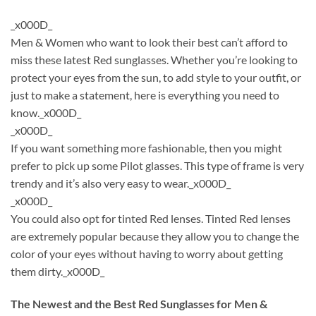
_x000D_
Men & Women who want to look their best can’t afford to
miss these latest Red sunglasses. Whether you’re looking to
protect your eyes from the sun, to add style to your outfit, or
just to make a statement, here is everything you need to
know._x000D_
_x000D_
If you want something more fashionable, then you might
prefer to pick up some Pilot glasses. This type of frame is very
trendy and it’s also very easy to wear._x000D_
_x000D_
You could also opt for tinted Red lenses. Tinted Red lenses
are extremely popular because they allow you to change the
color of your eyes without having to worry about getting
them dirty._x000D_
The Newest and the Best Red Sunglasses for Men &