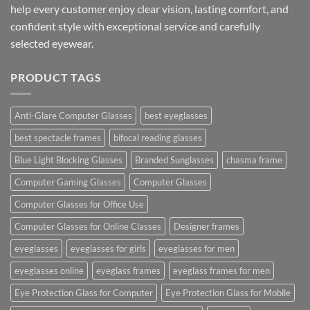
help every customer enjoy clear vision, lasting comfort, and
confident style with exceptional service and carefully
selected eyewear.
PRODUCT TAGS
Anti-Glare Computer Glasses
best eyeglasses
best spectacle frames
bifocal reading glasses
Blue Light Blocking Glasses
Branded Sunglasses
chasma frame
Computer Gaming Glasses
Computer Glasses
Computer Glasses for Office Use
Computer Glasses for Online Classes
Designer frames
eyeglasses
eyeglasses for girls
eyeglasses for men
eyeglasses online
eyeglass frames
eyeglass frames for men
Eye Protection Glass for Computer
Eye Protection Glass for Mobile