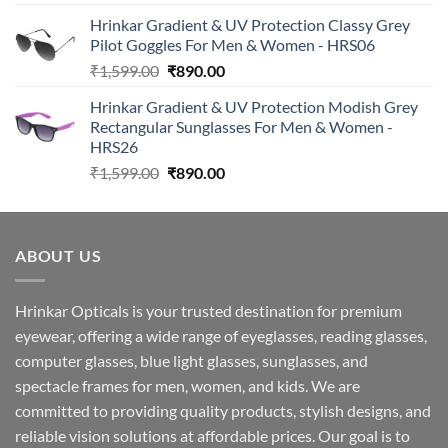
price
price
Hrinkar Gradient & UV Protection Classy Grey
was:
is:
Pilot Goggles For Men & Women - HRS06
₹2,990.00.
₹890.00.
Original
Current
₹
1,599.00
₹
890.00
price
price
Hrinkar Gradient & UV Protection Modish Grey
was:
is:
Rectangular Sunglasses For Men & Women -
₹1,599.00.
₹890.00.
HRS26
Original
Current
₹
1,599.00
₹
890.00
price
price
was:
is:
₹1,599.00.
₹890.00.
ABOUT US
Hrinkar Opticals is your trusted destination for premium
eyewear, offering a wide range of eyeglasses, reading glasses,
computer glasses, blue light glasses, sunglasses, and
spectacle frames for men, women, and kids. We are
committed to providing quality products, stylish designs, and
reliable vision solutions at affordable prices. Our goal is to