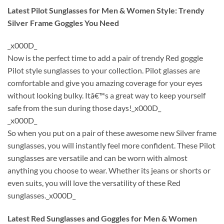
Latest Pilot Sunglasses for Men & Women Style: Trendy
Silver Frame Goggles You Need
_x000D_
Now is the perfect time to add a pair of trendy Red goggle
Pilot style sunglasses to your collection. Pilot glasses are
comfortable and give you amazing coverage for your eyes
without looking bulky. Itâ€™s a great way to keep yourself
safe from the sun during those days!_x000D_
_x000D_
So when you put on a pair of these awesome new Silver frame
sunglasses, you will instantly feel more confident. These Pilot
sunglasses are versatile and can be worn with almost
anything you choose to wear. Whether its jeans or shorts or
even suits, you will love the versatility of these Red
sunglasses._x000D_
Latest Red Sunglasses and Goggles for Men & Women