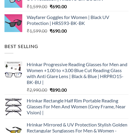
₹1,599.00.
₹690.00.
Original
Current
₹
1,599.00
₹
690.00
price
price
Wayfarer Goggles for Women | Black UV
was:
is:
Protection | HRS593-BK-BK
₹1,599.00.
₹690.00.
Original
Current
₹
1,599.00
₹
690.00
price
price
was:
is:
BEST SELLING
₹1,599.00.
₹690.00.
Hrinkar Progressive Reading Glasses for Men and
Women +1.00 to +3.00 Blue Cut Reading Glass
with Anti Glare Lens | Black & Blue | HRPRO15-
BK-BU |
Original
Current
₹
2,990.00
₹
890.00
price
price
Hrinkar Rectangle Half Rim Portable Reading
was:
is:
Glasses For Men And Women (Grey Frame, Near
₹2,990.00.
₹890.00.
Vision) |
Hrinkar Mirrored & UV Protection Stylish Golden
Rectangular Sunglasses For Men & Women -