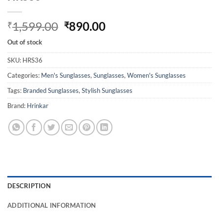
Original
Current
1,599.00
890.00
₹
₹
price
price
Out of stock
was:
is:
₹1,599.00.
₹890.00.
SKU:
HRS36
Categories:
Men's Sunglasses
,
Sunglasses
,
Women's Sunglasses
Tags:
Branded Sunglasses
,
Stylish Sunglasses
Brand:
Hrinkar
DESCRIPTION
ADDITIONAL INFORMATION