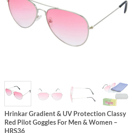
Hrinkar Gradient & UV Protection Classy
Red Pilot Goggles For Men & Women –
HRS36