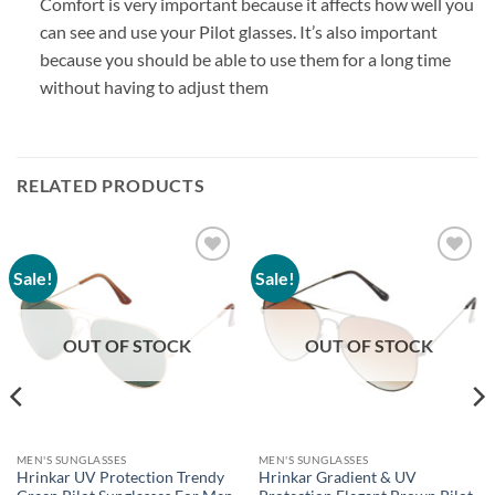
Comfort is very important because it affects how well you
can see and use your Pilot glasses. It’s also important
because you should be able to use them for a long time
without having to adjust them
RELATED PRODUCTS
Sale!
Sale!
Add to
Add to
wishlist
wishlist
OUT OF STOCK
OUT OF STOCK
MEN'S SUNGLASSES
MEN'S SUNGLASSES
Hrinkar UV Protection Trendy
Hrinkar Gradient & UV