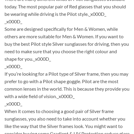
today. The most popular pair of Red glasses that you should
be wearing while driving is the Pilot style._x000D_
_x000D_
Some are designed specifically for Men & Women, while
others are more suitable for Men & Women. If you want to
buy the best Pilot style Silver sunglasses for driving, then you
need to make sure that you choose the right colour and
shape for you._x000D_
_x000D_
If you’re looking for a Pilot type of Silver frame, then you may
prefer to go with a Pilot shape goggle. Pilot are the most
common lenses in the world. This is because they provide you
with a wide field of vision._x000D_
_x000D_
When it comes to choosing a good pair of Silver frame
sunglasses, you also need to take into account whether you
like the way that the Silver frames look. You might want to
consider buying some Gradient & UV Protection reduce glare