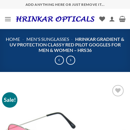
Skip
ADD ANYTHING HERE OR JUST REMOVE IT...
to
content
HOME
-
MEN'S SUNGLASSES
-
HRINKAR GRADIENT &
UV PROTECTION CLASSY RED PILOT GOGGLES FOR
MEN & WOMEN – HRS36
Sale!
Add to
wishlist