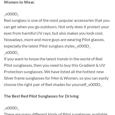
Women to Wear.
_x000D_
Red sunglass is one of the most popular accessories that you
can get when you go outdoors. Not only does it protect your
eyes from harmful UV rays, but also makes you look cool.
Nowadays, more and more guys are wearing Pilot glasses,
especially the latest Pilot sunglass styles._x000D_
_x000D_
If you want to know the latest trends in the world of Red
Pilot sunglasses, then you need to buy this Gradient & UV
Protection sunglasses. We have listed all the hottest new
Silver frame sunglasses for Men & Women, so you can easily
choose the right pair of Red shades for yourself._x000D_
The Best Red Pilot Sunglasses for Driving
_x000D_
There are many different kinds of Pilot sunglasses available