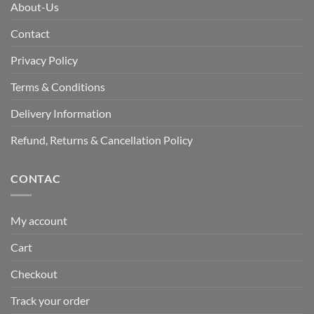
About-Us
Contact
Privacy Policy
Terms & Conditions
Delivery Information
Refund, Returns & Cancellation Policy
CONTAC
My account
Cart
Checkout
Track your order