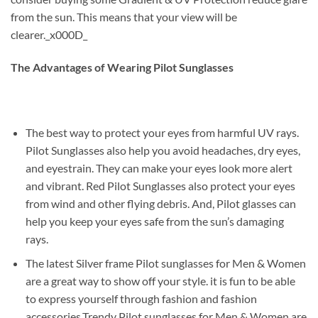
from the sun. This means that your view will be
clearer._x000D_
The Advantages of Wearing Pilot Sunglasses
The best way to protect your eyes from harmful UV rays.
Pilot Sunglasses also help you avoid headaches, dry eyes,
and eyestrain. They can make your eyes look more alert
and vibrant. Red Pilot Sunglasses also protect your eyes
from wind and other flying debris. And, Pilot glasses can
help you keep your eyes safe from the sun’s damaging
rays.
The latest Silver frame Pilot sunglasses for Men & Women
are a great way to show off your style. it is fun to be able
to express yourself through fashion and fashion
accessories.Trendy Pilot sunglasses for Men & Women are