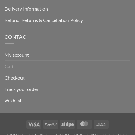
Delivery Information
Refund, Returns & Cancellation Policy
CONTAC
My account
Cart
Checkout
Track your order
Wishlist
Visa
PayPal
Stripe
MasterCard
Cash
On
ABOUT-US
CONTACT
PRIVACY POLICY
TERMS & CONDITIONS