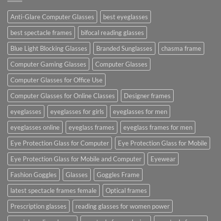
Anti-Glare Computer Glasses
best eyeglasses
best spectacle frames
bifocal reading glasses
Blue Light Blocking Glasses
Branded Sunglasses
chasma frame
Computer Gaming Glasses
Computer Glasses
Computer Glasses for Office Use
Computer Glasses for Online Classes
Designer frames
eyeglasses
eyeglasses for girls
eyeglasses for men
eyeglasses online
eyeglass frames
eyeglass frames for men
Eye Protection Glass for Computer
Eye Protection Glass for Mobile
Eye Protection Glass for Mobile and Computer
Eyewear
Fashion Goggles
Glasses
Goggles Frame
latest spectacle frames female
Optical frames
Prescription glasses
reading glasses for women power