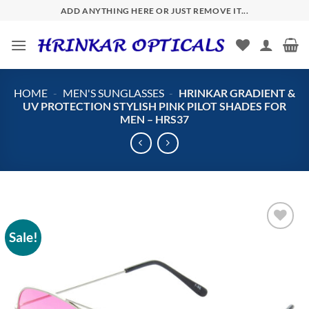
Skip
ADD ANYTHING HERE OR JUST REMOVE IT...
to
content
HOME
-
MEN'S SUNGLASSES
-
HRINKAR GRADIENT &
UV PROTECTION STYLISH PINK PILOT SHADES FOR
MEN – HRS37
Sale!
Add to
wishlist