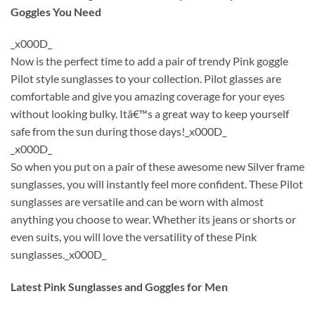
Goggles You Need
_x000D_
Now is the perfect time to add a pair of trendy Pink goggle
Pilot style sunglasses to your collection. Pilot glasses are
comfortable and give you amazing coverage for your eyes
without looking bulky. Itâ€™s a great way to keep yourself
safe from the sun during those days!_x000D_
_x000D_
So when you put on a pair of these awesome new Silver frame
sunglasses, you will instantly feel more confident. These Pilot
sunglasses are versatile and can be worn with almost
anything you choose to wear. Whether its jeans or shorts or
even suits, you will love the versatility of these Pink
sunglasses._x000D_
Latest Pink Sunglasses and Goggles for Men