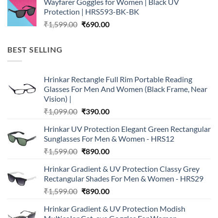
Wayfarer Goggles for Women | Black UV
was:
is:
Protection | HRS593-BK-BK
₹1,599.00.
₹690.00.
Original
Current
₹
1,599.00
₹
690.00
price
price
was:
is:
BEST SELLING
₹1,599.00.
₹690.00.
Hrinkar Rectangle Full Rim Portable Reading
Glasses For Men And Women (Black Frame, Near
Vision) |
Original
Current
₹
1,099.00
₹
390.00
price
price
Hrinkar UV Protection Elegant Green Rectangular
was:
is:
Sunglasses For Men & Women - HRS12
₹1,099.00.
₹390.00.
Original
Current
₹
1,599.00
₹
890.00
price
price
Hrinkar Gradient & UV Protection Classy Grey
was:
is:
Rectangular Shades For Men & Women - HRS29
₹1,599.00.
₹890.00.
Original
Current
₹
1,599.00
₹
890.00
price
price
Hrinkar Gradient & UV Protection Modish
was:
is: