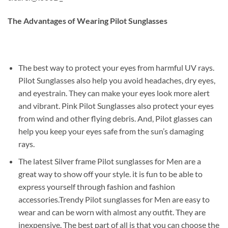
The Advantages of Wearing Pilot Sunglasses
The best way to protect your eyes from harmful UV rays.
Pilot Sunglasses also help you avoid headaches, dry eyes,
and eyestrain. They can make your eyes look more alert
and vibrant. Pink Pilot Sunglasses also protect your eyes
from wind and other flying debris. And, Pilot glasses can
help you keep your eyes safe from the sun’s damaging
rays.
The latest Silver frame Pilot sunglasses for Men are a
great way to show off your style. it is fun to be able to
express yourself through fashion and fashion
accessories.Trendy Pilot sunglasses for Men are easy to
wear and can be worn with almost any outfit. They are
inexpensive. The best part of all is that you can choose the