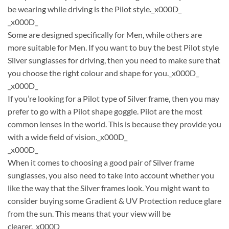
be wearing while driving is the Pilot style._x000D_
_x000D_
Some are designed specifically for Men, while others are
more suitable for Men. If you want to buy the best Pilot style
Silver sunglasses for driving, then you need to make sure that
you choose the right colour and shape for you._x000D_
_x000D_
If you’re looking for a Pilot type of Silver frame, then you may
prefer to go with a Pilot shape goggle. Pilot are the most
common lenses in the world. This is because they provide you
with a wide field of vision._x000D_
_x000D_
When it comes to choosing a good pair of Silver frame
sunglasses, you also need to take into account whether you
like the way that the Silver frames look. You might want to
consider buying some Gradient & UV Protection reduce glare
from the sun. This means that your view will be
clearer._x000D_