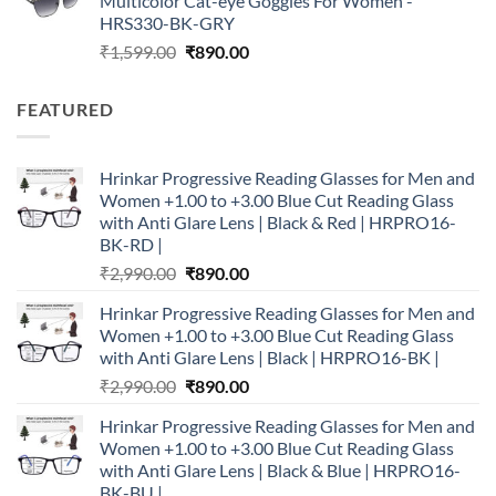
Multicolor Cat-eye Goggles For Women -
₹1,599.00.
₹890.00.
HRS330-BK-GRY
Original
Current
₹
1,599.00
₹
890.00
price
price
was:
is:
FEATURED
₹1,599.00.
₹890.00.
Hrinkar Progressive Reading Glasses for Men and
Women +1.00 to +3.00 Blue Cut Reading Glass
with Anti Glare Lens | Black & Red | HRPRO16-
BK-RD |
Original
Current
₹
2,990.00
₹
890.00
price
price
Hrinkar Progressive Reading Glasses for Men and
was:
is:
Women +1.00 to +3.00 Blue Cut Reading Glass
₹2,990.00.
₹890.00.
with Anti Glare Lens | Black | HRPRO16-BK |
Original
Current
₹
2,990.00
₹
890.00
price
price
Hrinkar Progressive Reading Glasses for Men and
was:
is:
Women +1.00 to +3.00 Blue Cut Reading Glass
₹2,990.00.
₹890.00.
with Anti Glare Lens | Black & Blue | HRPRO16-
BK-BU |