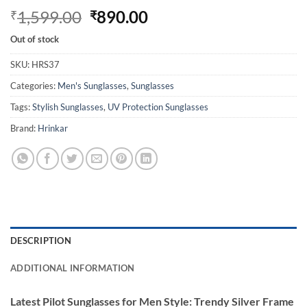
Original
Current
1,599.00
890.00
₹
₹
price
price
Out of stock
was:
is:
₹1,599.00.
₹890.00.
SKU:
HRS37
Categories:
Men's Sunglasses
,
Sunglasses
Tags:
Stylish Sunglasses
,
UV Protection Sunglasses
Brand:
Hrinkar
DESCRIPTION
ADDITIONAL INFORMATION
Latest Pilot Sunglasses for Men Style: Trendy Silver Frame