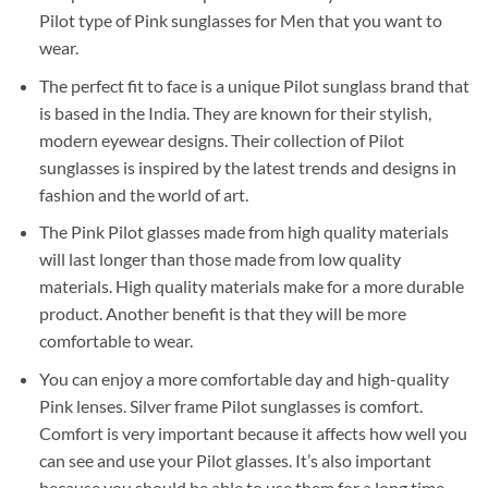
Pilot type of Pink sunglasses for Men that you want to
wear.
The perfect fit to face is a unique Pilot sunglass brand that
is based in the India. They are known for their stylish,
modern eyewear designs. Their collection of Pilot
sunglasses is inspired by the latest trends and designs in
fashion and the world of art.
The Pink Pilot glasses made from high quality materials
will last longer than those made from low quality
materials. High quality materials make for a more durable
product. Another benefit is that they will be more
comfortable to wear.
You can enjoy a more comfortable day and high-quality
Pink lenses. Silver frame Pilot sunglasses is comfort.
Comfort is very important because it affects how well you
can see and use your Pilot glasses. It’s also important
because you should be able to use them for a long time