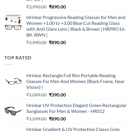
Original
Current
₹
2,990.00
₹
890.00
price
price
Hrinkar Progressive Reading Glasses for Men and
was:
is:
Women +1.00 to +3.00 Blue Cut Reading Glass
₹2,990.00.
₹890.00.
with Anti Glare Lens | Black & Brown | HRPRO16-
BK-BWN |
Original
Current
₹
2,990.00
₹
890.00
price
price
was:
is:
TOP RATED
₹2,990.00.
₹890.00.
Hrinkar Rectangle Full Rim Portable Reading
Glasses For Men And Women (Black Frame, Near
Vision) |
Original
Current
₹
1,099.00
₹
390.00
price
price
Hrinkar UV Protection Elegant Green Rectangular
was:
is:
Sunglasses For Men & Women - HRS12
₹1,099.00.
₹390.00.
Original
Current
₹
1,599.00
₹
890.00
price
price
Hrinkar Gradient & UV Protection Classy Grey
was:
is: