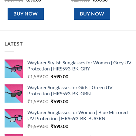
price
price
price
price
was:
is:
was:
is:
₹1,599.00.
₹890.00.
₹1,599.00.
₹890.00.
BUY NOW
BUY NOW
LATEST
Wayfarer Stylish Sunglasses for Women | Grey UV
Protection | HRS593-BK-GRY
Original
Current
₹
1,599.00
₹
690.00
price
price
Wayfarer Sunglasses for Girls | Green UV
was:
is:
Protection | HRS593-BK-GRN
₹1,599.00.
₹690.00.
Original
Current
₹
1,599.00
₹
690.00
price
price
Wayfarer Sunglasses for Women | Blue Mirrored
was:
is:
UV Protection | HRS593-BK-BUGRN
₹1,599.00.
₹690.00.
Original
Current
₹
1,599.00
₹
690.00
price
price