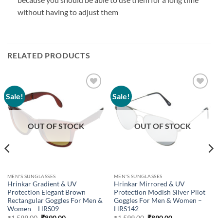
without having to adjust them
RELATED PRODUCTS
Sale!
Sale!
Add to
Add to
wishlist
wishlist
OUT OF STOCK
OUT OF STOCK
MEN'S SUNGLASSES
MEN'S SUNGLASSES
Hrinkar Gradient & UV
Hrinkar Mirrored & UV
Protection Elegant Brown
Protection Modish Silver Pilot
Rectangular Goggles For Men &
Goggles For Men & Women –
Women – HRS09
HRS142
Original
Current
Original
Current
₹
1,599.00
₹
890.00
₹
1,599.00
₹
890.00