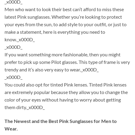
_x000D_
Men who want to look their best can’t afford to miss these
latest Pink sunglasses. Whether you’re looking to protect
your eyes from the sun, to add style to your outfit, or just to
make a statement, here is everything you need to
know._x000D_
_x000D_
If you want something more fashionable, then you might
prefer to pick up some Pilot glasses. This type of frame is very
trendy and it’s also very easy to wear._x000D_
_x000D_
You could also opt for tinted Pink lenses. Tinted Pink lenses
are extremely popular because they allow you to change the
color of your eyes without having to worry about getting
them dirty._x000D_
The Newest and the Best Pink Sunglasses for Men to
Wear.