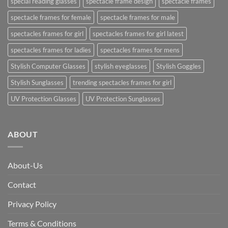
special reading glasses
spectacle frame design
spectacle frames
spectacle frames for female
spectacle frames for male
spectacles frames for girl
spectacles frames for girl latest
spectacles frames for ladies
spectacles frames for mens
Stylish Computer Glasses
stylish eyeglasses
Stylish Goggles
Stylish Sunglasses
trending spectacles frames for girl
UV Protection Glasses
UV Protection Sunglasses
ABOUT
About-Us
Contact
Privacy Policy
Terms & Conditions