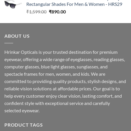
Rectangular Shades For Men & Women - HRS29
₹1,599.00.
₹890.00.
Original
Current
₹
1,599.00
₹
890.00
price
price
was:
is:
₹1,599.00.
₹890.00.
ABOUT US
Hrinkar Opticals is your trusted destination for premium
eyewear, offering a wide range of eyeglasses, reading glasses,
computer glasses, blue light glasses, sunglasses, and
spectacle frames for men, women, and kids. We are
committed to providing quality products, stylish designs, and
reliable vision solutions at affordable prices. Our goal is to
help every customer enjoy clear vision, lasting comfort, and
confident style with exceptional service and carefully
selected eyewear.
PRODUCT TAGS