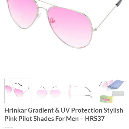
Hrinkar Gradient & UV Protection Stylish
Pink Pilot Shades For Men – HRS37