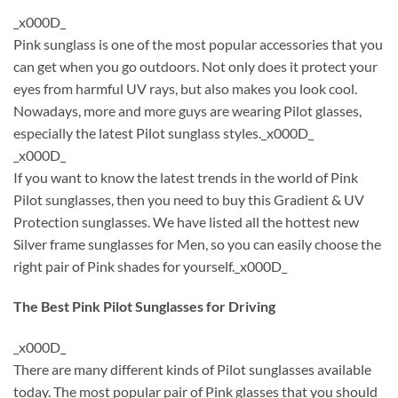
_x000D_
Pink sunglass is one of the most popular accessories that you
can get when you go outdoors. Not only does it protect your
eyes from harmful UV rays, but also makes you look cool.
Nowadays, more and more guys are wearing Pilot glasses,
especially the latest Pilot sunglass styles._x000D_
_x000D_
If you want to know the latest trends in the world of Pink
Pilot sunglasses, then you need to buy this Gradient & UV
Protection sunglasses. We have listed all the hottest new
Silver frame sunglasses for Men, so you can easily choose the
right pair of Pink shades for yourself._x000D_
The Best Pink Pilot Sunglasses for Driving
_x000D_
There are many different kinds of Pilot sunglasses available
today. The most popular pair of Pink glasses that you should