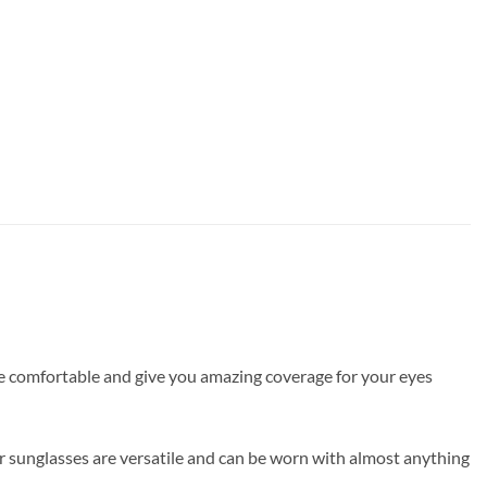
are comfortable and give you amazing coverage for your eyes
r sunglasses are versatile and can be worn with almost anything