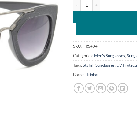
Hrinkar Gradient & UV Protectio
₹1,599.0
SKU:
HRS404
Categories:
Men's Sunglasses
,
Sungl
Tags:
Stylish Sunglasses
,
UV Protect
Brand:
Hrinkar