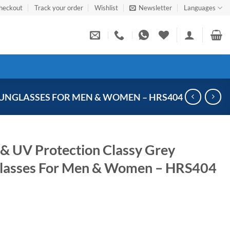
heckout
Track your order
Wishlist
Newsletter
Languages
UNGLASSES FOR MEN & WOMEN – HRS404
 & UV Protection Classy Grey
glasses For Men & Women – HRS404
Current
price
s: