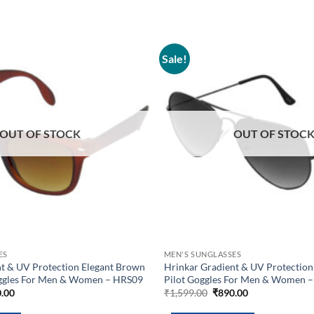
Sale!
Add to
wishlist
OUT OF STOCK
OUT OF STOC
ES
MEN'S SUNGLASSES
nt & UV Protection Elegant Brown
Hrinkar Gradient & UV Protection
ggles For Men & Women – HRS09
Pilot Goggles For Men & Women 
inal
Current
Original
Current
.00
₹
1,599.00
₹
890.00
e
price
price
price
is:
was:
is: