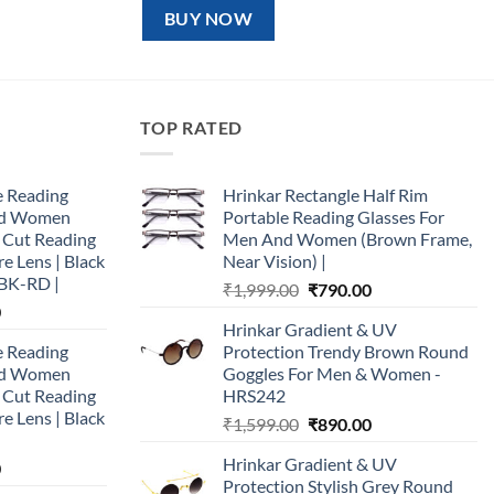
₹1,599.00.
₹890.00.
BUY NOW
TOP RATED
e Reading
Hrinkar Rectangle Half Rim
and Women
Portable Reading Glasses For
e Cut Reading
Men And Women (Brown Frame,
re Lens | Black
Near Vision) |
BK-RD |
Original
Current
₹
1,999.00
₹
790.00
Current
0
price
price
Hrinkar Gradient & UV
price
was:
is:
e Reading
Protection Trendy Brown Round
is:
₹1,999.00.
₹790.00.
and Women
Goggles For Men & Women -
0.
₹890.00.
e Cut Reading
HRS242
re Lens | Black
Original
Current
₹
1,599.00
₹
890.00
price
price
Hrinkar Gradient & UV
Current
0
was:
is:
Protection Stylish Grey Round
price
₹1,599.00.
₹890.00.