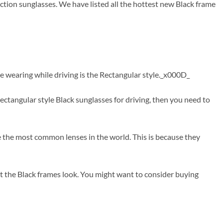
ction sunglasses. We have listed all the hottest new Black frame
e wearing while driving is the Rectangular style._x000D_
tangular style Black sunglasses for driving, then you need to
re the most common lenses in the world. This is because they
t the Black frames look. You might want to consider buying