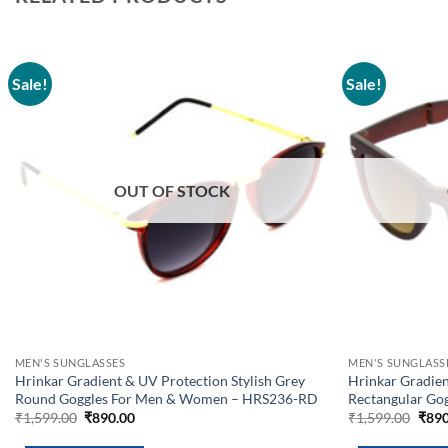
Sale!
Sale!
Add to
wishlist
OUT OF STOCK
MEN'S SUNGLASSES
MEN'S SUNGLASS
Hrinkar Gradient & UV Protection Stylish Grey
Hrinkar Gradie
Round Goggles For Men & Women – HRS236-RD
Rectangular Go
Original
Current
Orig
₹
1,599.00
₹
890.00
₹
1,599.00
₹
890
price
price
pric
was:
is:
was: