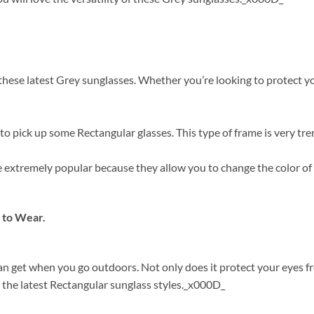
ese latest Grey sunglasses. Whether you’re looking to protect your
o pick up some Rectangular glasses. This type of frame is very tre
are extremely popular because they allow you to change the color o
 to Wear.
can get when you go outdoors. Not only does it protect your eyes 
 the latest Rectangular sunglass styles._x000D_