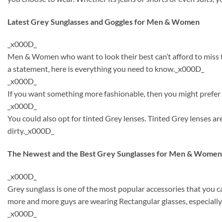
Latest Grey Sunglasses and Goggles for Men & Women
_x000D_
Men & Women who want to look their best can’t afford to miss th
a statement, here is everything you need to know._x000D_
_x000D_
If you want something more fashionable, then you might prefer t
_x000D_
You could also opt for tinted Grey lenses. Tinted Grey lenses 
dirty._x000D_
The Newest and the Best Grey Sunglasses for Men & Women
_x000D_
Grey sunglass is one of the most popular accessories that you 
more and more guys are wearing Rectangular glasses, especially
_x000D_