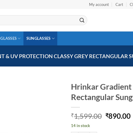
My account
Cart
C
 GLASSES
SUNGLASSES
T & UV PROTECTION CLASSY GREY RECTANGULAR S
Hrinkar Gradient
Rectangular Sun
Add to
wishlist
Original
1,599.00
890.00
₹
₹
price
14 in stock
was:
i