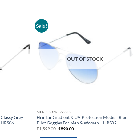
Sale!
Add to
Add to
wishlist
wishlist
K
OUT OF STOCK
MEN'S SUNGLASSES
 Classy Grey
Hrinkar Gradient & UV Protection Modish Blue
– HRS06
Pilot Goggles For Men & Women – HRS02
Original
Current
₹
1,599.00
₹
890.00
price
price
was:
is: