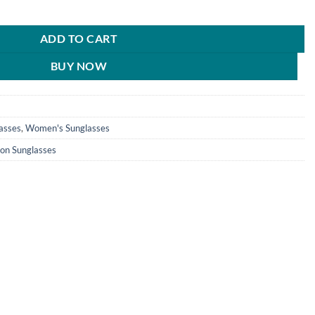
n Classy Grey Rectangular Sunglasses For Men & Women - HRS404 quant
0.
₹890.00.
ADD TO CART
BUY NOW
asses
,
Women's Sunglasses
ion Sunglasses