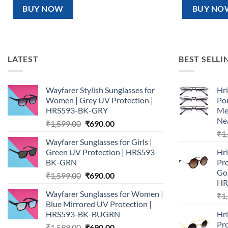
₹1,599.00.
₹890.00.
₹1,5
BUY NOW
BUY NO
LATEST
BEST SELLI
Wayfarer Stylish Sunglasses for
Hri
Women | Grey UV Protection |
Por
HRS593-BK-GRY
Me
Nea
Original
Current
₹
1,599.00
₹
690.00
price
price
₹
1
Wayfarer Sunglasses for Girls |
was:
is:
Green UV Protection | HRS593-
Hr
₹1,599.00.
₹690.00.
BK-GRN
Pr
Go
Original
Current
₹
1,599.00
₹
690.00
HR
price
price
Wayfarer Sunglasses for Women |
₹
1
was:
is:
Blue Mirrored UV Protection |
₹1,599.00.
₹690.00.
HRS593-BK-BUGRN
Hr
Pro
Original
Current
₹
1,599.00
₹
690.00