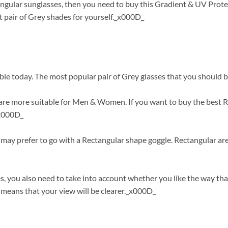
angular sunglasses, then you need to buy this Gradient & UV Prote
 pair of Grey shades for yourself._x000D_
ble today. The most popular pair of Grey glasses that you should b
re more suitable for Men & Women. If you want to buy the best Rec
_x000D_
ou may prefer to go with a Rectangular shape goggle. Rectangular a
s, you also need to take into account whether you like the way tha
means that your view will be clearer._x000D_