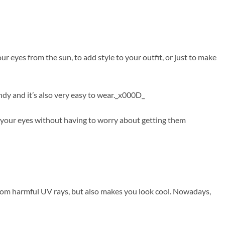
 eyes from the sun, to add style to your outfit, or just to make
ndy and it’s also very easy to wear._x000D_
f your eyes without having to worry about getting them
from harmful UV rays, but also makes you look cool. Nowadays,