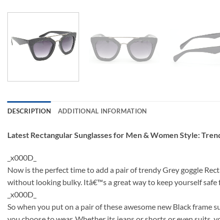
DESCRIPTION
ADDITIONAL INFORMATION
Latest Rectangular Sunglasses for Men & Women Style: Tre
_x000D_
Now is the perfect time to add a pair of trendy Grey goggle Rec
without looking bulky. Itâ€™s a great way to keep yourself saf
_x000D_
So when you put on a pair of these awesome new Black frame sun
you choose to wear. Whether its jeans or shorts or even suits, y