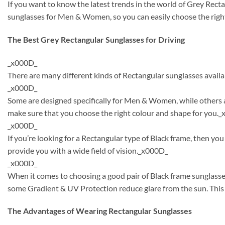
If you want to know the latest trends in the world of Grey Rect
sunglasses for Men & Women, so you can easily choose the right
The Best Grey Rectangular Sunglasses for Driving
_x000D_
There are many different kinds of Rectangular sunglasses availa
_x000D_
Some are designed specifically for Men & Women, while others a
make sure that you choose the right colour and shape for you.
_x000D_
If you’re looking for a Rectangular type of Black frame, then y
provide you with a wide field of vision._x000D_
_x000D_
When it comes to choosing a good pair of Black frame sunglasse
some Gradient & UV Protection reduce glare from the sun. This 
The Advantages of Wearing Rectangular Sunglasses