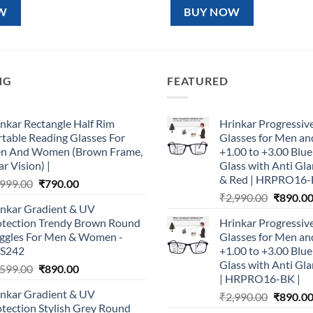
99.00.
₹890.00.
₹1,599.00.
₹890.00.
W
BUY NOW
NG
FEATURED
nkar Rectangle Half Rim
Hrinkar Progressiv
table Reading Glasses For
Glasses for Men 
n And Women (Brown Frame,
+1.00 to +3.00 Blu
r Vision) |
Glass with Anti Gla
& Red | HRPRO16-
Original
Current
,999.00
₹
790.00
Original
price
price
₹
2,990.00
₹
890.0
inkar Gradient & UV
price
was:
is:
otection Trendy Brown Round
Hrinkar Progressiv
was:
₹1,999.00.
₹790.00.
ggles For Men & Women -
Glasses for Men 
₹2,990.0
S242
+1.00 to +3.00 Blu
Glass with Anti Gla
Original
Current
,599.00
₹
890.00
| HRPRO16-BK |
price
price
inkar Gradient & UV
Original
₹
2,990.00
₹
890.0
was:
is:
tection Stylish Grey Round
price
₹1,599.00.
₹890.00.