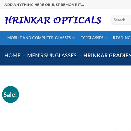
Skip
ADD ANYTHING HERE OR JUST REMOVE IT...
to
content
Search
for:
MOBILE AND COMPUTER GLASSES
EYEGLASSES
READING
HOME
-
MEN'S SUNGLASSES
-
HRINKAR GRADIEN
Sale!