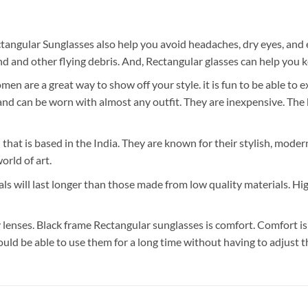
tangular Sunglasses also help you avoid headaches, dry eyes, and 
 and other flying debris. And, Rectangular glasses can help you k
n are a great way to show off your style. it is fun to be able to 
 can be worn with almost any outfit. They are inexpensive. The bes
 that is based in the India. They are known for their stylish, mode
orld of art.
ls will last longer than those made from low quality materials. Hi
lenses. Black frame Rectangular sunglasses is comfort. Comfort is
ould be able to use them for a long time without having to adjust 