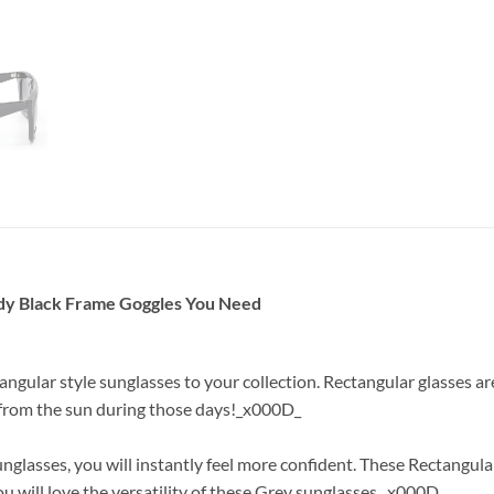
ndy Black Frame Goggles You Need
tangular style sunglasses to your collection. Rectangular glasses 
e from the sun during those days!_x000D_
glasses, you will instantly feel more confident. These Rectangula
ou will love the versatility of these Grey sunglasses._x000D_