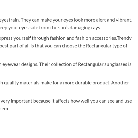
eyestrain. They can make your eyes look more alert and vibrant.
eep your eyes safe from the sun’s damaging rays.
express yourself through fashion and fashion accessories.Trendy
t part of all is that you can choose the Rectangular type of
rn eyewear designs. Their collection of Rectangular sunglasses is
gh quality materials make for a more durable product. Another
 very important because it affects how well you can see and use
them