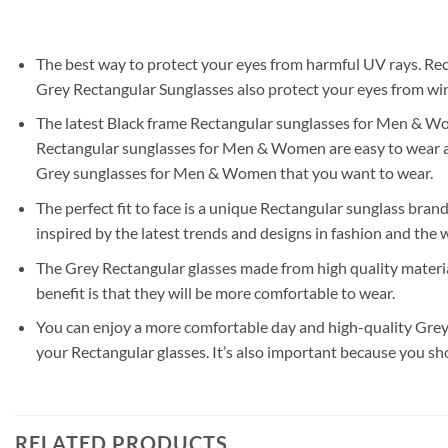
The best way to protect your eyes from harmful UV rays. Rec
Grey Rectangular Sunglasses also protect your eyes from wind
The latest Black frame Rectangular sunglasses for Men & Wome
Rectangular sunglasses for Men & Women are easy to wear and
Grey sunglasses for Men & Women that you want to wear.
The perfect fit to face is a unique Rectangular sunglass brand
inspired by the latest trends and designs in fashion and the w
The Grey Rectangular glasses made from high quality materia
benefit is that they will be more comfortable to wear.
You can enjoy a more comfortable day and high-quality Grey 
your Rectangular glasses. It’s also important because you sh
RELATED PRODUCTS