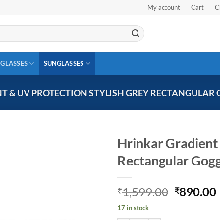
My account
Cart
C
 GLASSES
SUNGLASSES
T & UV PROTECTION STYLISH GREY RECTANGULAR 
Hrinkar Gradient 
Rectangular Gog
Add to
wishlist
Original
1,599.00
890.00
₹
₹
price
17 in stock
was:
i