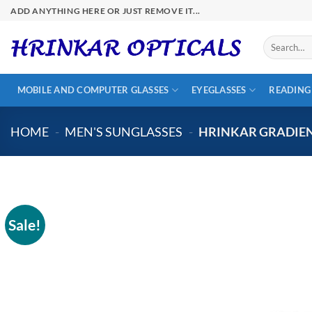
Skip
ADD ANYTHING HERE OR JUST REMOVE IT...
to
content
Search
for:
MOBILE AND COMPUTER GLASSES
EYEGLASSES
READING
HOME
-
MEN'S SUNGLASSES
-
HRINKAR GRADIEN
Sale!