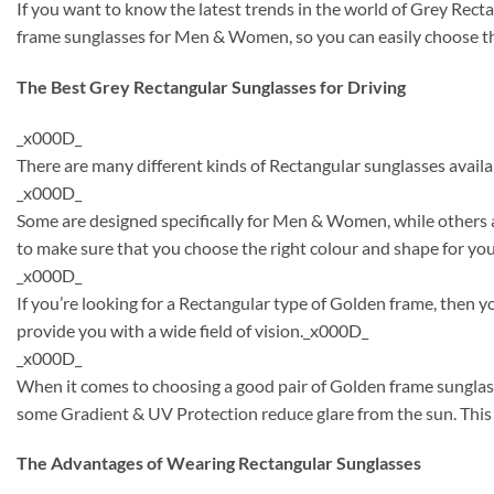
If you want to know the latest trends in the world of Grey Rect
frame sunglasses for Men & Women, so you can easily choose the
The Best Grey Rectangular Sunglasses for Driving
_x000D_
There are many different kinds of Rectangular sunglasses availa
_x000D_
Some are designed specifically for Men & Women, while others a
to make sure that you choose the right colour and shape for y
_x000D_
If you’re looking for a Rectangular type of Golden frame, then 
provide you with a wide field of vision._x000D_
_x000D_
When it comes to choosing a good pair of Golden frame sunglass
some Gradient & UV Protection reduce glare from the sun. This 
The Advantages of Wearing Rectangular Sunglasses