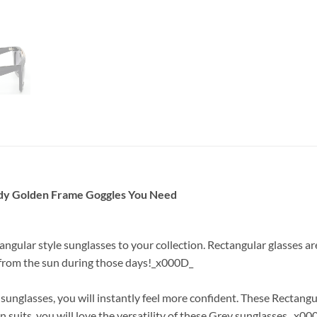
ndy Golden Frame Goggles You Need
tangular style sunglasses to your collection. Rectangular glasses 
e from the sun during those days!_x000D_
nglasses, you will instantly feel more confident. These Rectangu
 suits, you will love the versatility of these Grey sunglasses._x00