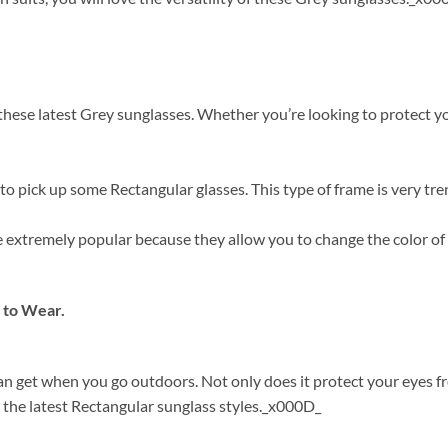
ese latest Grey sunglasses. Whether you’re looking to protect your
o pick up some Rectangular glasses. This type of frame is very tre
are extremely popular because they allow you to change the color o
 to Wear.
can get when you go outdoors. Not only does it protect your eyes 
 the latest Rectangular sunglass styles._x000D_