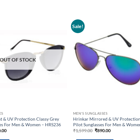
Sale!
Add to
wishlist
OUT OF STOCK
ES
MEN'S SUNGLASSES
t & UV Protection Classy Grey
Hrinkar Mirrored & UV Protection 
ses For Men & Women – HRS236
Pilot Sunglasses For Men & Wom
inal
Current
Original
Current
.00
₹
1,599.00
₹
890.00
e
price
price
price
is:
was:
is: