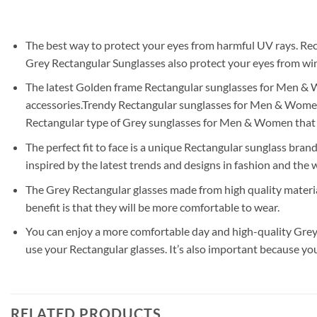
The best way to protect your eyes from harmful UV rays. Rec
Grey Rectangular Sunglasses also protect your eyes from wind
The latest Golden frame Rectangular sunglasses for Men & Wom
accessories.Trendy Rectangular sunglasses for Men & Women a
Rectangular type of Grey sunglasses for Men & Women that 
The perfect fit to face is a unique Rectangular sunglass brand
inspired by the latest trends and designs in fashion and the w
The Grey Rectangular glasses made from high quality materia
benefit is that they will be more comfortable to wear.
You can enjoy a more comfortable day and high-quality Grey 
use your Rectangular glasses. It’s also important because yo
RELATED PRODUCTS