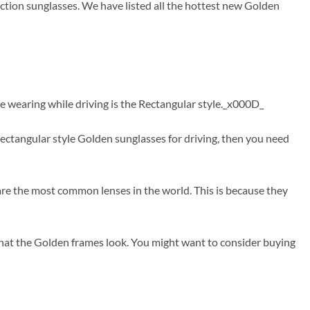
ction sunglasses. We have listed all the hottest new Golden
e wearing while driving is the Rectangular style._x000D_
ctangular style Golden sunglasses for driving, then you need
are the most common lenses in the world. This is because they
that the Golden frames look. You might want to consider buying