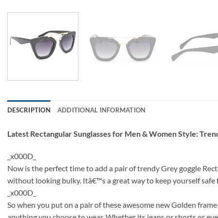
DESCRIPTION
ADDITIONAL INFORMATION
Latest Rectangular Sunglasses for Men & Women Style: Tre
_x000D_
Now is the perfect time to add a pair of trendy Grey goggle Rec
without looking bulky. Itâ€™s a great way to keep yourself saf
_x000D_
So when you put on a pair of these awesome new Golden frame su
anything you choose to wear. Whether its jeans or shorts or even