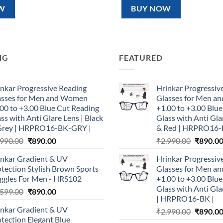
99.00.
₹890.00.
₹1,599.00.
₹890.00.
W
BUY NOW
NG
FEATURED
nkar Progressive Reading
Hrinkar Progressiv
asses for Men and Women
Glasses for Men 
00 to +3.00 Blue Cut Reading
+1.00 to +3.00 Blu
ss with Anti Glare Lens | Black
Glass with Anti Gla
Grey | HRPRO16-BK-GRY |
& Red | HRPRO16-
Original
Current
Original
,990.00
₹
890.00
₹
2,990.00
₹
890.0
price
price
price
inkar Gradient & UV
Hrinkar Progressiv
was:
is:
was:
tection Stylish Brown Sports
Glasses for Men 
₹2,990.00.
₹890.00.
₹2,990.0
ggles For Men - HRS102
+1.00 to +3.00 Blu
Glass with Anti Gla
Original
Current
,599.00
₹
890.00
| HRPRO16-BK |
price
price
inkar Gradient & UV
Original
₹
2,990.00
₹
890.0
was:
is:
tection Elegant Blue
price
₹1,599.00.
₹890.00.