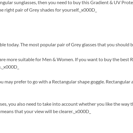
angular sunglasses, then you need to buy this Gradient & UV Prote
 right pair of Grey shades for yourself._x000D_
ble today. The most popular pair of Grey glasses that you should b
re more suitable for Men & Women. If you want to buy the best Re
ou._x000D_
you may prefer to go with a Rectangular shape goggle. Rectangular 
es, you also need to take into account whether you like the way 
means that your view will be clearer._x000D_