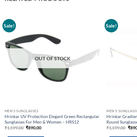
Sale!
Sale!
Add to
wishlist
OUT OF STOCK
MEN'S SUNGLASSES
MEN'S SUNGLASS
Hrinkar UV Protection Elegant Green Rectangular
Hrinkar Gradien
Sunglasses For Men & Women – HRS12
Round Sunglas
Original
Current
Orig
₹
1,599.00
₹
890.00
₹
1,599.00
₹
890
price
price
pric
was:
is:
was: