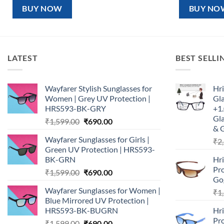
₹1,599.00.
₹890.00.
₹1,5
BUY NOW
BUY NO
LATEST
BEST SELLI
Wayfarer Stylish Sunglasses for
Hri
Women | Grey UV Protection |
Gl
HRS593-BK-GRY
+1.
Gla
Original
Current
₹
1,599.00
₹
690.00
& 
price
price
Wayfarer Sunglasses for Girls |
₹
2
was:
is:
Green UV Protection | HRS593-
₹1,599.00.
₹690.00.
BK-GRN
Hr
Pro
Original
Current
₹
1,599.00
₹
690.00
Go
price
price
Wayfarer Sunglasses for Women |
₹
1
was:
is:
Blue Mirrored UV Protection |
₹1,599.00.
₹690.00.
HRS593-BK-BUGRN
Hr
Pro
Original
Current
₹
1,599.00
₹
690.00