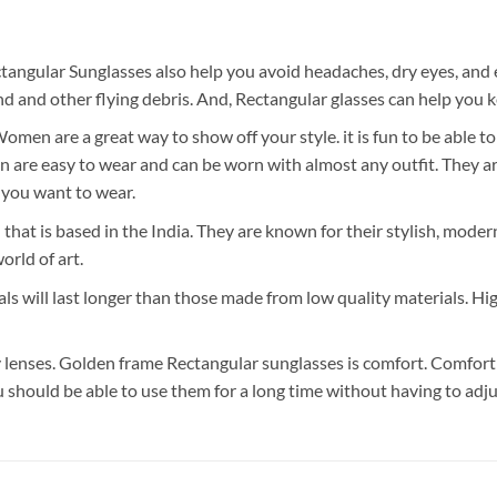
tangular Sunglasses also help you avoid headaches, dry eyes, and 
 and other flying debris. And, Rectangular glasses can help you k
en are a great way to show off your style. it is fun to be able t
re easy to wear and can be worn with almost any outfit. They are 
you want to wear.
 that is based in the India. They are known for their stylish, mode
orld of art.
ls will last longer than those made from low quality materials. Hi
lenses. Golden frame Rectangular sunglasses is comfort. Comfort i
u should be able to use them for a long time without having to adj