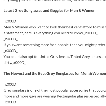
Latest Grey Sunglasses and Goggles for Men & Women
_x000D_
Men & Women who want to look their best can’t afford to miss th
a statement, here is everything you need to know._x000D_
_x000D_
If you want something more fashionable, then you might prefer t
_x000D_
You could also opt for tinted Grey lenses. Tinted Grey lenses 
dirty._x000D_
The Newest and the Best Grey Sunglasses for Men & Women
_x000D_
Grey sunglass is one of the most popular accessories that you 
more and more guys are wearing Rectangular glasses, especially
_x000D_