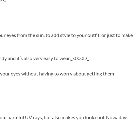
 eyes from the sun, to add style to your outfit, or just to make
ndy and it’s also very easy to wear._x000D_
f your eyes without having to worry about getting them
from harmful UV rays, but also makes you look cool. Nowadays,