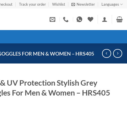
heckout
Track your order
Wishlist
Newsletter
Languages
GOGGLES FOR MEN & WOMEN – HRS405
& UV Protection Stylish Grey
gles For Men & Women – HRS405
Current
price
s: