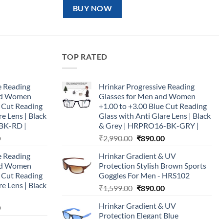
₹1,599.00.
₹890.00.
BUY NOW
TOP RATED
e Reading
Hrinkar Progressive Reading
and Women
Glasses for Men and Women
e Cut Reading
+1.00 to +3.00 Blue Cut Reading
re Lens | Black
Glass with Anti Glare Lens | Black
BK-RD |
& Grey | HRPRO16-BK-GRY |
Current
Original
Current
0
₹
2,990.00
₹
890.00
price
price
price
e Reading
Hrinkar Gradient & UV
is:
was:
is:
and Women
Protection Stylish Brown Sports
0.
₹890.00.
₹2,990.00.
₹890.00.
e Cut Reading
Goggles For Men - HRS102
re Lens | Black
Original
Current
₹
1,599.00
₹
890.00
price
price
Hrinkar Gradient & UV
Current
0
was:
is:
Protection Elegant Blue
price
₹1,599.00.
₹890.00.