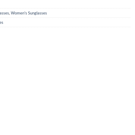
0.
₹890.00.
asses
,
Women's Sunglasses
es