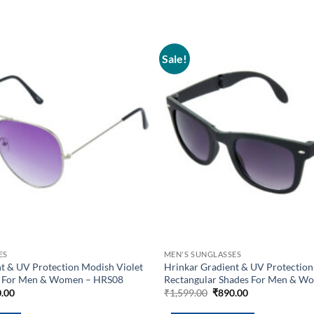
Sale!
Add to
wishlist
ES
MEN'S SUNGLASSES
t & UV Protection Modish Violet
Hrinkar Gradient & UV Protection
es For Men & Women – HRS08
Rectangular Shades For Men & W
inal
Current
Original
Current
.00
₹
1,599.00
₹
890.00
e
price
price
price
is:
was:
is: