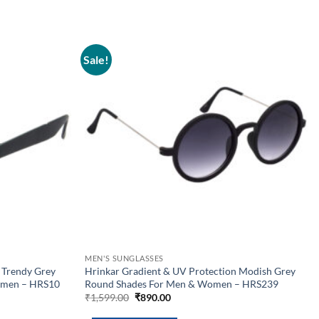
Sale!
Add to
Add to
wishlist
wishlist
MEN'S SUNGLASSES
 Trendy Grey
Hrinkar Gradient & UV Protection Modish Grey
omen – HRS10
Round Shades For Men & Women – HRS239
Original
Current
₹
1,599.00
₹
890.00
price
price
was:
is: