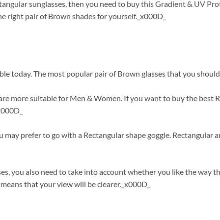
ctangular sunglasses, then you need to buy this Gradient & UV Pro
e right pair of Brown shades for yourself._x000D_
ble today. The most popular pair of Brown glasses that you should
re more suitable for Men & Women. If you want to buy the best Re
_x000D_
ou may prefer to go with a Rectangular shape goggle. Rectangular 
s, you also need to take into account whether you like the way t
means that your view will be clearer._x000D_