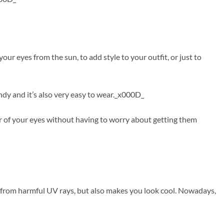
r eyes from the sun, to add style to your outfit, or just to
ndy and it’s also very easy to wear._x000D_
r of your eyes without having to worry about getting them
s from harmful UV rays, but also makes you look cool. Nowadays,