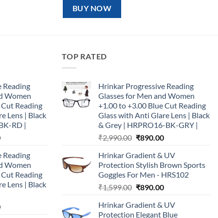
₹1,599.00.
₹890.00.
BUY NOW
TOP RATED
e Reading
Hrinkar Progressive Reading
and Women
Glasses for Men and Women
e Cut Reading
+1.00 to +3.00 Blue Cut Reading
re Lens | Black
Glass with Anti Glare Lens | Black
BK-RD |
& Grey | HRPRO16-BK-GRY |
Current
Original
Current
0
₹
2,990.00
₹
890.00
price
price
price
e Reading
Hrinkar Gradient & UV
is:
was:
is:
and Women
Protection Stylish Brown Sports
0.
₹890.00.
₹2,990.00.
₹890.00.
e Cut Reading
Goggles For Men - HRS102
re Lens | Black
Original
Current
₹
1,599.00
₹
890.00
price
price
Hrinkar Gradient & UV
Current
0
was:
is:
Protection Elegant Blue
price
₹1,599.00.
₹890.00.