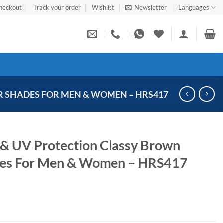
heckout
Track your order
Wishlist
Newsletter
Languages
 SHADES FOR MEN & WOMEN – HRS417
 & UV Protection Classy Brown
des For Men & Women – HRS417
Current
price
s: