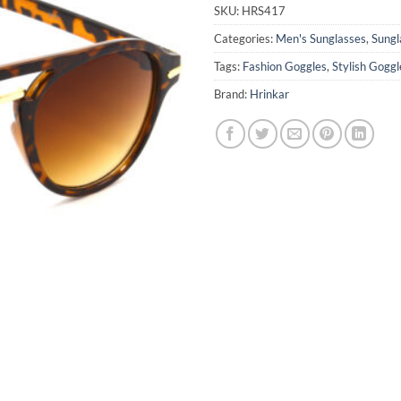
₹1,599.0
SKU:
HRS417
Categories:
Men's Sunglasses
,
Sungl
Tags:
Fashion Goggles
,
Stylish Goggl
Brand:
Hrinkar