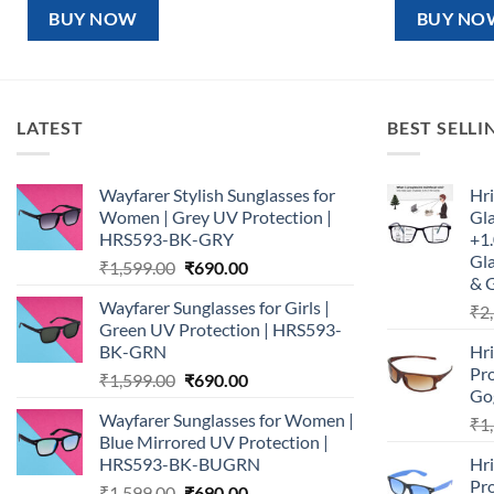
₹1,599.00.
₹890.00.
₹1,5
BUY NOW
BUY NO
LATEST
BEST SELLI
Wayfarer Stylish Sunglasses for
Hri
Women | Grey UV Protection |
Gl
HRS593-BK-GRY
+1.
Gla
Original
Current
₹
1,599.00
₹
690.00
& 
price
price
Wayfarer Sunglasses for Girls |
₹
2
was:
is:
Green UV Protection | HRS593-
₹1,599.00.
₹690.00.
BK-GRN
Hr
Pro
Original
Current
₹
1,599.00
₹
690.00
Go
price
price
Wayfarer Sunglasses for Women |
₹
1
was:
is:
Blue Mirrored UV Protection |
₹1,599.00.
₹690.00.
HRS593-BK-BUGRN
Hr
Pro
Original
Current
₹
1,599.00
₹
690.00