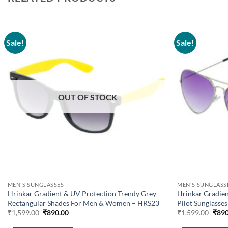
Sale!
Sale!
Add to
wishlist
OUT OF STOCK
MEN'S SUNGLASSES
MEN'S SUNGLASS
Hrinkar Gradient & UV Protection Trendy Grey
Hrinkar Gradien
Rectangular Shades For Men & Women – HRS23
Pilot Sunglass
Original
Current
Orig
₹
1,599.00
₹
890.00
₹
1,599.00
₹
890
price
price
pric
was:
is:
was: