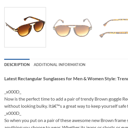
DESCRIPTION
ADDITIONAL INFORMATION
Latest Rectangular Sunglasses for Men & Women Style: Tre
_x000D_
Now is the perfect time to add a pair of trendy Brown goggle Re
without looking bulky. Itâ€™s a great way to keep yourself saf
_x000D_
So when you put on a pair of these awesome new Brown frame sun
anything you choose to wear. Whether its jeans or shorts or even