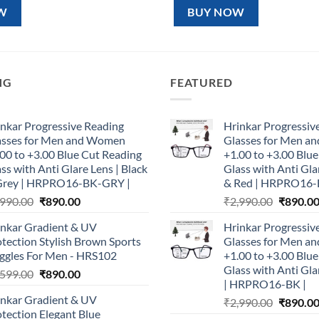
99.00.
₹890.00.
₹1,599.00.
₹890.00.
W
BUY NOW
NG
FEATURED
nkar Progressive Reading
Hrinkar Progressiv
asses for Men and Women
Glasses for Men 
00 to +3.00 Blue Cut Reading
+1.00 to +3.00 Blu
ss with Anti Glare Lens | Black
Glass with Anti Gla
Grey | HRPRO16-BK-GRY |
& Red | HRPRO16-
Original
Current
Original
,990.00
₹
890.00
₹
2,990.00
₹
890.0
price
price
price
inkar Gradient & UV
Hrinkar Progressiv
was:
is:
was:
tection Stylish Brown Sports
Glasses for Men 
₹2,990.00.
₹890.00.
₹2,990.0
ggles For Men - HRS102
+1.00 to +3.00 Blu
Glass with Anti Gla
Original
Current
,599.00
₹
890.00
| HRPRO16-BK |
price
price
inkar Gradient & UV
Original
₹
2,990.00
₹
890.0
was:
is:
tection Elegant Blue
price
₹1,599.00.
₹890.00.