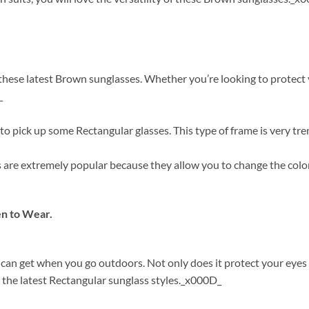
ese latest Brown sunglasses. Whether you’re looking to protect you
_
o pick up some Rectangular glasses. This type of frame is very tre
s are extremely popular because they allow you to change the colo
n to Wear.
 can get when you go outdoors. Not only does it protect your eye
 the latest Rectangular sunglass styles._x000D_