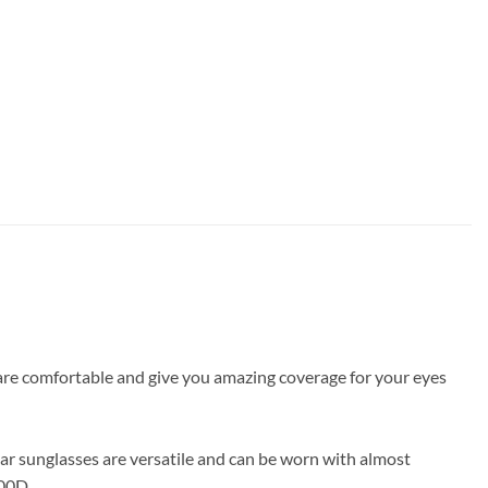
s are comfortable and give you amazing coverage for your eyes
ar sunglasses are versatile and can be worn with almost
000D_