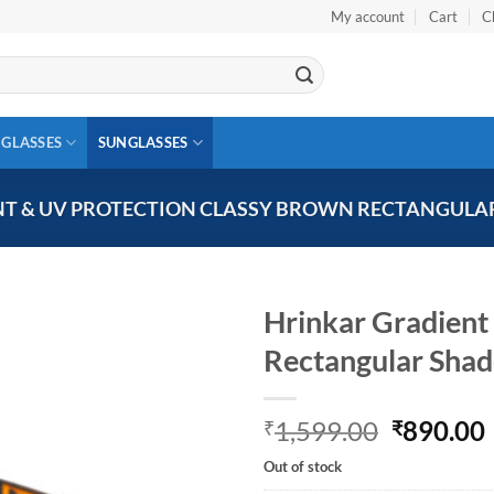
My account
Cart
C
 GLASSES
SUNGLASSES
T & UV PROTECTION CLASSY BROWN RECTANGULAR
Hrinkar Gradient
Rectangular Sha
Add to
wishlist
Original
1,599.00
890.00
₹
₹
price
Out of stock
was:
i