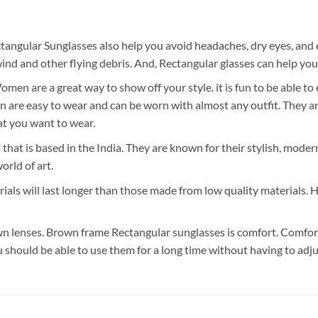
tangular Sunglasses also help you avoid headaches, dry eyes, and 
nd and other flying debris. And, Rectangular glasses can help you
n are a great way to show off your style. it is fun to be able to
re easy to wear and can be worn with almost any outfit. They are 
t you want to wear.
 that is based in the India. They are known for their stylish, mode
orld of art.
als will last longer than those made from low quality materials. 
 lenses. Brown frame Rectangular sunglasses is comfort. Comfort 
u should be able to use them for a long time without having to adj