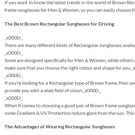
If you want to know the latest trends in the world of Brown Re
frame sunglasses for Men & Women, so you can easily choose th
The Best Brown Rectangular Sunglasses for Driving
_x000D_
There are many different kinds of Rectangular sunglasses availa
_x000D_
Some are designed specifically for Men & Women, while others a
make sure that you choose the right colour and shape for you.
_x000D_
If you’re looking for a Rectangular type of Brown frame, then y
provide you with a wide field of vision._x000D_
_x000D_
When it comes to choosing a good pair of Brown frame sunglasse
some Gradient & UV Protection reduce glare from the sun. This 
The Advantages of Wearing Rectangular Sunglasses