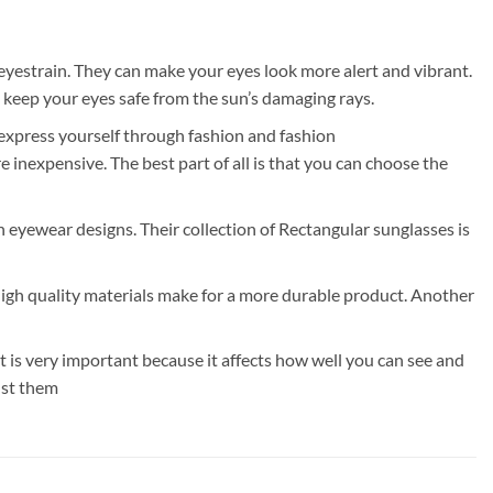
eyestrain. They can make your eyes look more alert and vibrant.
 keep your eyes safe from the sun’s damaging rays.
 express yourself through fashion and fashion
inexpensive. The best part of all is that you can choose the
rn eyewear designs. Their collection of Rectangular sunglasses is
High quality materials make for a more durable product. Another
is very important because it affects how well you can see and
ust them