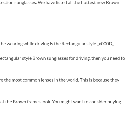
tection sunglasses. We have listed all the hottest new Brown
 be wearing while driving is the Rectangular style._x000D_
ctangular style Brown sunglasses for driving, then you need to
are the most common lenses in the world. This is because they
hat the Brown frames look. You might want to consider buying