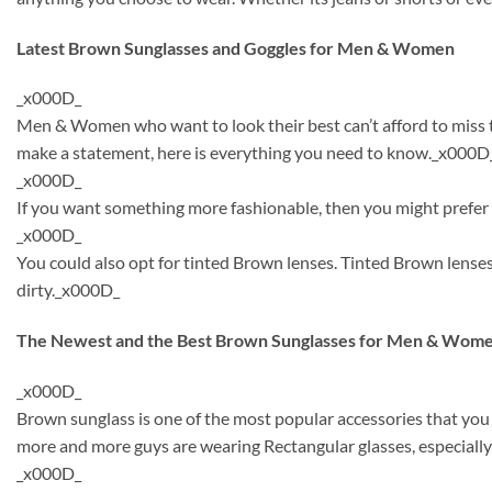
Latest Brown Sunglasses and Goggles for Men & Women
_x000D_
Men & Women who want to look their best can’t afford to miss th
make a statement, here is everything you need to know._x000D
_x000D_
If you want something more fashionable, then you might prefer t
_x000D_
You could also opt for tinted Brown lenses. Tinted Brown lense
dirty._x000D_
The Newest and the Best Brown Sunglasses for Men & Wome
_x000D_
Brown sunglass is one of the most popular accessories that you
more and more guys are wearing Rectangular glasses, especially
_x000D_