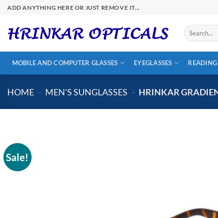
Skip
ADD ANYTHING HERE OR JUST REMOVE IT...
to
content
Search
for:
MOBILE AND COMPUTER GLASSES
EYEGLASSES
READING
HOME
-
MEN'S SUNGLASSES
-
HRINKAR GRADIEN
Sale!