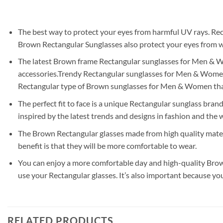
The best way to protect your eyes from harmful UV rays. Rec
Brown Rectangular Sunglasses also protect your eyes from wi
The latest Brown frame Rectangular sunglasses for Men & Wome
accessories.Trendy Rectangular sunglasses for Men & Women a
Rectangular type of Brown sunglasses for Men & Women tha
The perfect fit to face is a unique Rectangular sunglass brand
inspired by the latest trends and designs in fashion and the w
The Brown Rectangular glasses made from high quality materi
benefit is that they will be more comfortable to wear.
You can enjoy a more comfortable day and high-quality Brown
use your Rectangular glasses. It’s also important because yo
RELATED PRODUCTS