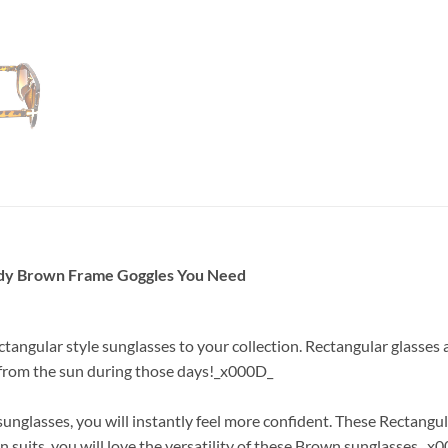
ndy Brown Frame Goggles You Need
ctangular style sunglasses to your collection. Rectangular glasse
e from the sun during those days!_x000D_
glasses, you will instantly feel more confident. These Rectangul
 suits, you will love the versatility of these Brown sunglasses._x