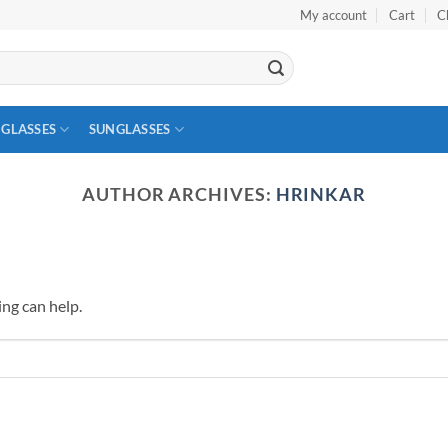
My account
Cart
C
 GLASSES
SUNGLASSES
AUTHOR ARCHIVES:
HRINKAR
ing can help.