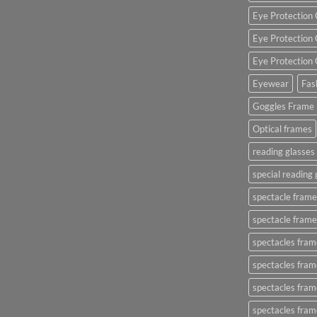
Eye Protection 
Eye Protection 
Eye Protection 
Eyewear
Fas
Goggles Frame
Optical frames
reading glasse
special reading 
spectacle frame
spectacle frame
spectacles frame
spectacles frame
spectacles frame
spectacles fram