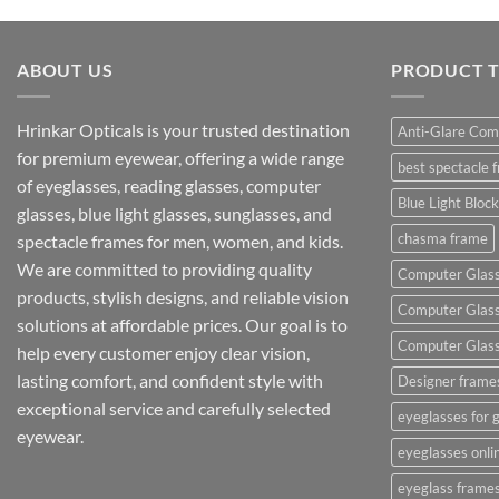
ABOUT US
PRODUCT 
Hrinkar Opticals is your trusted destination
Anti-Glare Com
for premium eyewear, offering a wide range
best spectacle 
of eyeglasses, reading glasses, computer
Blue Light Bloc
glasses, blue light glasses, sunglasses, and
chasma frame
spectacle frames for men, women, and kids.
We are committed to providing quality
Computer Glas
products, stylish designs, and reliable vision
Computer Glasse
solutions at affordable prices. Our goal is to
Computer Glasse
help every customer enjoy clear vision,
lasting comfort, and confident style with
Designer frame
exceptional service and carefully selected
eyeglasses for g
eyewear.
eyeglasses onli
eyeglass frame