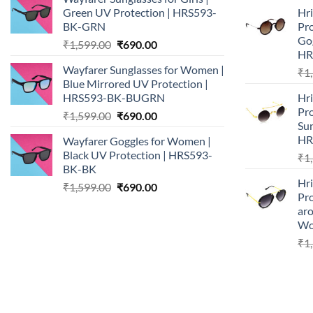
was:
is:
Green UV Protection | HRS593-
Hr
₹1,599.00.
₹690.00.
BK-GRN
Pr
Go
Original
Current
₹
1,599.00
₹
690.00
HR
price
price
Wayfarer Sunglasses for Women |
₹
1
was:
is:
Blue Mirrored UV Protection |
₹1,599.00.
₹690.00.
HRS593-BK-BUGRN
Hr
Pro
Original
Current
₹
1,599.00
₹
690.00
Su
price
price
HR
Wayfarer Goggles for Women |
was:
is:
Black UV Protection | HRS593-
₹
1
₹1,599.00.
₹690.00.
BK-BK
Hr
Original
Current
₹
1,599.00
₹
690.00
Pr
price
price
ar
was:
is:
Wo
₹1,599.00.
₹690.00.
₹
1