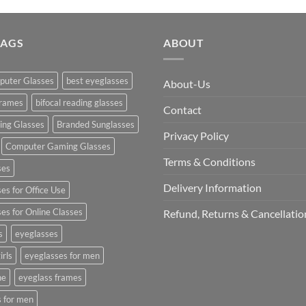
was:
₹2,990.0
TAGS
ABOUT
puter Glasses
best eyeglasses
About-Us
frames
bifocal reading glasses
Contact
king Glasses
Branded Sunglasses
Privacy Policy
Computer Gaming Glasses
Terms & Conditions
ses
Delivery Information
s for Office Use
s for Online Classes
Refund, Returns & Cancellatio
s
eyeglasses
irls
eyeglasses for men
ne
eyeglass frames
s for men