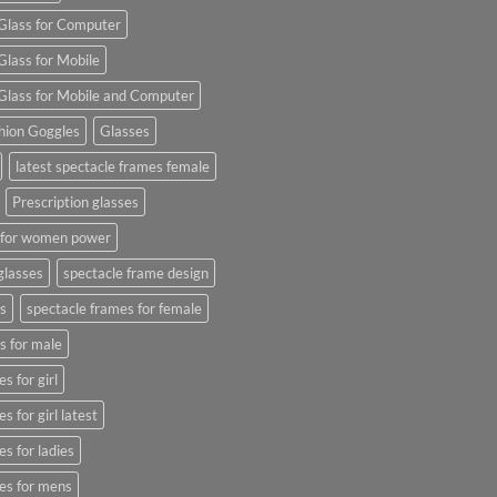
Glass for Computer
Glass for Mobile
Glass for Mobile and Computer
hion Goggles
Glasses
latest spectacle frames female
Prescription glasses
s for women power
glasses
spectacle frame design
s
spectacle frames for female
s for male
s for girl
s for girl latest
s for ladies
es for mens