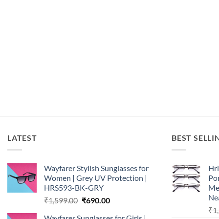
LATEST
BEST SELLI
Wayfarer Stylish Sunglasses for
Hri
Women | Grey UV Protection |
Por
HRS593-BK-GRY
Me
Nea
Original
Current
₹
1,599.00
₹
690.00
price
price
₹
1
Wayfarer Sunglasses for Girls |