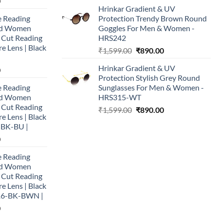
Current
0
price
price
Hrinkar Gradient & UV
price
was:
is:
e Reading
Protection Trendy Brown Round
is:
₹1,999.00.
₹790.00.
and Women
Goggles For Men & Women -
0.
₹890.00.
e Cut Reading
HRS242
re Lens | Black
Original
Current
₹
1,599.00
₹
890.00
price
price
Hrinkar Gradient & UV
Current
0
was:
is:
Protection Stylish Grey Round
price
₹1,599.00.
₹890.00.
e Reading
Sunglasses For Men & Women -
is:
and Women
HRS315-WT
0.
₹890.00.
e Cut Reading
Original
Current
₹
1,599.00
₹
890.00
re Lens | Black
price
price
-BK-BU |
was:
is:
Current
0
₹1,599.00.
₹890.00.
price
e Reading
is:
and Women
0.
₹890.00.
e Cut Reading
re Lens | Black
16-BK-BWN |
Current
0
price