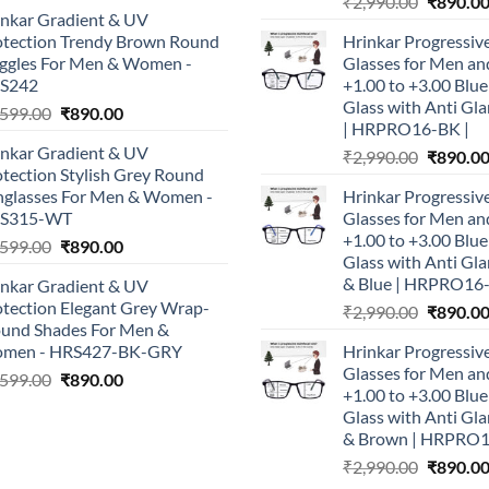
Original
price
price
₹
2,990.00
₹
890.0
inkar Gradient & UV
price
was:
is:
otection Trendy Brown Round
Hrinkar Progressiv
was:
₹1,999.00.
₹790.00.
ggles For Men & Women -
Glasses for Men 
₹2,990.0
S242
+1.00 to +3.00 Blu
Glass with Anti Gla
Original
Current
,599.00
₹
890.00
| HRPRO16-BK |
price
price
inkar Gradient & UV
Original
₹
2,990.00
₹
890.0
was:
is:
tection Stylish Grey Round
price
₹1,599.00.
₹890.00.
nglasses For Men & Women -
Hrinkar Progressiv
was:
S315-WT
Glasses for Men 
₹2,990.0
+1.00 to +3.00 Blu
Original
Current
,599.00
₹
890.00
Glass with Anti Gla
price
price
& Blue | HRPRO16
inkar Gradient & UV
was:
is:
otection Elegant Grey Wrap-
Original
₹
2,990.00
₹
890.0
₹1,599.00.
₹890.00.
ound Shades For Men &
price
men - HRS427-BK-GRY
Hrinkar Progressiv
was:
Glasses for Men 
Original
Current
,599.00
₹
890.00
₹2,990.0
+1.00 to +3.00 Blu
price
price
Glass with Anti Gla
was:
is:
& Brown | HRPRO
₹1,599.00.
₹890.00.
Original
₹
2,990.00
₹
890.0
price