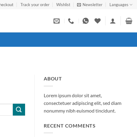
heckout
Track your order
Wishlist
Newsletter
Languages
ABOUT
Lorem ipsum dolor sit amet,
consectetuer adipiscing elit, sed diam
nonummy nibh euismod tincidunt.
RECENT COMMENTS