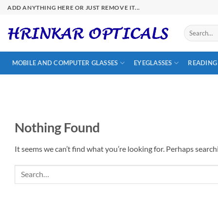
Skip
ADD ANYTHING HERE OR JUST REMOVE IT...
to
content
Search
for:
MOBILE AND COMPUTER GLASSES
EYEGLASSES
READING
Nothing Found
It seems we can’t find what you’re looking for. Perhaps search