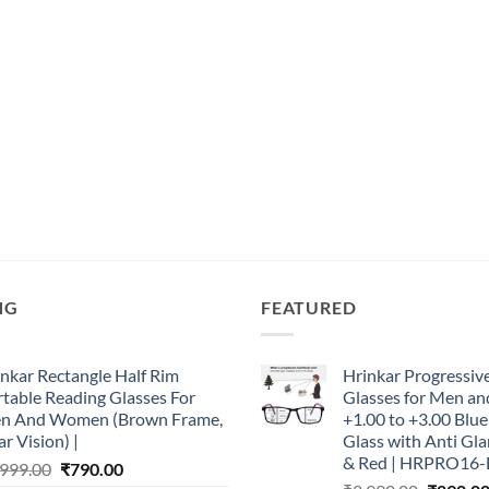
NG
FEATURED
nkar Rectangle Half Rim
Hrinkar Progressiv
table Reading Glasses For
Glasses for Men 
n And Women (Brown Frame,
+1.00 to +3.00 Blu
r Vision) |
Glass with Anti Gla
& Red | HRPRO16-
Original
Current
,999.00
₹
790.00