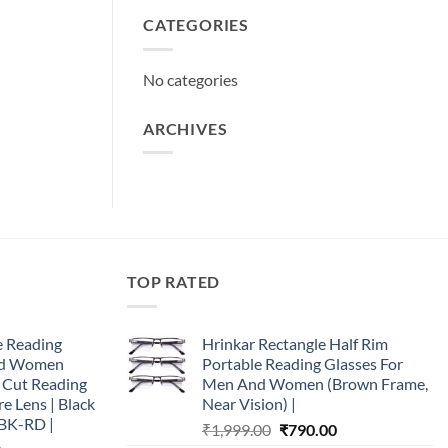
CATEGORIES
No categories
ARCHIVES
TOP RATED
e Reading
Hrinkar Rectangle Half Rim
and Women
Portable Reading Glasses For
e Cut Reading
Men And Women (Brown Frame,
re Lens | Black
Near Vision) |
BK-RD |
Original
Current
₹
1,999.00
₹
790.00