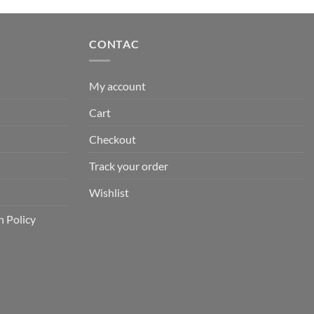
is:
0.
₹890.00.
CONTAC
My account
Cart
Checkout
Track your order
Wishlist
n Policy