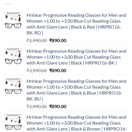
Hrinkar Progressive Reading Glasses for Men and
Women +1.00 to +3.00 Blue Cut Reading Glass
with Anti Glare Lens | Black & Red | HRPRO16-
BK-RD |
Original
Current
₹
2,990.00
₹
890.00
price
price
Hrinkar Progressive Reading Glasses for Men and
was:
is:
Women +1.00 to +3.00 Blue Cut Reading Glass
₹2,990.00.
₹890.00.
with Anti Glare Lens | Black | HRPRO16-BK |
Original
Current
₹
2,990.00
₹
890.00
price
price
Hrinkar Progressive Reading Glasses for Men and
was:
is:
Women +1.00 to +3.00 Blue Cut Reading Glass
₹2,990.00.
₹890.00.
with Anti Glare Lens | Black & Blue | HRPRO16-
BK-BU |
Original
Current
₹
2,990.00
₹
890.00
price
price
Hrinkar Progressive Reading Glasses for Men and
was:
is:
Women +1.00 to +3.00 Blue Cut Reading Glass
₹2,990.00.
₹890.00.
with Anti Glare Lens | Black & Brown | HRPRO16-