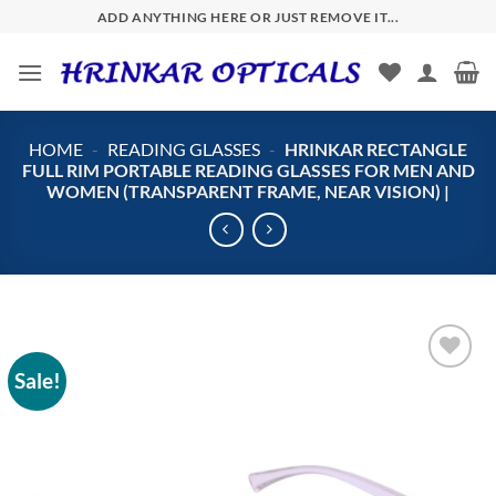
Skip
ADD ANYTHING HERE OR JUST REMOVE IT...
to
content
HOME
-
READING GLASSES
-
HRINKAR RECTANGLE
FULL RIM PORTABLE READING GLASSES FOR MEN AND
WOMEN (TRANSPARENT FRAME, NEAR VISION) |
Sale!
Add to
wishlist