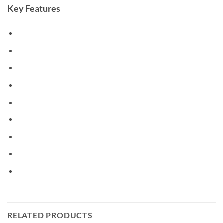
Key Features
RELATED PRODUCTS