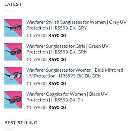
LATEST
Wayfarer Stylish Sunglasses for Women | Grey UV
Protection | HRS593-BK-GRY
Original
Current
₹
1,599.00
₹
690.00
price
price
Wayfarer Sunglasses for Girls | Green UV
was:
is:
Protection | HRS593-BK-GRN
₹1,599.00.
₹690.00.
Original
Current
₹
1,599.00
₹
690.00
price
price
Wayfarer Sunglasses for Women | Blue Mirrored
was:
is:
UV Protection | HRS593-BK-BUGRN
₹1,599.00.
₹690.00.
Original
Current
₹
1,599.00
₹
690.00
price
price
Wayfarer Goggles for Women | Black UV
was:
is:
Protection | HRS593-BK-BK
₹1,599.00.
₹690.00.
Original
Current
₹
1,599.00
₹
690.00
price
price
was:
is:
BEST SELLING
₹1,599.00.
₹690.00.