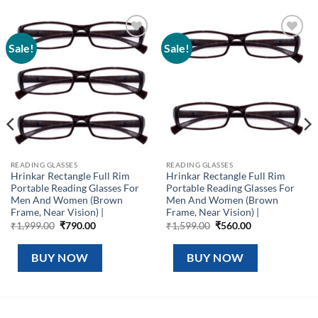
Sale!
Sale!
Add to
Add to
wishlist
wishlist
READING GLASSES
READING GLASSES
Hrinkar Rectangle Full Rim
Hrinkar Rectangle Full Rim
Portable Reading Glasses For
Portable Reading Glasses For
Men And Women (Brown
Men And Women (Brown
Frame, Near Vision) |
Frame, Near Vision) |
Original
Current
Original
Current
₹
1,999.00
₹
790.00
₹
1,599.00
₹
560.00
price
price
price
price
was:
is:
was:
is:
₹1,999.00.
₹790.00.
₹1,599.00.
₹560.00.
BUY NOW
BUY NOW