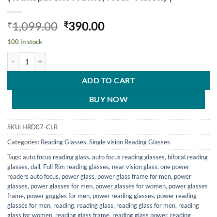
Original
Current
1,099.00
390.00
₹
₹
price
price
100 in stock
was:
is:
Hrinkar Rectangle Full Rim Portable Reading Glasses For Men And Wo
₹1,099.00.
₹390.00.
ADD TO CART
BUY NOW
SKU:
HRD07-CLR
Categories:
Reading Glasses
,
Single vision Reading Glasses
Tags:
auto focus reading glass
,
auto focus reading glasses
,
bifocal reading
glasses
,
dail
,
Full Rim reading glasses
,
near vision glass
,
one power
readers auto focus
,
power glass
,
power glass frame for men
,
power
glasses
,
power glasses for men
,
power glasses for women
,
power glasses
frame
,
power goggles for men
,
power reading glasses
,
power reading
glasses for men
,
reading
,
reading glass
,
reading glass for men
,
reading
glass for women
,
reading glass frame
,
reading glass power
,
reading