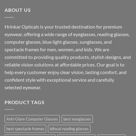
₹1,599.00.
₹890.00.
ABOUT US
Hrinkar Opticals is your trusted destination for premium
eyewear, offering a wide range of eyeglasses, reading glasses,
computer glasses, blue light glasses, sunglasses, and
spectacle frames for men, women, and kids. We are
committed to providing quality products, stylish designs, and
reliable vision solutions at affordable prices. Our goal is to
help every customer enjoy clear vision, lasting comfort, and
confident style with exceptional service and carefully
selected eyewear.
PRODUCT TAGS
Anti-Glare Computer Glasses
best eyeglasses
best spectacle frames
bifocal reading glasses