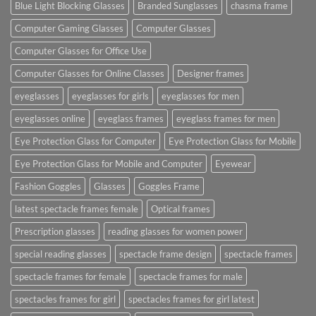
Blue Light Blocking Glasses
Branded Sunglasses
chasma frame
Computer Gaming Glasses
Computer Glasses
Computer Glasses for Office Use
Computer Glasses for Online Classes
Designer frames
eyeglasses
eyeglasses for girls
eyeglasses for men
eyeglasses online
eyeglass frames
eyeglass frames for men
Eye Protection Glass for Computer
Eye Protection Glass for Mobile
Eye Protection Glass for Mobile and Computer
Eyewear
Fashion Goggles
Glasses
Goggles Frame
latest spectacle frames female
Optical frames
Prescription glasses
reading glasses for women power
special reading glasses
spectacle frame design
spectacle frames
spectacle frames for female
spectacle frames for male
spectacles frames for girl
spectacles frames for girl latest