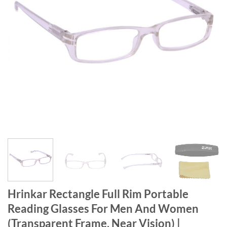
Hrinkar Rectangle Full Rim Portable
Reading Glasses For Men And Women
(Transparent Frame, Near Vision) |