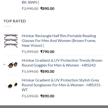
BK-BWN |
Original
Current
₹
2,990.00
₹
890.00
price
price
was:
is:
TOP RATED
₹2,990.00.
₹890.00.
Hrinkar Rectangle Half Rim Portable Reading
Glasses For Men And Women (Brown Frame,
Near Vision) |
Original
Current
₹
1,999.00
₹
790.00
price
price
Hrinkar Gradient & UV Protection Trendy Brown
was:
is:
Round Goggles For Men & Women - HRS242
₹1,999.00.
₹790.00.
Original
Current
₹
1,599.00
₹
890.00
price
price
Hrinkar Gradient & UV Protection Stylish Grey
was:
is:
Round Sunglasses For Men & Women - HRS315-
₹1,599.00.
₹890.00.
WT
Original
Current
₹
1,599.00
₹
890.00
price
price
was:
is: