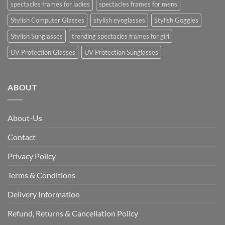
spectacles frames for ladies
spectacles frames for mens
Stylish Computer Glasses
stylish eyeglasses
Stylish Goggles
Stylish Sunglasses
trending spectacles frames for girl
UV Protection Glasses
UV Protection Sunglasses
ABOUT
About-Us
Contact
Privacy Policy
Terms & Conditions
Delivery Information
Refund, Returns & Cancellation Policy