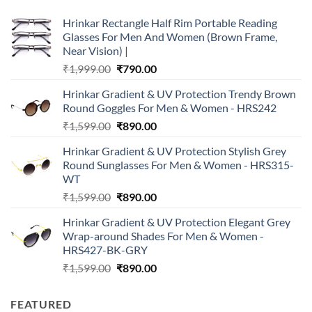
Hrinkar Rectangle Half Rim Portable Reading
Glasses For Men And Women (Brown Frame,
Near Vision) |
Original
Current
₹
1,999.00
₹
790.00
price
price
Hrinkar Gradient & UV Protection Trendy Brown
was:
is:
Round Goggles For Men & Women - HRS242
₹1,999.00.
₹790.00.
Original
Current
₹
1,599.00
₹
890.00
price
price
Hrinkar Gradient & UV Protection Stylish Grey
was:
is:
Round Sunglasses For Men & Women - HRS315-
₹1,599.00.
₹890.00.
WT
Original
Current
₹
1,599.00
₹
890.00
price
price
Hrinkar Gradient & UV Protection Elegant Grey
was:
is:
Wrap-around Shades For Men & Women -
₹1,599.00.
₹890.00.
HRS427-BK-GRY
Original
Current
₹
1,599.00
₹
890.00
price
price
was:
is:
FEATURED
₹1,599.00.
₹890.00.