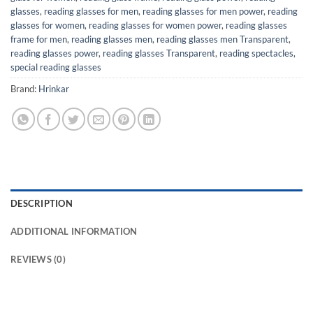
glasses
,
reading glasses for men
,
reading glasses for men power
,
reading
glasses for women
,
reading glasses for women power
,
reading glasses
frame for men
,
reading glasses men
,
reading glasses men Transparent
,
reading glasses power
,
reading glasses Transparent
,
reading spectacles
,
special reading glasses
Brand:
Hrinkar
DESCRIPTION
ADDITIONAL INFORMATION
REVIEWS (0)