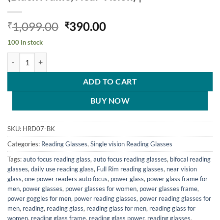
Original
Current
1,099.00
390.00
₹
₹
price
price
100 in stock
was:
is:
Hrinkar Rectangle Full Rim Portable Reading Glasses For Men And Wo
₹1,099.00.
₹390.00.
ADD TO CART
BUY NOW
SKU:
HRD07-BK
Categories:
Reading Glasses
,
Single vision Reading Glasses
Tags:
auto focus reading glass
,
auto focus reading glasses
,
bifocal reading
glasses
,
daily use reading glass
,
Full Rim reading glasses
,
near vision
glass
,
one power readers auto focus
,
power glass
,
power glass frame for
men
,
power glasses
,
power glasses for women
,
power glasses frame
,
power goggles for men
,
power reading glasses
,
power reading glasses for
men
,
reading
,
reading glass
,
reading glass for men
,
reading glass for
women
,
reading glass frame
,
reading glass power
,
reading glasses
,