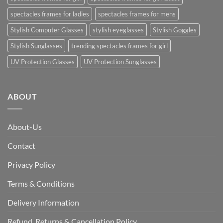
spectacles frames for ladies
spectacles frames for mens
Stylish Computer Glasses
stylish eyeglasses
Stylish Goggles
Stylish Sunglasses
trending spectacles frames for girl
UV Protection Glasses
UV Protection Sunglasses
ABOUT
About-Us
Contact
Privacy Policy
Terms & Conditions
Delivery Information
Refund, Returns & Cancellation Policy