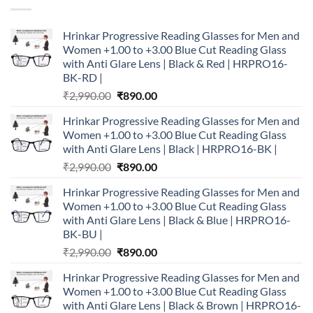
Hrinkar Progressive Reading Glasses for Men and
Women +1.00 to +3.00 Blue Cut Reading Glass
with Anti Glare Lens | Black & Red | HRPRO16-
BK-RD |
Original
Current
₹
2,990.00
₹
890.00
price
price
Hrinkar Progressive Reading Glasses for Men and
was:
is:
Women +1.00 to +3.00 Blue Cut Reading Glass
₹2,990.00.
₹890.00.
with Anti Glare Lens | Black | HRPRO16-BK |
Original
Current
₹
2,990.00
₹
890.00
price
price
Hrinkar Progressive Reading Glasses for Men and
was:
is:
Women +1.00 to +3.00 Blue Cut Reading Glass
₹2,990.00.
₹890.00.
with Anti Glare Lens | Black & Blue | HRPRO16-
BK-BU |
Original
Current
₹
2,990.00
₹
890.00
price
price
Hrinkar Progressive Reading Glasses for Men and
was:
is:
Women +1.00 to +3.00 Blue Cut Reading Glass
₹2,990.00.
₹890.00.
with Anti Glare Lens | Black & Brown | HRPRO16-