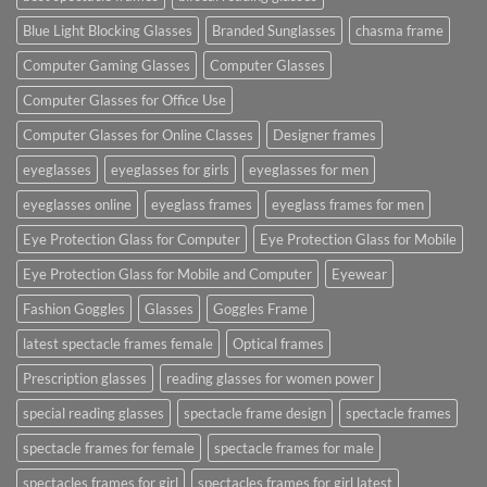
Blue Light Blocking Glasses
Branded Sunglasses
chasma frame
Computer Gaming Glasses
Computer Glasses
Computer Glasses for Office Use
Computer Glasses for Online Classes
Designer frames
eyeglasses
eyeglasses for girls
eyeglasses for men
eyeglasses online
eyeglass frames
eyeglass frames for men
Eye Protection Glass for Computer
Eye Protection Glass for Mobile
Eye Protection Glass for Mobile and Computer
Eyewear
Fashion Goggles
Glasses
Goggles Frame
latest spectacle frames female
Optical frames
Prescription glasses
reading glasses for women power
special reading glasses
spectacle frame design
spectacle frames
spectacle frames for female
spectacle frames for male
spectacles frames for girl
spectacles frames for girl latest