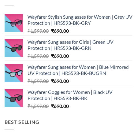
Wayfarer Stylish Sunglasses for Women | Grey UV
Protection | HRS593-BK-GRY
Original
Current
₹
1,599.00
₹
690.00
price
price
Wayfarer Sunglasses for Girls | Green UV
was:
is:
Protection | HRS593-BK-GRN
₹1,599.00.
₹690.00.
Original
Current
₹
1,599.00
₹
690.00
price
price
Wayfarer Sunglasses for Women | Blue Mirrored
was:
is:
UV Protection | HRS593-BK-BUGRN
₹1,599.00.
₹690.00.
Original
Current
₹
1,599.00
₹
690.00
price
price
Wayfarer Goggles for Women | Black UV
was:
is:
Protection | HRS593-BK-BK
₹1,599.00.
₹690.00.
Original
Current
₹
1,599.00
₹
690.00
price
price
was:
is:
BEST SELLING
₹1,599.00.
₹690.00.