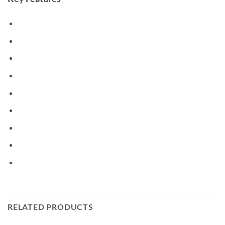
RELATED PRODUCTS