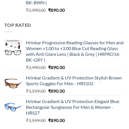
BK-BWN |
Original
Current
₹
2,990.00
₹
890.00
price
price
was:
is:
TOP RATED
₹2,990.00.
₹890.00.
Hrinkar Progressive Reading Glasses for Men and
Women +1.00 to +3.00 Blue Cut Reading Glass
with Anti Glare Lens | Black & Grey | HRPRO16-
BK-GRY |
Original
Current
₹
2,990.00
₹
890.00
price
price
Hrinkar Gradient & UV Protection Stylish Brown
was:
is:
Sports Goggles For Men - HRS102
₹2,990.00.
₹890.00.
Original
Current
₹
1,599.00
₹
890.00
price
price
Hrinkar Gradient & UV Protection Elegant Blue
was:
is:
Rectangular Sunglasses For Men & Women -
₹1,599.00.
₹890.00.
HRS27
Original
Current
₹
1,599.00
₹
890.00
price
price