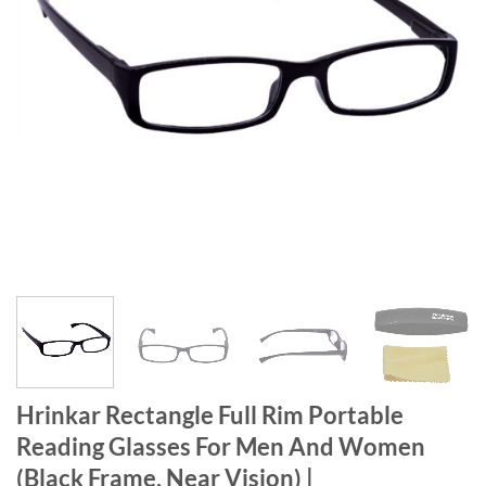
Hrinkar Rectangle Full Rim Portable
Reading Glasses For Men And Women
(Black Frame, Near Vision) |