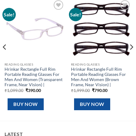
Sale!
Sale!
Add to
Add to
wishlist
wishlist
READING GLASSES
READING GLASSES
Hrinkar Rectangle Full Rim
Hrinkar Rectangle Full Rim
Portable Reading Glasses For
Portable Reading Glasses For
Men And Women (Transparent
Men And Women (Brown
Frame, Near Vision) |
Frame, Near Vision) |
Original
Current
Original
Current
₹
1,099.00
₹
390.00
₹
1,999.00
₹
790.00
price
price
price
price
was:
is:
was:
is:
₹1,099.00.
₹390.00.
₹1,999.00.
₹790.00.
BUY NOW
BUY NOW
LATEST