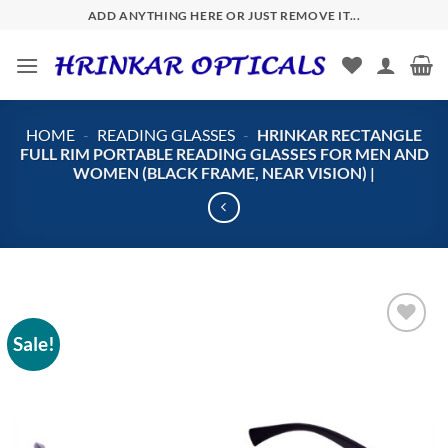
Skip
ADD ANYTHING HERE OR JUST REMOVE IT...
to
content
HOME
-
READING GLASSES
-
HRINKAR RECTANGLE
FULL RIM PORTABLE READING GLASSES FOR MEN AND
WOMEN (BLACK FRAME, NEAR VISION) |
Sale!
Add to
wishlist