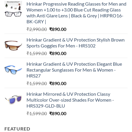
Hrinkar Progressive Reading Glasses for Men and
Women +1.00 to +3.00 Blue Cut Reading Glass
with Anti Glare Lens | Black & Grey | HRPRO16-
BK-GRY |
Original
Current
₹
2,990.00
₹
890.00
price
price
Hrinkar Gradient & UV Protection Stylish Brown
was:
is:
Sports Goggles For Men - HRS102
₹2,990.00.
₹890.00.
Original
Current
₹
1,599.00
₹
890.00
price
price
Hrinkar Gradient & UV Protection Elegant Blue
was:
is:
Rectangular Sunglasses For Men & Women -
₹1,599.00.
₹890.00.
HRS27
Original
Current
₹
1,599.00
₹
890.00
price
price
Hrinkar Mirrored & UV Protection Classy
was:
is:
Multicolor Over-sized Shades For Women -
₹1,599.00.
₹890.00.
HRS329-GLD-BLU
Original
Current
₹
1,599.00
₹
890.00
price
price
was:
is:
FEATURED
₹1,599.00.
₹890.00.