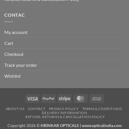
CONTAC
My account
Cart
Checkout
Track your order
Wishlist
Visa
PayPal
Stripe
MasterCard
Cash
On
ABOUT-US
CONTACT
PRIVACY POLICY
TERMS & CONDITIONS
Delivery
DELIVERY INFORMATION
REFUND, RETURNS & CANCELLATION POLICY
Copyright 2026 ©
HRINKAR OPTICALS | www.opticalindia.com