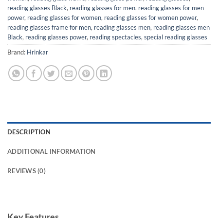
reading glasses Black
,
reading glasses for men
,
reading glasses for men
power
,
reading glasses for women
,
reading glasses for women power
,
reading glasses frame for men
,
reading glasses men
,
reading glasses men
Black
,
reading glasses power
,
reading spectacles
,
special reading glasses
Brand:
Hrinkar
DESCRIPTION
ADDITIONAL INFORMATION
REVIEWS (0)
Key Features