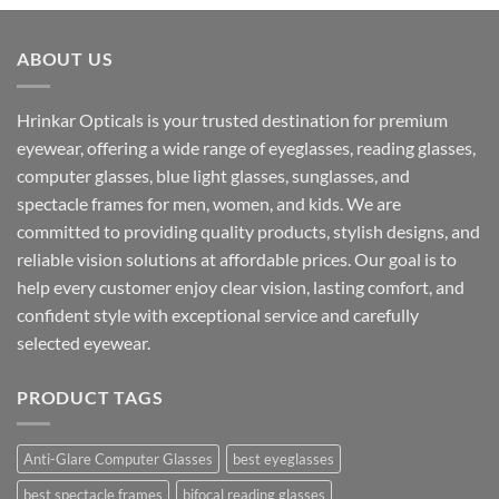
was:
is:
₹1,599.00.
₹890.00.
ABOUT US
Hrinkar Opticals is your trusted destination for premium
eyewear, offering a wide range of eyeglasses, reading glasses,
computer glasses, blue light glasses, sunglasses, and
spectacle frames for men, women, and kids. We are
committed to providing quality products, stylish designs, and
reliable vision solutions at affordable prices. Our goal is to
help every customer enjoy clear vision, lasting comfort, and
confident style with exceptional service and carefully
selected eyewear.
PRODUCT TAGS
Anti-Glare Computer Glasses
best eyeglasses
best spectacle frames
bifocal reading glasses