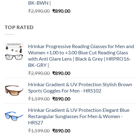
BK-BWN |
Original
Current
₹
2,990.00
₹
890.00
price
price
was:
is:
TOP RATED
₹2,990.00.
₹890.00.
Hrinkar Progressive Reading Glasses for Men and
Women +1.00 to +3.00 Blue Cut Reading Glass
with Anti Glare Lens | Black & Grey | HRPRO16-
BK-GRY |
Original
Current
₹
2,990.00
₹
890.00
price
price
Hrinkar Gradient & UV Protection Stylish Brown
was:
is:
Sports Goggles For Men - HRS102
₹2,990.00.
₹890.00.
Original
Current
₹
1,599.00
₹
890.00
price
price
Hrinkar Gradient & UV Protection Elegant Blue
was:
is:
Rectangular Sunglasses For Men & Women -
₹1,599.00.
₹890.00.
HRS27
Original
Current
₹
1,599.00
₹
890.00
price
price