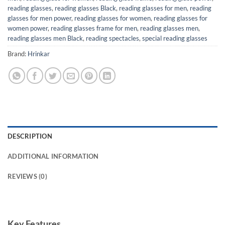
reading glasses
,
reading glasses Black
,
reading glasses for men
,
reading
glasses for men power
,
reading glasses for women
,
reading glasses for
women power
,
reading glasses frame for men
,
reading glasses men
,
reading glasses men Black
,
reading spectacles
,
special reading glasses
Brand:
Hrinkar
DESCRIPTION
ADDITIONAL INFORMATION
REVIEWS (0)
Key Features