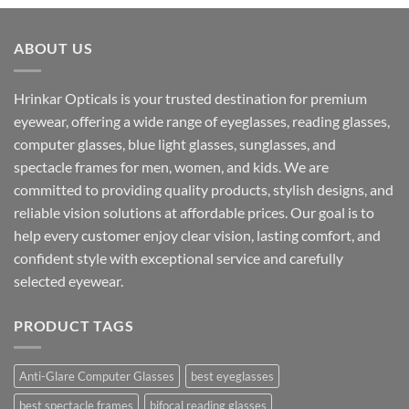
was:
is:
₹1,599.00.
₹890.00.
ABOUT US
Hrinkar Opticals is your trusted destination for premium
eyewear, offering a wide range of eyeglasses, reading glasses,
computer glasses, blue light glasses, sunglasses, and
spectacle frames for men, women, and kids. We are
committed to providing quality products, stylish designs, and
reliable vision solutions at affordable prices. Our goal is to
help every customer enjoy clear vision, lasting comfort, and
confident style with exceptional service and carefully
selected eyewear.
PRODUCT TAGS
Anti-Glare Computer Glasses
best eyeglasses
best spectacle frames
bifocal reading glasses