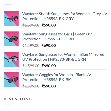
Wayfarer Stylish Sunglasses for Women | Grey UV
Protection | HRS593-BK-GRY
Original
Current
₹
1,599.00
₹
690.00
price
price
Wayfarer Sunglasses for Girls | Green UV
was:
is:
Protection | HRS593-BK-GRN
₹1,599.00.
₹690.00.
Original
Current
₹
1,599.00
₹
690.00
price
price
Wayfarer Sunglasses for Women | Blue Mirrored
was:
is:
UV Protection | HRS593-BK-BUGRN
₹1,599.00.
₹690.00.
Original
Current
₹
1,599.00
₹
690.00
price
price
Wayfarer Goggles for Women | Black UV
was:
is:
Protection | HRS593-BK-BK
₹1,599.00.
₹690.00.
Original
Current
₹
1,599.00
₹
690.00
price
price
was:
is:
BEST SELLING
₹1,599.00.
₹690.00.