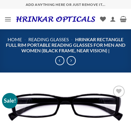
Skip
ADD ANYTHING HERE OR JUST REMOVE IT...
to
content
HOME
-
READING GLASSES
-
HRINKAR RECTANGLE
FULL RIM PORTABLE READING GLASSES FOR MEN AND
WOMEN (BLACK FRAME, NEAR VISION) |
Sale!
Add to
wishlist