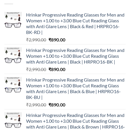
Hrinkar Progressive Reading Glasses for Men and
Women +1.00 to +3.00 Blue Cut Reading Glass
with Anti Glare Lens | Black & Red | HRPRO16-
BK-RD |
Original
Current
₹
2,990.00
₹
890.00
price
price
Hrinkar Progressive Reading Glasses for Men and
was:
is:
Women +1.00 to +3.00 Blue Cut Reading Glass
₹2,990.00.
₹890.00.
with Anti Glare Lens | Black | HRPRO16-BK |
Original
Current
₹
2,990.00
₹
890.00
price
price
Hrinkar Progressive Reading Glasses for Men and
was:
is:
Women +1.00 to +3.00 Blue Cut Reading Glass
₹2,990.00.
₹890.00.
with Anti Glare Lens | Black & Blue | HRPRO16-
BK-BU |
Original
Current
₹
2,990.00
₹
890.00
price
price
Hrinkar Progressive Reading Glasses for Men and
was:
is:
Women +1.00 to +3.00 Blue Cut Reading Glass
₹2,990.00.
₹890.00.
with Anti Glare Lens | Black & Brown | HRPRO16-