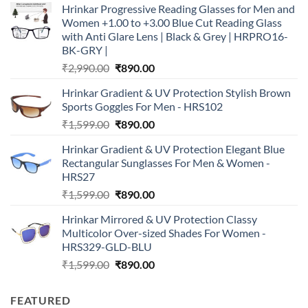
Hrinkar Progressive Reading Glasses for Men and
Women +1.00 to +3.00 Blue Cut Reading Glass
with Anti Glare Lens | Black & Grey | HRPRO16-
BK-GRY |
Original
Current
₹
2,990.00
₹
890.00
price
price
Hrinkar Gradient & UV Protection Stylish Brown
was:
is:
Sports Goggles For Men - HRS102
₹2,990.00.
₹890.00.
Original
Current
₹
1,599.00
₹
890.00
price
price
Hrinkar Gradient & UV Protection Elegant Blue
was:
is:
Rectangular Sunglasses For Men & Women -
₹1,599.00.
₹890.00.
HRS27
Original
Current
₹
1,599.00
₹
890.00
price
price
Hrinkar Mirrored & UV Protection Classy
was:
is:
Multicolor Over-sized Shades For Women -
₹1,599.00.
₹890.00.
HRS329-GLD-BLU
Original
Current
₹
1,599.00
₹
890.00
price
price
was:
is:
FEATURED
₹1,599.00.
₹890.00.