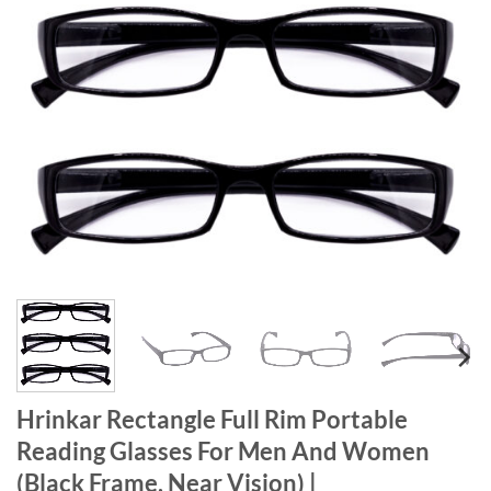
Hrinkar Rectangle Full Rim Portable
Reading Glasses For Men And Women
(Black Frame, Near Vision) |