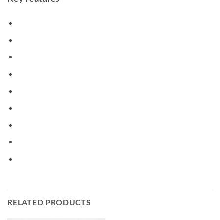
RELATED PRODUCTS