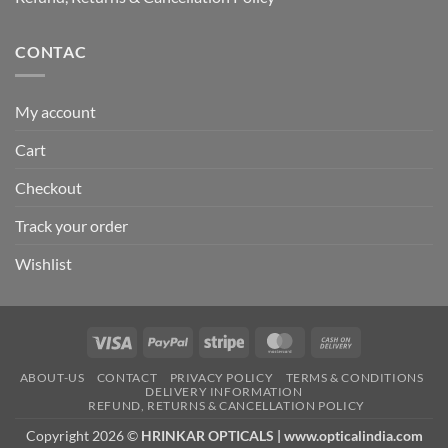
CONTAC
My account
Cart
Checkout
Track your order
Wishlist
Visa
PayPal
Stripe
MasterCard
Cash
On
ABOUT-US
CONTACT
PRIVACY POLICY
TERMS & CONDITIONS
Delivery
DELIVERY INFORMATION
REFUND, RETURNS & CANCELLATION POLICY
Copyright 2026 ©
HRINKAR OPTICALS | www.opticalindia.com