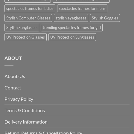
spectacles frames for ladies
spectacles frames for mens
Stylish Computer Glasses
stylish eyeglasses
Stylish Goggles
Stylish Sunglasses
trending spectacles frames for girl
UV Protection Glasses
UV Protection Sunglasses
ABOUT
About-Us
Contact
Privacy Policy
Terms & Conditions
Delivery Information
Refund, Returns & Cancellation Policy