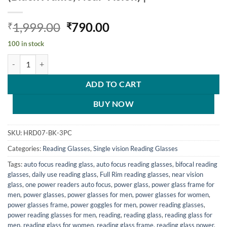
Original
Current
1,999.00
790.00
₹
₹
price
price
100 in stock
was:
is:
Hrinkar Rectangle Full Rim Portable Reading Glasses For Men And Wo
₹1,999.00.
₹790.00.
ADD TO CART
BUY NOW
SKU:
HRD07-BK-3PC
Categories:
Reading Glasses
,
Single vision Reading Glasses
Tags:
auto focus reading glass
,
auto focus reading glasses
,
bifocal reading
glasses
,
daily use reading glass
,
Full Rim reading glasses
,
near vision
glass
,
one power readers auto focus
,
power glass
,
power glass frame for
men
,
power glasses
,
power glasses for men
,
power glasses for women
,
power glasses frame
,
power goggles for men
,
power reading glasses
,
power reading glasses for men
,
reading
,
reading glass
,
reading glass for
men
,
reading glass for women
,
reading glass frame
,
reading glass power
,