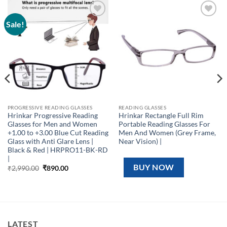
Sale!
Add to
Add to
wishlist
wishlist
PROGRESSIVE READING GLASSES
READING GLASSES
Hrinkar Progressive Reading
Hrinkar Rectangle Full Rim
Glasses for Men and Women
Portable Reading Glasses For
+1.00 to +3.00 Blue Cut Reading
Men And Women (Grey Frame,
Glass with Anti Glare Lens |
Near Vision) |
Black & Red | HRPRO11-BK-RD
|
BUY NOW
Original
Current
₹
2,990.00
₹
890.00
price
price
was:
is:
₹2,990.00.
₹890.00.
LATEST