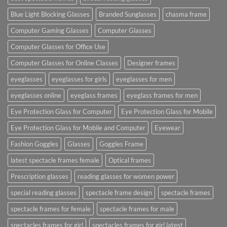
Blue Light Blocking Glasses
Branded Sunglasses
chasma frame
Computer Gaming Glasses
Computer Glasses
Computer Glasses for Office Use
Computer Glasses for Online Classes
Designer frames
eyeglasses
eyeglasses for girls
eyeglasses for men
eyeglasses online
eyeglass frames
eyeglass frames for men
Eye Protection Glass for Computer
Eye Protection Glass for Mobile
Eye Protection Glass for Mobile and Computer
Eyewear
Fashion Goggles
Glasses
Goggles Frame
latest spectacle frames female
Optical frames
Prescription glasses
reading glasses for women power
special reading glasses
spectacle frame design
spectacle frames
spectacle frames for female
spectacle frames for male
spectacles frames for girl
spectacles frames for girl latest