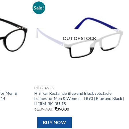
Sale!
Add to
Add to
wishlist
wishlist
OUT OF STOCK
EYEGLASSES
for Men &
Hrinkar Rectangle Blue and Black spectacle
-14
frames for Men & Women | TR90 | Blue and Black |
HFRM-BK-BU-15
Original
Current
₹
1,099.00
₹
390.00
price
price
was:
is:
₹1,099.00.
₹390.00.
BUY NOW