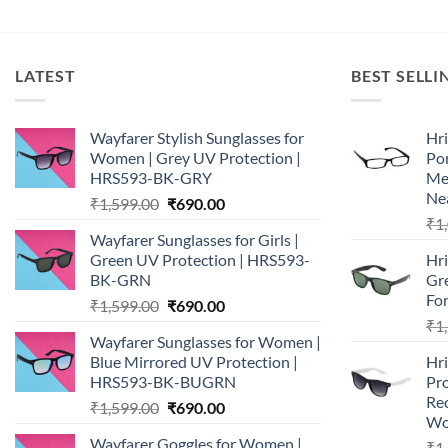
LATEST
BEST SELLI
Wayfarer Stylish Sunglasses for
Hri
Women | Grey UV Protection |
Por
HRS593-BK-GRY
Me
Nea
Original
Current
₹
1,599.00
₹
690.00
price
price
₹
1
Wayfarer Sunglasses for Girls |
was:
is:
Green UV Protection | HRS593-
Hri
₹1,599.00.
₹690.00.
BK-GRN
Gr
Fo
Original
Current
₹
1,599.00
₹
690.00
price
price
₹
1
Wayfarer Sunglasses for Women |
was:
is:
Blue Mirrored UV Protection |
Hr
₹1,599.00.
₹690.00.
HRS593-BK-BUGRN
Pro
Re
Original
Current
₹
1,599.00
₹
690.00
Wo
price
price
Wayfarer Goggles for Women |
₹
1