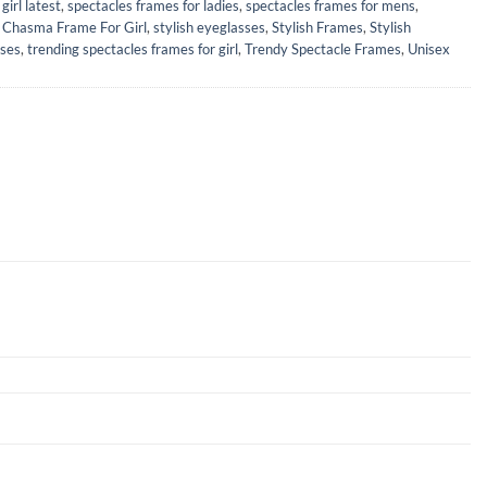
girl latest
,
spectacles frames for ladies
,
spectacles frames for mens
,
h Chasma Frame For Girl
,
stylish eyeglasses
,
Stylish Frames
,
Stylish
sses
,
trending spectacles frames for girl
,
Trendy Spectacle Frames
,
Unisex