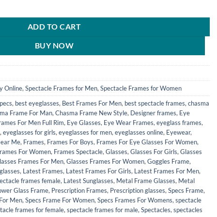
le Spectacles Frames for Men & Women - HFRM19002 quantity
0.
₹690.00.
ADD TO CART
BUY NOW
y Online
,
Spectacle Frames for Men
,
Spectacle Frames for Women
Specs
,
best eyeglasses
,
Best Frames For Men
,
best spectacle frames
,
chasma
ma Frame For Man
,
Chasma Frame New Style
,
Designer frames
,
Eye
rames For Men Full Rim
,
Eye Glasses
,
Eye Wear Frames
,
eyeglass frames
,
,
eyeglasses for girls
,
eyeglasses for men
,
eyeglasses online
,
Eyewear
,
Near Me
,
Frames
,
Frames For Boys
,
Frames For Eye Glasses For Women
,
rames For Women
,
Frames Spectacle
,
Glasses
,
Glasses For Girls
,
Glasses
lasses Frames For Men
,
Glasses Frames For Women
,
Goggles Frame
,
glasses
,
Latest Frames
,
Latest Frames For Girls
,
Latest Frames For Men
,
pectacle frames female
,
Latest Sunglasses
,
Metal Frame Glasses
,
Metal
ower Glass Frame
,
Prescription Frames
,
Prescription glasses
,
Specs Frame
,
 For Men
,
Specs Frame For Women
,
Specs Frames For Womens
,
spectacle
tacle frames for female
,
spectacle frames for male
,
Spectacles
,
spectacles