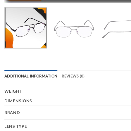
ADDITIONAL INFORMATION
REVIEWS (0)
WEIGHT
DIMENSIONS
BRAND
LENS TYPE