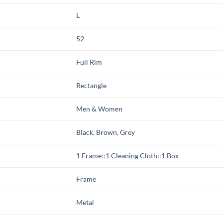
L
52
Full Rim
Rectangle
Men & Women
Black
,
Brown
,
Grey
1 Frame::1 Cleaning Cloth::1 Box
Frame
Metal