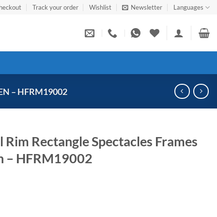
heckout
Track your order
Wishlist
Newsletter
Languages
EN – HFRM19002
ll Rim Rectangle Spectacles Frames
n – HFRM19002
Current
price
s: