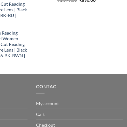
e Cut Reading
price
price
re Lens | Black
was:
is:
-BK-BU |
₹1,599.00.
₹890.00.
Current
0
price
e Reading
is:
and Women
0.
₹890.00.
e Cut Reading
re Lens | Black
16-BK-BWN |
Current
0
price
is:
0.
₹890.00.
CONTAC
My account
Cart
Checkout