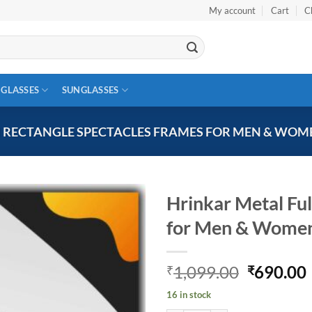
My account
Cart
C
 GLASSES
SUNGLASSES
M RECTANGLE SPECTACLES FRAMES FOR MEN & WOM
Hrinkar Metal Fu
for Men & Wome
Add to
wishlist
Original
1,099.00
690.00
₹
₹
price
16 in stock
was:
i