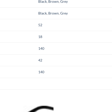
Black
,
Brown
,
Grey
Black
,
Brown
,
Grey
52
18
140
42
140