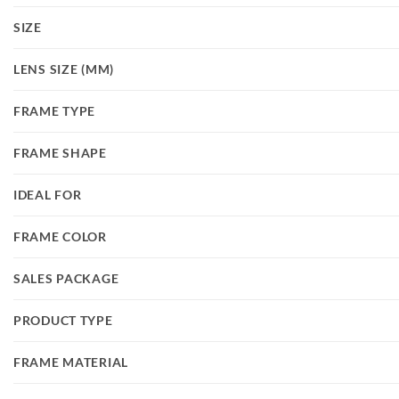
SIZE
LENS SIZE (MM)
FRAME TYPE
FRAME SHAPE
IDEAL FOR
FRAME COLOR
SALES PACKAGE
PRODUCT TYPE
FRAME MATERIAL