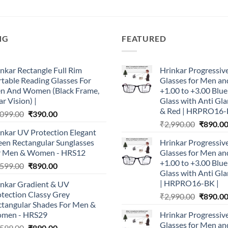
NG
FEATURED
nkar Rectangle Full Rim
Hrinkar Progressiv
table Reading Glasses For
Glasses for Men 
n And Women (Black Frame,
+1.00 to +3.00 Blu
r Vision) |
Glass with Anti Gla
& Red | HRPRO16-
Original
Current
,099.00
₹
390.00
Original
price
price
₹
2,990.00
₹
890.0
nkar UV Protection Elegant
price
was:
is:
een Rectangular Sunglasses
Hrinkar Progressiv
was:
₹1,099.00.
₹390.00.
r Men & Women - HRS12
Glasses for Men 
₹2,990.0
+1.00 to +3.00 Blu
Original
Current
,599.00
₹
890.00
Glass with Anti Gla
price
price
| HRPRO16-BK |
inkar Gradient & UV
was:
is:
tection Classy Grey
Original
₹
2,990.00
₹
890.0
₹1,599.00.
₹890.00.
ctangular Shades For Men &
price
men - HRS29
Hrinkar Progressiv
was:
Glasses for Men 
Original
Current
,599.00
₹
890.00
₹2,990.0