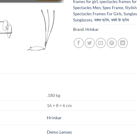
frames for girl
,
spectacles frames for 
Spectacles Men
,
Spex Frame
,
Stylis
Spectacles Frames For Girls
,
Sungla
Sunglasses
,
चश्मा फ्रेम
,
चश्मे के फ्रेम
Brand:
Hrinkar
.180 kg
16 × 8 × 6 cm
Hrinkar
Demo Lenses