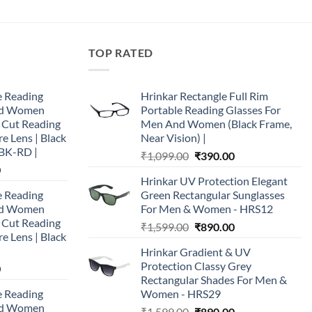
TOP RATED
e Reading
Hrinkar Rectangle Full Rim
and Women
Portable Reading Glasses For
e Cut Reading
Men And Women (Black Frame,
re Lens | Black
Near Vision) |
BK-RD |
Original
Current
₹
1,099.00
₹
390.00
Current
0
price
price
Hrinkar UV Protection Elegant
price
was:
is:
e Reading
Green Rectangular Sunglasses
is:
₹1,099.00.
₹390.00.
and Women
For Men & Women - HRS12
0.
₹890.00.
e Cut Reading
Original
Current
₹
1,599.00
₹
890.00
re Lens | Black
price
price
Hrinkar Gradient & UV
was:
is:
Protection Classy Grey
Current
0
₹1,599.00.
₹890.00.
Rectangular Shades For Men &
price
e Reading
Women - HRS29
is:
and Women
Original
Current
0.
₹890.00.
₹
1,599.00
₹
890.00