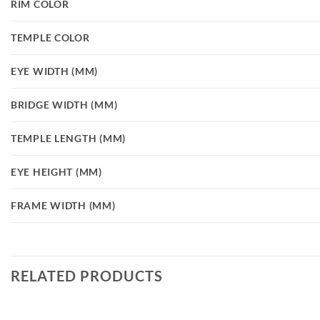
RIM COLOR
TEMPLE COLOR
EYE WIDTH (MM)
BRIDGE WIDTH (MM)
TEMPLE LENGTH (MM)
EYE HEIGHT (MM)
FRAME WIDTH (MM)
RELATED PRODUCTS