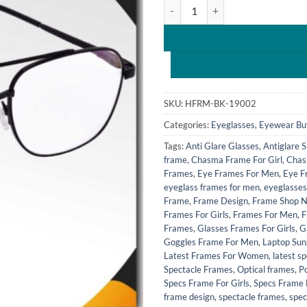
Hrinkar Metal Full Rim Rectang
₹1,099.0
SKU:
HFRM-BK-19002
Categories:
Eyeglasses
,
Eyewear Bu
Tags:
Anti Glare Glasses
,
Antiglare 
frame
,
Chasma Frame For Girl
,
Chas
Frames
,
Eye Frames For Men
,
Eye F
eyeglass frames for men
,
eyeglasses
Frame
,
Frame Design
,
Frame Shop 
Frames For Girls
,
Frames For Men
,
F
Frames
,
Glasses Frames For Girls
,
G
Goggles Frame For Men
,
Laptop Sun
Latest Frames For Women
,
latest s
Spectacle Frames
,
Optical frames
,
P
Specs Frame For Girls
,
Specs Frame
frame design
,
spectacle frames
,
spec