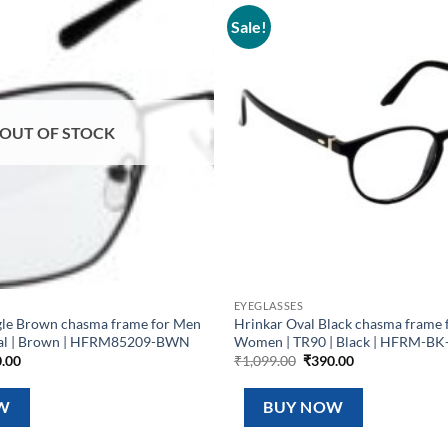
Sale!
Add to
wishlist
OUT OF STOCK
EYEGLASSES
gle Brown chasma frame for Men
Hrinkar Oval Black chasma frame 
al | Brown | HFRM85209-BWN
Women | TR90 | Black | HFRM-BK
inal
Current
Original
Current
.00
₹
1,099.00
₹
390.00
e
price
price
price
is:
was:
is:
99.00.
₹390.00.
₹1,099.00.
₹390.00.
W
BUY NOW