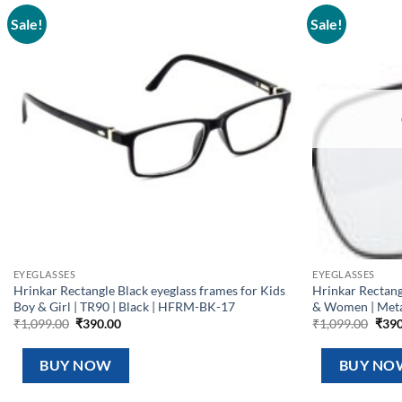
Sale!
Sale!
Add to
wishlist
EYEGLASSES
EYEGLASSES
Hrinkar Rectangle Black eyeglass frames for Kids
Hrinkar Rectan
Boy & Girl | TR90 | Black | HFRM-BK-17
& Women | Met
Original
Current
Orig
₹
1,099.00
₹
390.00
₹
1,099.00
₹
390
price
price
pric
was:
is:
was:
₹1,099.00.
₹390.00.
₹1,0
BUY NOW
BUY NO