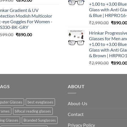
+1.00 to +3.00 Blu
price
price
Glass with Anti Gla
inkar Gradient & UV
was:
is:
& Blue | HRPRO16
otection Modish Multicolor
₹1,599.00.
₹890.00.
t-eye Goggles For Women -
Original
₹
2,990.00
₹
890.0
S330-BK-GRY
price
Hrinkar Progressiv
Original
Current
was:
,599.00
₹
890.00
Glasses for Men 
price
price
₹2,990.0
+1.00 to +3.00 Blu
was:
is:
Glass with Anti Gla
₹1,599.00.
₹890.00.
& Brown | HRPRO
Original
₹
2,990.00
₹
890.0
price
was:
₹2,990.0
TAGS
ABOUT
puter Glasses
best eyeglasses
About-Us
frames
bifocal reading glasses
Contact
king Glasses
Branded Sunglasses
Privacy Policy