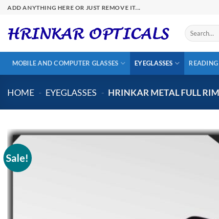
Skip
ADD ANYTHING HERE OR JUST REMOVE IT...
to
content
Search
for:
MOBILE AND COMPUTER GLASSES
EYEGLASSES
READING
HOME
-
EYEGLASSES
-
HRINKAR METAL FULL RI
Sale!