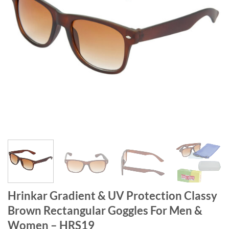
Hrinkar Gradient & UV Protection Classy
Brown Rectangular Goggles For Men &
Women – HRS19