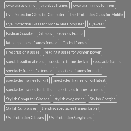
eyeglasses online
eyeglass frames
eyeglass frames for men
Eye Protection Glass for Computer
Eye Protection Glass for Mobile
Eye Protection Glass for Mobile and Computer
Eyewear
Fashion Goggles
Glasses
Goggles Frame
latest spectacle frames female
Optical frames
Prescription glasses
reading glasses for women power
special reading glasses
spectacle frame design
spectacle frames
spectacle frames for female
spectacle frames for male
spectacles frames for girl
spectacles frames for girl latest
spectacles frames for ladies
spectacles frames for mens
Stylish Computer Glasses
stylish eyeglasses
Stylish Goggles
Stylish Sunglasses
trending spectacles frames for girl
UV Protection Glasses
UV Protection Sunglasses