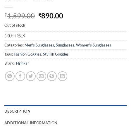
Original
Current
1,599.00
890.00
₹
₹
price
price
Out of stock
was:
is:
₹1,599.00.
₹890.00.
SKU:
HRS19
Categories:
Men's Sunglasses
,
Sunglasses
,
Women's Sunglasses
Tags:
Fashion Goggles
,
Stylish Goggles
Brand:
Hrinkar
DESCRIPTION
ADDITIONAL INFORMATION