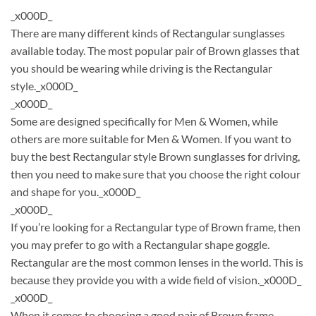
_x000D_
There are many different kinds of Rectangular sunglasses
available today. The most popular pair of Brown glasses that
you should be wearing while driving is the Rectangular
style._x000D_
_x000D_
Some are designed specifically for Men & Women, while
others are more suitable for Men & Women. If you want to
buy the best Rectangular style Brown sunglasses for driving,
then you need to make sure that you choose the right colour
and shape for you._x000D_
_x000D_
If you’re looking for a Rectangular type of Brown frame, then
you may prefer to go with a Rectangular shape goggle.
Rectangular are the most common lenses in the world. This is
because they provide you with a wide field of vision._x000D_
_x000D_
When it comes to choosing a good pair of Brown frame