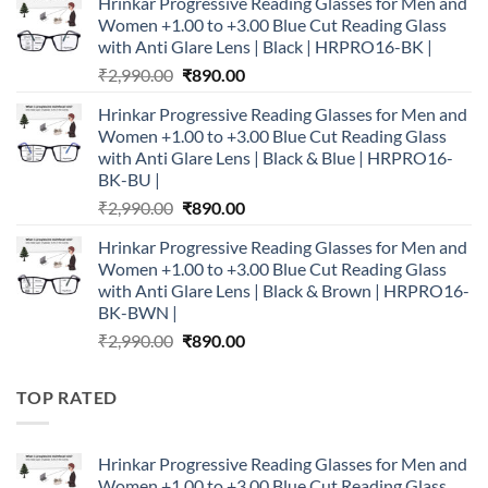
Hrinkar Progressive Reading Glasses for Men and
was:
is:
Women +1.00 to +3.00 Blue Cut Reading Glass
₹2,990.00.
₹890.00.
with Anti Glare Lens | Black | HRPRO16-BK |
Original
Current
₹
2,990.00
₹
890.00
price
price
Hrinkar Progressive Reading Glasses for Men and
was:
is:
Women +1.00 to +3.00 Blue Cut Reading Glass
₹2,990.00.
₹890.00.
with Anti Glare Lens | Black & Blue | HRPRO16-
BK-BU |
Original
Current
₹
2,990.00
₹
890.00
price
price
Hrinkar Progressive Reading Glasses for Men and
was:
is:
Women +1.00 to +3.00 Blue Cut Reading Glass
₹2,990.00.
₹890.00.
with Anti Glare Lens | Black & Brown | HRPRO16-
BK-BWN |
Original
Current
₹
2,990.00
₹
890.00
price
price
was:
is:
TOP RATED
₹2,990.00.
₹890.00.
Hrinkar Progressive Reading Glasses for Men and
Women +1.00 to +3.00 Blue Cut Reading Glass