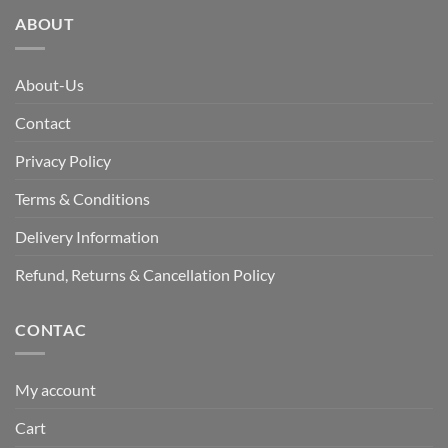
ABOUT
About-Us
Contact
Privacy Policy
Terms & Conditions
Delivery Information
Refund, Returns & Cancellation Policy
CONTAC
My account
Cart