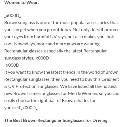
Women to Wear.
_x000D_
Brown sunglass is one of the most popular accessories that
you can get when you go outdoors. Not only does it protect
your eyes from harmful UV rays, but also makes you look
cool. Nowadays, more and more guys are wearing
Rectangular glasses, especially the latest Rectangular
sunglass styles._x000D_
_x000D_
If you want to know the latest trends in the world of Brown
Rectangular sunglasses, then you need to buy this Gradient
& UV Protection sunglasses. We have listed all the hottest
new Brown frame sunglasses for Men & Women, so you can
easily choose the right pair of Brown shades for
yourself._x000D_
The Best Brown Rectangular Sunglasses for Driving