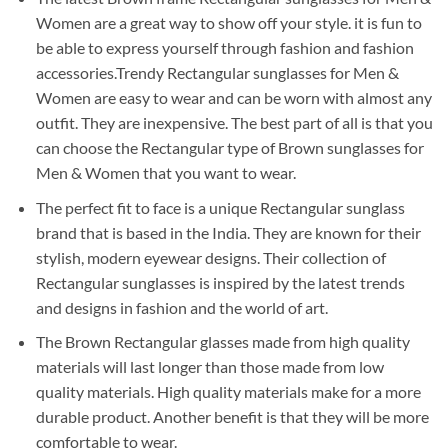
Women are a great way to show off your style. it is fun to
be able to express yourself through fashion and fashion
accessories.Trendy Rectangular sunglasses for Men &
Women are easy to wear and can be worn with almost any
outfit. They are inexpensive. The best part of all is that you
can choose the Rectangular type of Brown sunglasses for
Men & Women that you want to wear.
The perfect fit to face is a unique Rectangular sunglass
brand that is based in the India. They are known for their
stylish, modern eyewear designs. Their collection of
Rectangular sunglasses is inspired by the latest trends
and designs in fashion and the world of art.
The Brown Rectangular glasses made from high quality
materials will last longer than those made from low
quality materials. High quality materials make for a more
durable product. Another benefit is that they will be more
comfortable to wear.