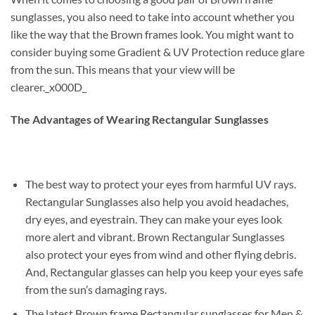
sunglasses, you also need to take into account whether you
like the way that the Brown frames look. You might want to
consider buying some Gradient & UV Protection reduce glare
from the sun. This means that your view will be
clearer._x000D_
The Advantages of Wearing Rectangular Sunglasses
The best way to protect your eyes from harmful UV rays.
Rectangular Sunglasses also help you avoid headaches,
dry eyes, and eyestrain. They can make your eyes look
more alert and vibrant. Brown Rectangular Sunglasses
also protect your eyes from wind and other flying debris.
And, Rectangular glasses can help you keep your eyes safe
from the sun’s damaging rays.
The latest Brown frame Rectangular sunglasses for Men &