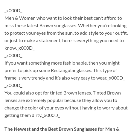
_x000D_
Men & Women who want to look their best can’t afford to
miss these latest Brown sunglasses. Whether you’re looking
to protect your eyes from the sun, to add style to your outfit,
or just to make a statement, here is everything you need to
know._x000D_
_x000D_
If you want something more fashionable, then you might
prefer to pick up some Rectangular glasses. This type of
frame is very trendy and it’s also very easy to wear._x000D_
_x000D_
You could also opt for tinted Brown lenses. Tinted Brown
lenses are extremely popular because they allow you to
change the color of your eyes without having to worry about
getting them dirty._x000D_
The Newest and the Best Brown Sunglasses for Men &