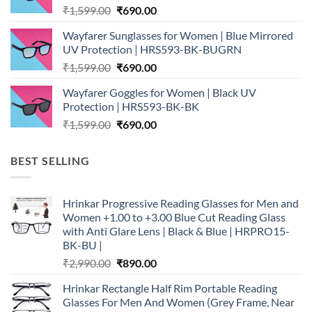
Original
Current
₹
1,599.00
₹
690.00
price
price
Wayfarer Sunglasses for Women | Blue Mirrored
was:
is:
UV Protection | HRS593-BK-BUGRN
₹1,599.00.
₹690.00.
Original
Current
₹
1,599.00
₹
690.00
price
price
Wayfarer Goggles for Women | Black UV
was:
is:
Protection | HRS593-BK-BK
₹1,599.00.
₹690.00.
Original
Current
₹
1,599.00
₹
690.00
price
price
was:
is:
BEST SELLING
₹1,599.00.
₹690.00.
Hrinkar Progressive Reading Glasses for Men and
Women +1.00 to +3.00 Blue Cut Reading Glass
with Anti Glare Lens | Black & Blue | HRPRO15-
BK-BU |
Original
Current
₹
2,990.00
₹
890.00
price
price
Hrinkar Rectangle Half Rim Portable Reading
was:
is:
Glasses For Men And Women (Grey Frame, Near
₹2,990.00.
₹890.00.