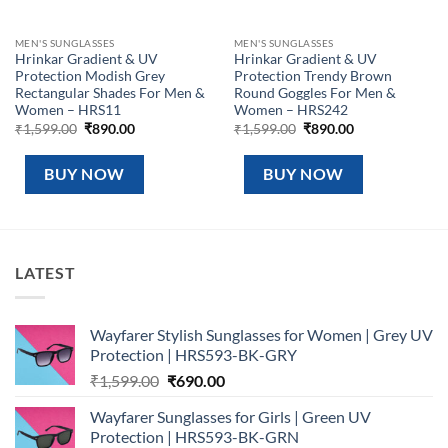
MEN'S SUNGLASSES
MEN'S SUNGLASSES
Hrinkar Gradient & UV
Hrinkar Gradient & UV
Protection Modish Grey
Protection Trendy Brown
Rectangular Shades For Men &
Round Goggles For Men &
Women – HRS11
Women – HRS242
Original
Current
Original
Current
₹
1,599.00
₹
890.00
₹
1,599.00
₹
890.00
price
price
price
price
was:
is:
was:
is:
₹1,599.00.
₹890.00.
₹1,599.00.
₹890.00.
BUY NOW
BUY NOW
LATEST
Wayfarer Stylish Sunglasses for Women | Grey UV
Protection | HRS593-BK-GRY
Original
Current
₹
1,599.00
₹
690.00
price
price
Wayfarer Sunglasses for Girls | Green UV
was:
is:
Protection | HRS593-BK-GRN
₹1,599.00.
₹690.00.