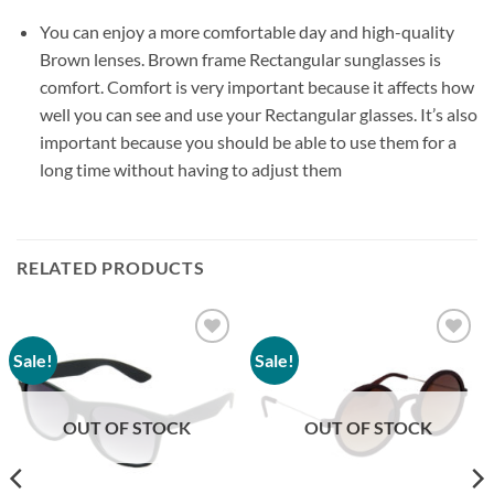
You can enjoy a more comfortable day and high-quality
Brown lenses. Brown frame Rectangular sunglasses is
comfort. Comfort is very important because it affects how
well you can see and use your Rectangular glasses. It’s also
important because you should be able to use them for a
long time without having to adjust them
RELATED PRODUCTS
Sale!
Sale!
Add to
Add to
wishlist
wishlist
OUT OF STOCK
OUT OF STOCK