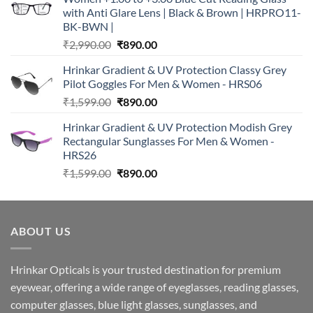
with Anti Glare Lens | Black & Brown | HRPRO11-
BK-BWN |
Original
Current
₹
2,990.00
₹
890.00
price
price
Hrinkar Gradient & UV Protection Classy Grey
was:
is:
Pilot Goggles For Men & Women - HRS06
₹2,990.00.
₹890.00.
Original
Current
₹
1,599.00
₹
890.00
price
price
Hrinkar Gradient & UV Protection Modish Grey
was:
is:
Rectangular Sunglasses For Men & Women -
₹1,599.00.
₹890.00.
HRS26
Original
Current
₹
1,599.00
₹
890.00
price
price
was:
is:
₹1,599.00.
₹890.00.
ABOUT US
Hrinkar Opticals is your trusted destination for premium
eyewear, offering a wide range of eyeglasses, reading glasses,
computer glasses, blue light glasses, sunglasses, and