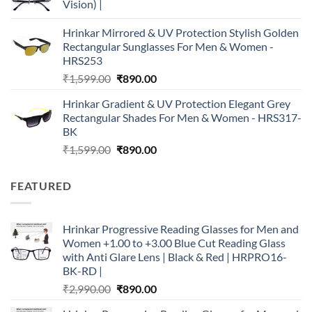
Vision) |
Hrinkar Mirrored & UV Protection Stylish Golden
Rectangular Sunglasses For Men & Women -
HRS253
Original
Current
₹
1,599.00
₹
890.00
price
price
Hrinkar Gradient & UV Protection Elegant Grey
was:
is:
Rectangular Shades For Men & Women - HRS317-
₹1,599.00.
₹890.00.
BK
Original
Current
₹
1,599.00
₹
890.00
price
price
was:
is:
FEATURED
₹1,599.00.
₹890.00.
Hrinkar Progressive Reading Glasses for Men and
Women +1.00 to +3.00 Blue Cut Reading Glass
with Anti Glare Lens | Black & Red | HRPRO16-
BK-RD |
Original
Current
₹
2,990.00
₹
890.00
price
price