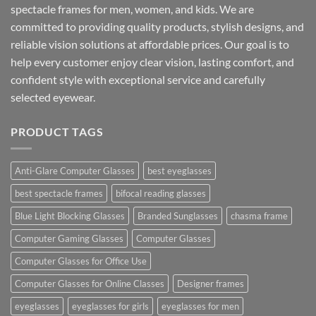
spectacle frames for men, women, and kids. We are
committed to providing quality products, stylish designs, and
reliable vision solutions at affordable prices. Our goal is to
help every customer enjoy clear vision, lasting comfort, and
confident style with exceptional service and carefully
selected eyewear.
PRODUCT TAGS
Anti-Glare Computer Glasses
best eyeglasses
best spectacle frames
bifocal reading glasses
Blue Light Blocking Glasses
Branded Sunglasses
chasma frame
Computer Gaming Glasses
Computer Glasses
Computer Glasses for Office Use
Computer Glasses for Online Classes
Designer frames
eyeglasses
eyeglasses for girls
eyeglasses for men