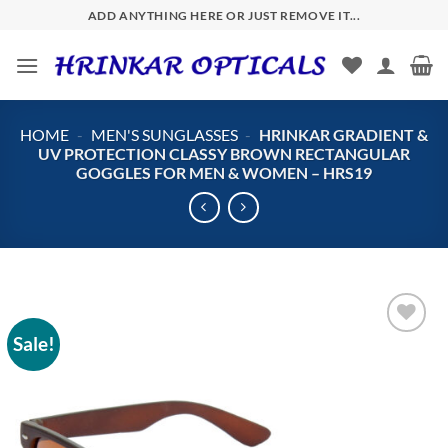
Skip
ADD ANYTHING HERE OR JUST REMOVE IT...
to
content
HOME
-
MEN'S SUNGLASSES
-
HRINKAR GRADIENT &
UV PROTECTION CLASSY BROWN RECTANGULAR
GOGGLES FOR MEN & WOMEN – HRS19
Sale!
Add to
wishlist