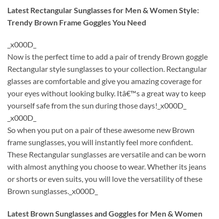
Latest Rectangular Sunglasses for Men & Women Style:
Trendy Brown Frame Goggles You Need
_x000D_
Now is the perfect time to add a pair of trendy Brown goggle
Rectangular style sunglasses to your collection. Rectangular
glasses are comfortable and give you amazing coverage for
your eyes without looking bulky. Itâ€™s a great way to keep
yourself safe from the sun during those days!_x000D_
_x000D_
So when you put on a pair of these awesome new Brown
frame sunglasses, you will instantly feel more confident.
These Rectangular sunglasses are versatile and can be worn
with almost anything you choose to wear. Whether its jeans
or shorts or even suits, you will love the versatility of these
Brown sunglasses._x000D_
Latest Brown Sunglasses and Goggles for Men & Women